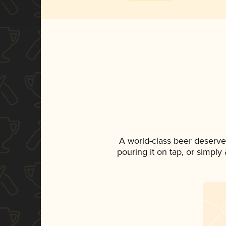
A world-class beer deserve
pouring it on tap, or simply