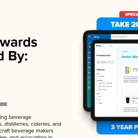
wards
d By:
ading beverage
istilleries, cideries, and
 craft beverage makers
ales, and accounting in