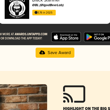
ØBL (ØlgodBeerLab)
3.76 in 2025
Save Award
HIGHLIGHT ON THE BIG 