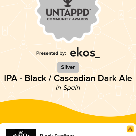
Silver
IPA - Black / Cascadian Dark Ale
in Spain
Black Starliner