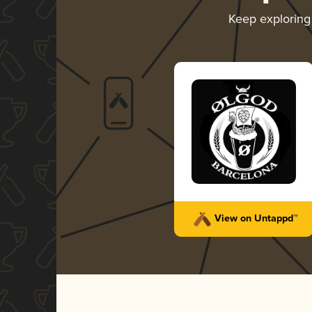
Keep explorin
View on Untappd™