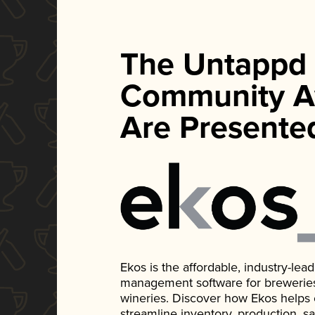
The Untappd
Community A
Are Presente
Ekos is the affordable, industry-le
management software for breweries, d
wineries. Discover how Ekos helps
streamline inventory, production, s