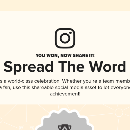
YOU WON, NOW SHARE IT!
Spread The Word
s a world-class celebration! Whether you're a team memb
 a fan, use this shareable social media asset to let everyo
achievement!