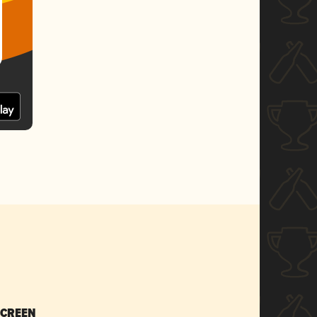
SCREEN