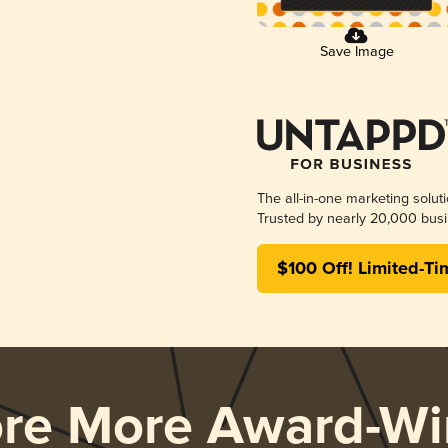
Save Image
The all-in-one marketing solut
Trusted by nearly 20,000 busi
$100 Off! Limited-Ti
ore More Award-Wi