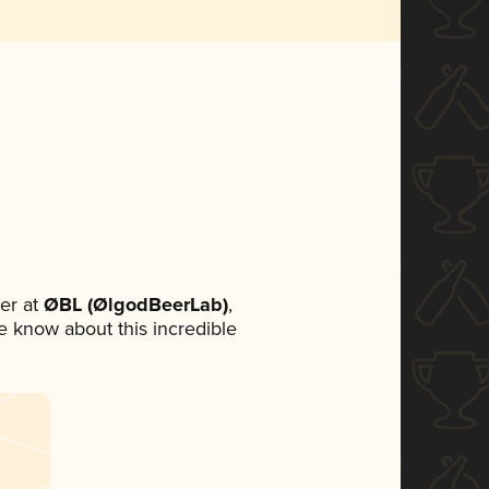
er at
ØBL (ØlgodBeerLab)
,
ne know about this incredible