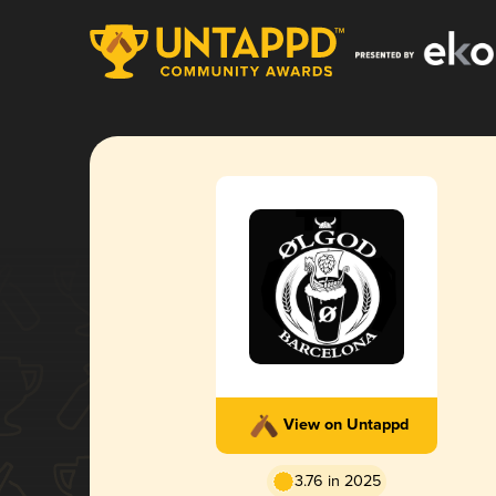
View on Untappd
3.76 in 2025