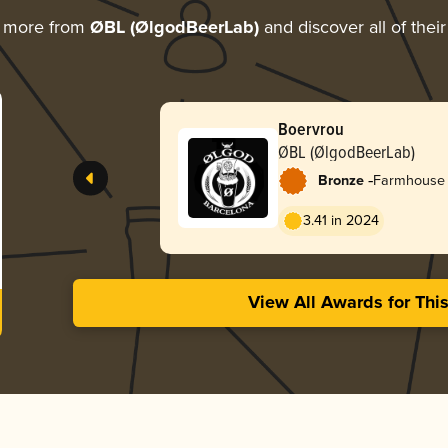
g more from
ØBL (ØlgodBeerLab)
and discover all of thei
Boervrou
ØBL (ØlgodBeerLab)
-
Bronze
Farmhouse 
3.41 in 2024
View All Awards for Thi