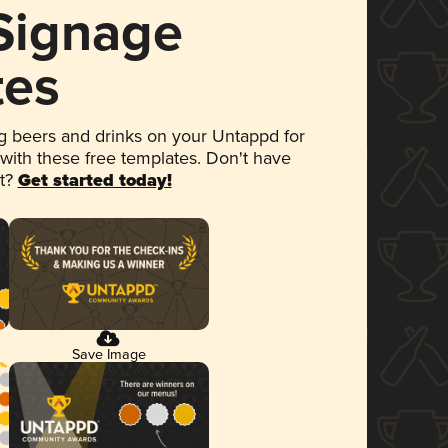
 Signage
tes
 beers and drinks on your Untappd for
 with these free templates. Don't have
et?
Get started today!
Save Image