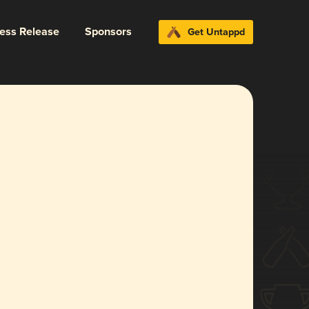
ress Release
Sponsors
Get Untappd