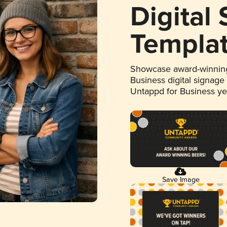
Digital
Templa
Showcase award-winning
Business digital signage
Untappd for Business y
Save Image