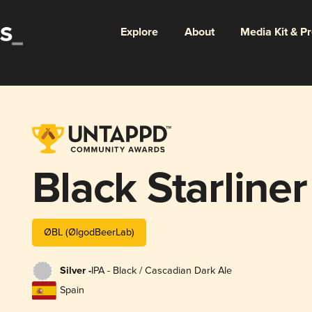
Explore
About
Media Kit & P
Black Starliner
ØBL (ØlgodBeerLab)
Silver -
IPA - Black / Cascadian Dark Ale
Spain