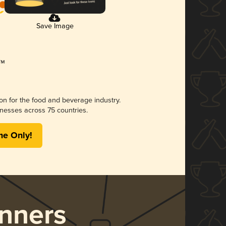
Save Image
ion for the food and beverage industry.
nesses across 75 countries.
me Only!
nners