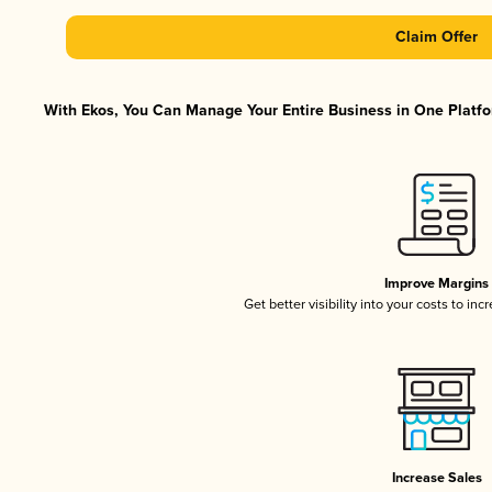
Claim Offer
With Ekos, You Can Manage Your Entire Business in One Platfor
Improve Margins
Get better visibility into your costs to in
Increase Sales