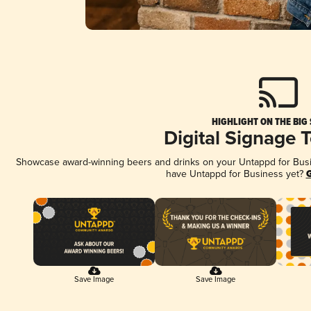
HIGHLIGHT ON THE BIG
Digital Signage 
Showcase award-winning beers and drinks on your Untappd for Busine
have Untappd for Business yet?
G
Save Image
Save Image