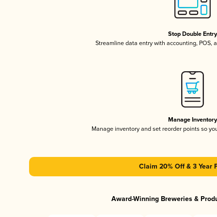
Stop Double Entr
Streamline data entry with accounting, POS,
Manage Inventor
Manage inventory and set reorder points so y
Claim 20% Off & 3 Year 
Award-Winning Breweries & Prod