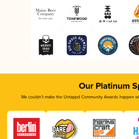
Our Platinum S
We couldn’t make the Untappd Community Awards happen with