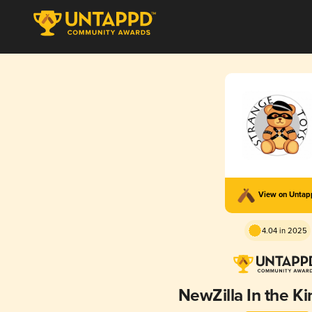
View on Unta
4.04 in 2025
NewZilla In the Ki