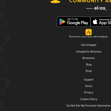
Find beers you'll love with Untappd.
Get Untappd
Untappd for Business
Breweries
Blog
Shop
Support
Terms
Privacy
Cookie Policy
Do Not Sell My Personal Information