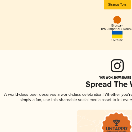
Strange Toys
Bronze -
IPA - Imperial / Doubl
Ukraine
YOU WON, NOW SHARE I
Spread The
A world-class beer deserves a world-class celebration! Whether you'
simply a fan, use this shareable social media asset to let ev