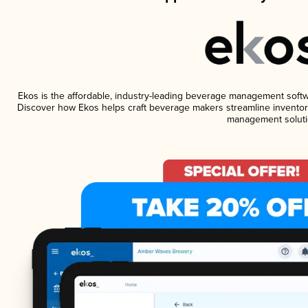
Ekos is the affordable, industry-leading beverage management software
Discover how Ekos helps craft beverage makers streamline inventory
management soluti