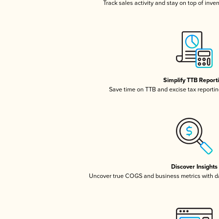
Track sales activity and stay on top of inve
Simplify TTB Report
Save time on TTB and excise tax reporting
Discover Insights
Uncover true COGS and business metrics with 