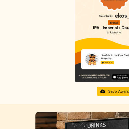
Bronze
IPA - Imperial / Do
in Ukraine
NewZilla In the Kink Cast
Strange Toys
4.04 in 2025
Save Awar