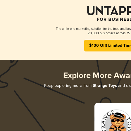
The all-in-one marketing solution for the food and bev
20,000 businesses across 75 
$100 Off! Limited-Tim
Explore More Awa
Keep exploring more from
Strange Toys
and dis