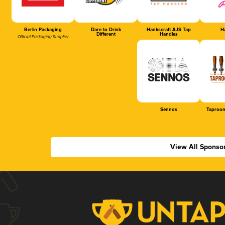
Berlin Packaging
Dare to Drink
Hankscraft AJS Tap
Ha
Different
Handles
Official Packaging Supplier
Sennos
Taproom
View All Sponso