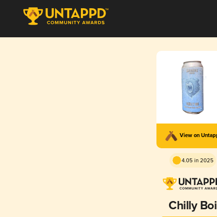
View on Unta
4.05 in 2025
Chilly Boi