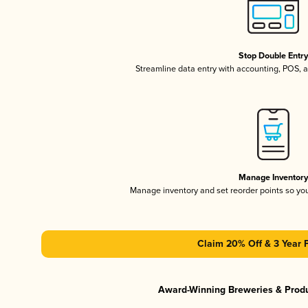
Stop Double Entr
Streamline data entry with accounting, POS,
Manage Inventor
Manage inventory and set reorder points so y
Claim 20% Off & 3 Year 
Award-Winning Breweries & Prod