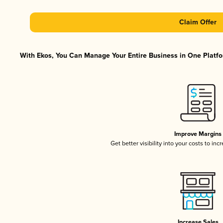
Claim Offer
With Ekos, You Can Manage Your Entire Business in One Platfor
Improve Margins
Get better visibility into your costs to in
Increase Sales