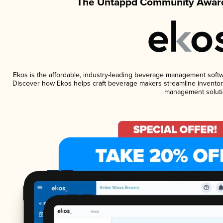
The Untappd Community Award
Ekos is the affordable, industry-leading beverage management software
Discover how Ekos helps craft beverage makers streamline inventory
management soluti