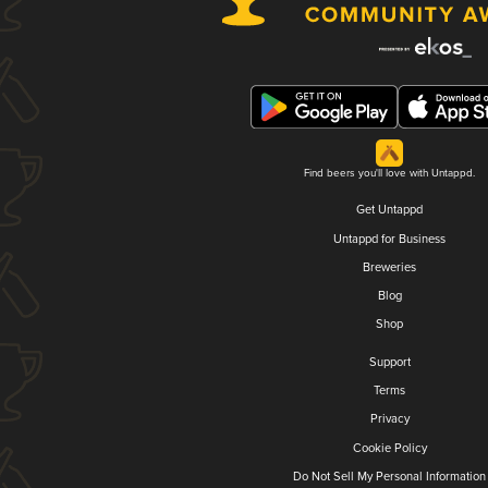
Find beers you'll love with Untappd.
Get Untappd
Untappd for Business
Breweries
Blog
Shop
Support
Terms
Privacy
Cookie Policy
Do Not Sell My Personal Information