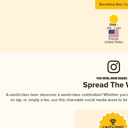
BarrieHaus Beer Co
Gold -
IPA - Cold
Florida
,
United States
YOU WON, NOW SHARE I
Spread The
A world-class beer deserves a world-class celebration! Whether you
on tap, or simply a fan, use this shareable social media asset to l