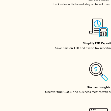
Track sales activity and stay on top of inve
Simplify TTB Report
Save time on TTB and excise tax reporting
Discover Insights
Uncover true COGS and business metrics with 