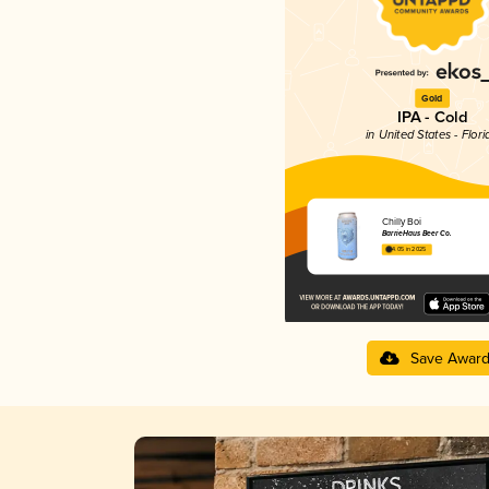
Gold
IPA - Cold
in United States - Flori
Chilly Boi
BarrieHaus Beer Co.
4.05 in 2025
Save Awar