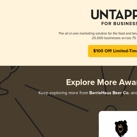
The all-in-one marketing solution for the food and bev
20,000 businesses across 75 
$100 Off! Limited-Tim
Explore More Awa
Keep exploring more from
BarrieHaus Beer Co.
and