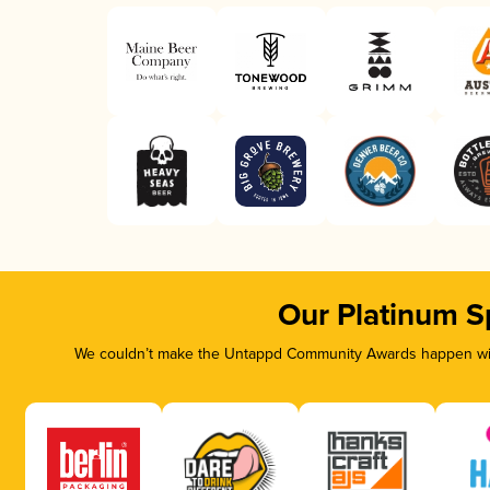
Our Platinum S
We couldn’t make the Untappd Community Awards happen with