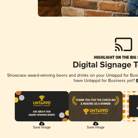
HIGHLIGHT ON THE BIG
Digital Signage 
Showcase award-winning beers and drinks on your Untappd for Busine
have Untappd for Business yet?
G
Save Image
Save Image