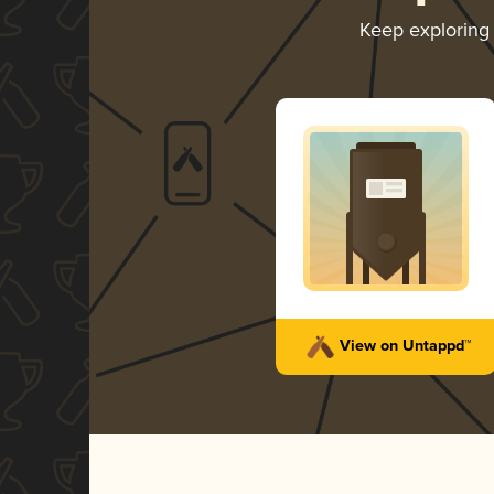
Keep explorin
View on Untappd™