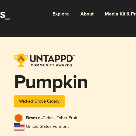
Explore
About
Media Kit & P
Pumpkin
Wicked Grove Cidery
Bronze -
Cider - Other Fruit
United States
,
Vermont