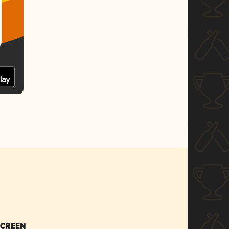
SCREEN