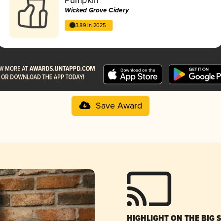
Wicked Grove Cidery
3.89 in 2025
Save Award
HIGHLIGHT ON THE BIG 