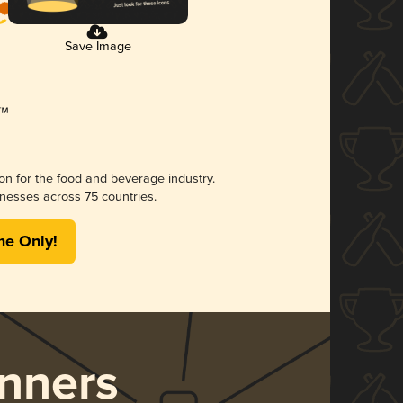
Save Image
ion for the food and beverage industry.
nesses across 75 countries.
me Only!
nners