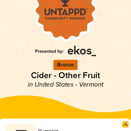
Bronze
Cider - Other Fruit
in United States - Vermont
Pumpkin