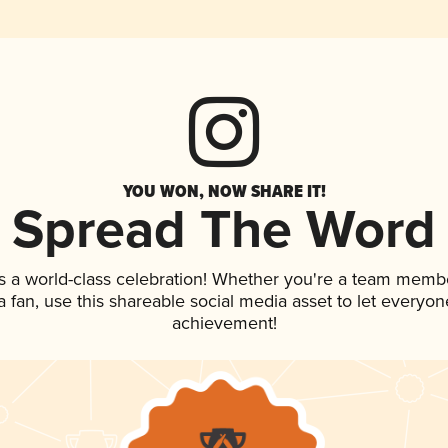
YOU WON, NOW SHARE IT!
Spread The Word
s a world-class celebration! Whether you're a team memb
 a fan, use this shareable social media asset to let everyo
achievement!