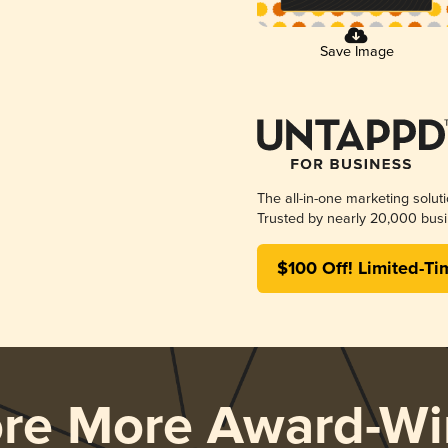
Save Image
The all-in-one marketing solut
Trusted by nearly 20,000 busi
$100 Off! Limited-Ti
ore More Award-Wi