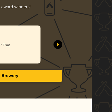
r award-winners!
r Fruit
s Brewery