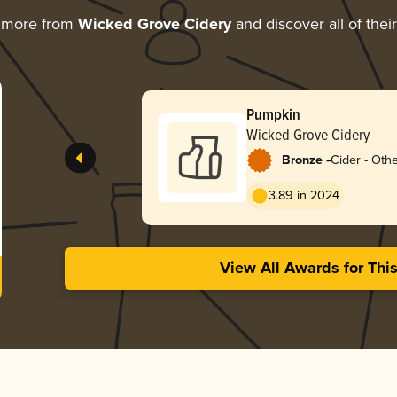
g more from
Wicked Grove Cidery
and discover all of thei
Pumpkin
Wicked Grove Cidery
-
Bronze
Cider - Othe
3.89 in 2024
View All Awards for Thi