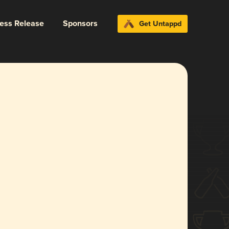
ress Release
Sponsors
Get Untappd