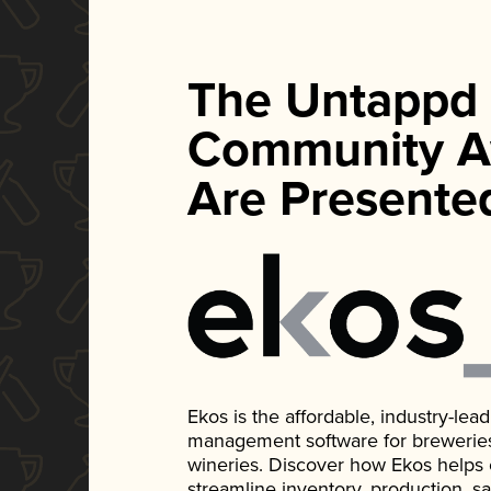
The Untappd
Community A
Are Presente
Ekos is the affordable, industry-le
management software for breweries, d
wineries. Discover how Ekos helps
streamline inventory, production, s