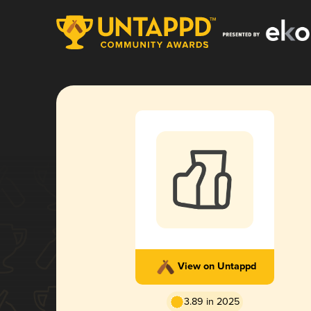
View on Untappd
3.89 in 2025