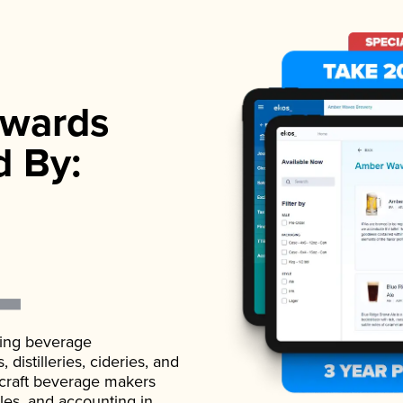
wards
d By:
ading beverage
istilleries, cideries, and
 craft beverage makers
ales, and accounting in