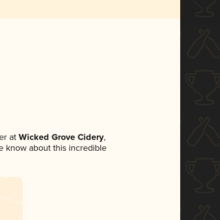
er at
Wicked Grove Cidery
,
ne know about this incredible