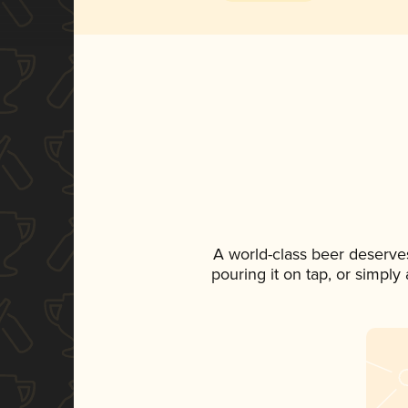
A world-class beer deserve
pouring it on tap, or simply