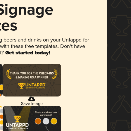
 Signage
tes
 beers and drinks on your Untappd for
 with these free templates. Don't have
et?
Get started today!
Save Image