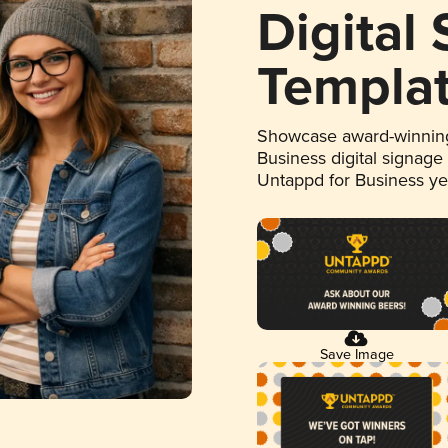
Digital
Templa
Showcase award-winning
Business digital signage
Untappd for Business y
Save Image