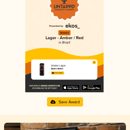
Bronze
Lager - Amber / Red
in Brazil
Amber Lager
Baden Baden
3.47 in 2025
Save Award