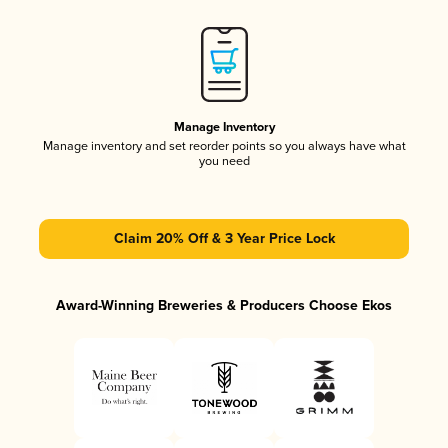
Manage Inventory
Manage inventory and set reorder points so you always have what
you need
Claim 20% Off & 3 Year Price Lock
Award-Winning Breweries & Producers Choose Ekos