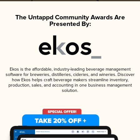
The Untappd Community Awards Are
Presented By:
Ekos is the affordable, industry-leading beverage management
software for breweries, distilleries, cideries, and wineries. Discover
how Ekos helps craft beverage makers streamline inventory,
production, sales, and accounting in one business management
solution.