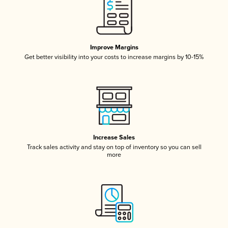
Improve Margins
Get better visibility into your costs to increase margins by 10-15%
Increase Sales
Track sales activity and stay on top of inventory so you can sell
more