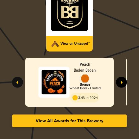
View on Untappd™
Peach
Baden Baden
Bronze
Wheat Beer - Fruited
3.43 in 2024
View All Awards for This Brewery