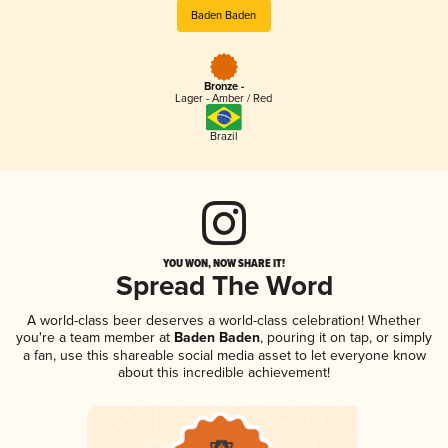
Baden Baden
Bronze -
Lager - Amber / Red
Brazil
YOU WON, NOW SHARE IT!
Spread The Word
A world-class beer deserves a world-class celebration! Whether
you're a team member at
Baden Baden
, pouring it on tap, or simply
a fan, use this shareable social media asset to let everyone know
about this incredible achievement!