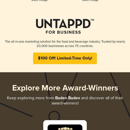
The all-in-one marketing solution for the food and beverage industry. Trusted by nearly
20,000 businesses across 75 countries.
$100 Off! Limited-Time Only!
Explore More Award-Winners
Keep exploring more from
Baden Baden
and discover all of their
award-winners!