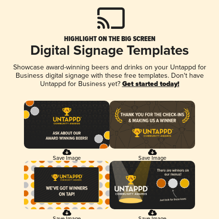
HIGHLIGHT ON THE BIG SCREEN
Digital Signage Templates
Showcase award-winning beers and drinks on your Untappd for
Business digital signage with these free templates. Don't have
Untappd for Business yet?
Get started today!
Save Image
Save Image
Save Image
Save Image