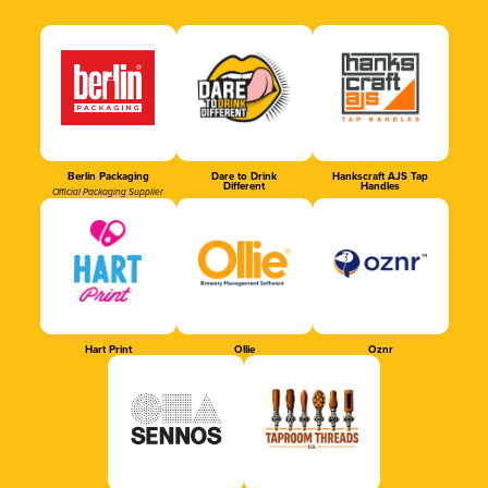
Berlin Packaging
Dare to Drink
Hankscraft AJS Tap
Different
Handles
Official Packaging Supplier
Hart Print
Ollie
Oznr