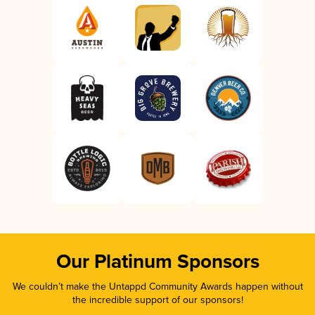
Our Platinum Sponsors
We couldn’t make the Untappd Community Awards happen without
the incredible support of our sponsors!