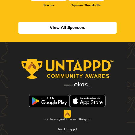
Sennos
Taproom Threads Co.
View All Sponsors
Find beers you'll love with Untappd.
Get Untappd