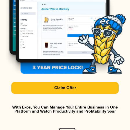
Claim Offer
With Ekos, You Can Manage Your Entire Business in One
Platform and Watch Productivity and Profitability Soar