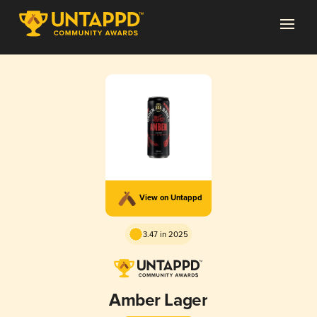
View on Untappd
3.47 in 2025
Amber Lager