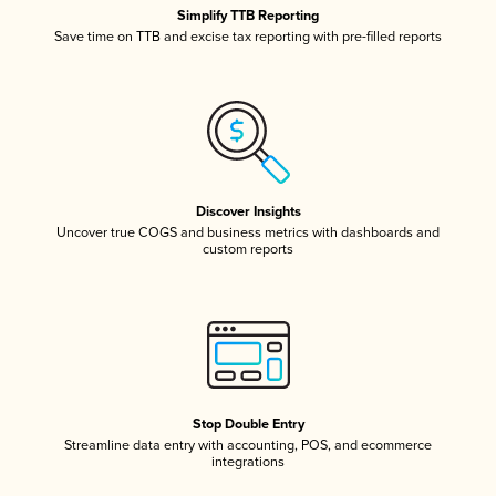
Simplify TTB Reporting
Save time on TTB and excise tax reporting with pre-filled reports
Discover Insights
Uncover true COGS and business metrics with dashboards and
custom reports
Stop Double Entry
Streamline data entry with accounting, POS, and ecommerce
integrations