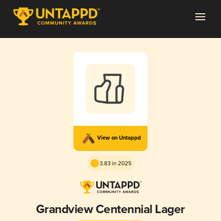
View on Untappd
3.83 in 2025
Grandview Centennial Lager