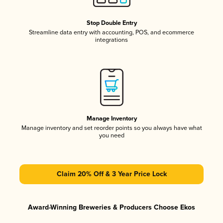
Stop Double Entry
Streamline data entry with accounting, POS, and ecommerce
integrations
Manage Inventory
Manage inventory and set reorder points so you always have what
you need
Claim 20% Off & 3 Year Price Lock
Award-Winning Breweries & Producers Choose Ekos