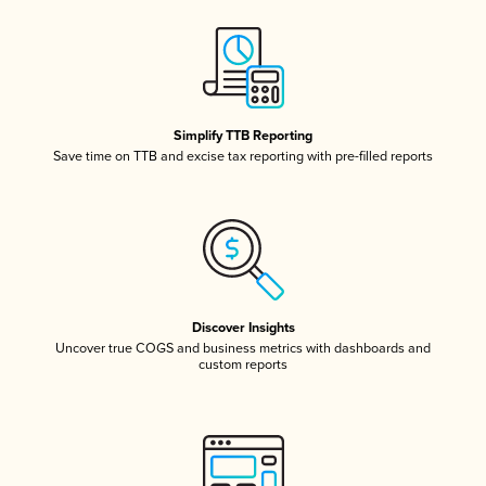
Simplify TTB Reporting
Save time on TTB and excise tax reporting with pre-filled reports
Discover Insights
Uncover true COGS and business metrics with dashboards and
custom reports