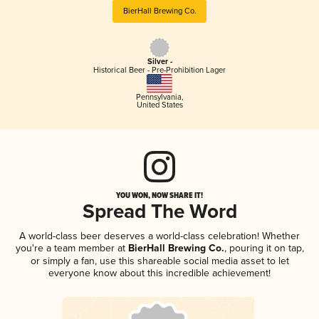
BierHall Brewing Co.
Silver -
Historical Beer - Pre-Prohibition Lager
Pennsylvania
,
United States
YOU WON, NOW SHARE IT!
Spread The Word
A world-class beer deserves a world-class celebration! Whether
you're a team member at
BierHall Brewing Co.
, pouring it on tap,
or simply a fan, use this shareable social media asset to let
everyone know about this incredible achievement!