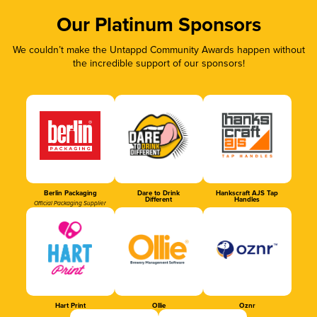
Our Platinum Sponsors
We couldn’t make the Untappd Community Awards happen without
the incredible support of our sponsors!
Berlin Packaging
Dare to Drink
Hankscraft AJS Tap
Different
Handles
Official Packaging Supplier
Hart Print
Ollie
Oznr