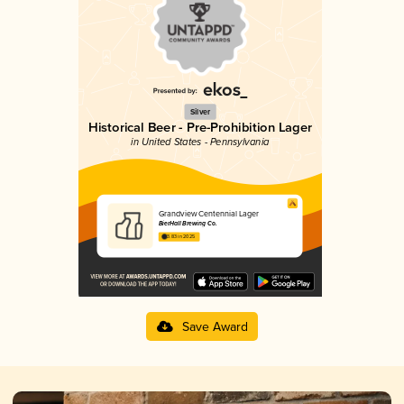
Silver
Historical Beer - Pre-Prohibition Lager
in United States - Pennsylvania
Grandview Centennial Lager
BierHall Brewing Co.
3.83 in 2025
Save Award