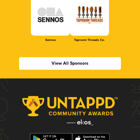
Sennos
Taproom Threads Co.
View All Sponsors