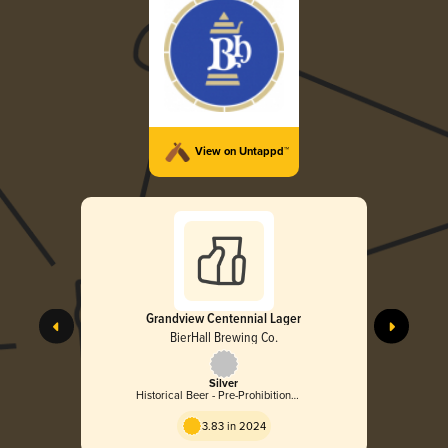
View on Untappd™
Grandview Centennial Lager
BierHall Brewing Co.
Silver
Historical Beer - Pre-Prohibition
Lager
3.83 in 2024