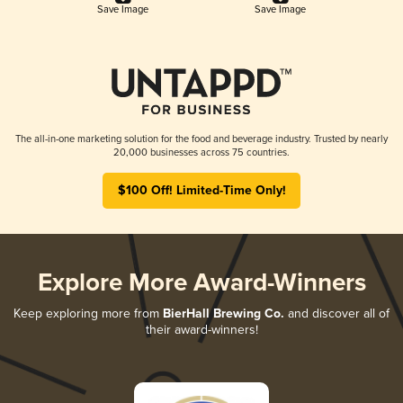
Save Image
Save Image
The all-in-one marketing solution for the food and beverage industry. Trusted by nearly
20,000 businesses across 75 countries.
$100 Off! Limited-Time Only!
Explore More Award-Winners
Keep exploring more from
BierHall Brewing Co.
and discover all of
their award-winners!