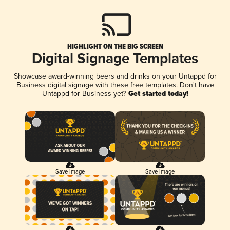
HIGHLIGHT ON THE BIG SCREEN
Digital Signage Templates
Showcase award-winning beers and drinks on your Untappd for
Business digital signage with these free templates. Don't have
Untappd for Business yet?
Get started today!
Save Image
Save Image