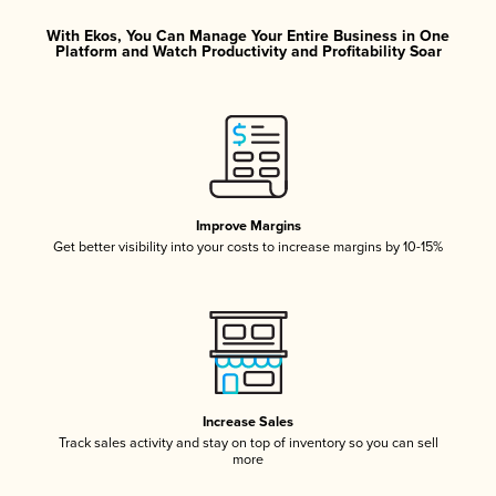
With Ekos, You Can Manage Your Entire Business in One
Platform and Watch Productivity and Profitability Soar
Improve Margins
Get better visibility into your costs to increase margins by 10-15%
Increase Sales
Track sales activity and stay on top of inventory so you can sell
more