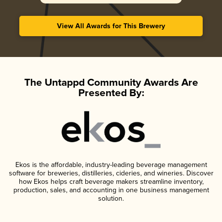
View All Awards for This Brewery
The Untappd Community Awards Are
Presented By:
Ekos is the affordable, industry-leading beverage management
software for breweries, distilleries, cideries, and wineries. Discover
how Ekos helps craft beverage makers streamline inventory,
production, sales, and accounting in one business management
solution.