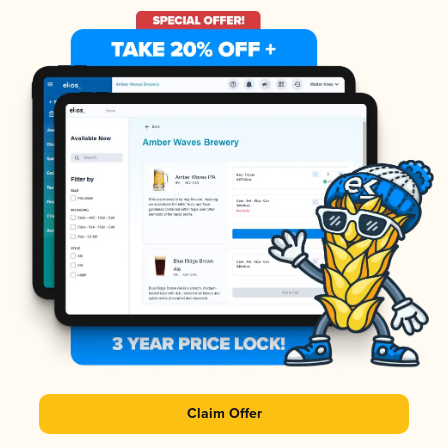
Claim Offer