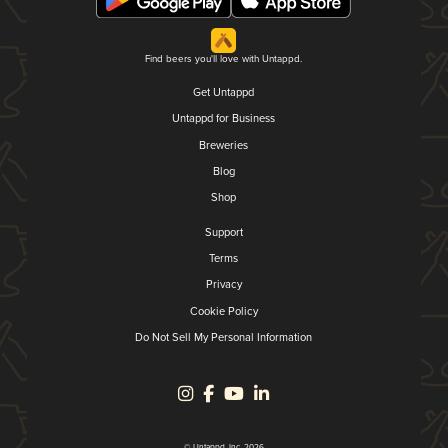
Find beers you'll love with Untappd.
Get Untappd
Untappd for Business
Breweries
Blog
Shop
Support
Terms
Privacy
Cookie Policy
Do Not Sell My Personal Information
© Untappd, Inc. 2026