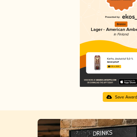
Bronze
Lager - American Ambe
in Finland
Karhu Jouluolut 5,0 %
Sinebrychoff
2.95 in 2025
Save Awar