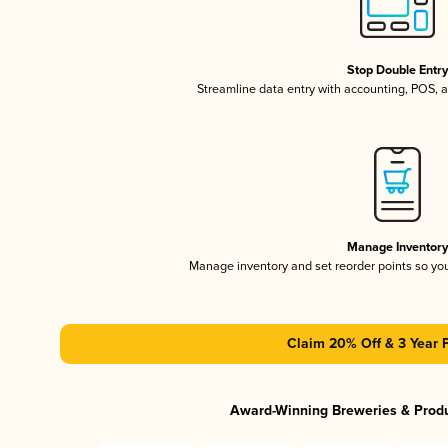
Stop Double Entr
Streamline data entry with accounting, POS,
Manage Inventor
Manage inventory and set reorder points so y
Claim 20% Off & 3 Year 
Award-Winning Breweries & Prod