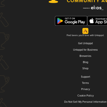
Find beers you'll love with Untappd.
Get Untappd
Untappd for Business
Breweries
Blog
Shop
Support
Terms
Privacy
Cookie Policy
Do Not Sell My Personal Information