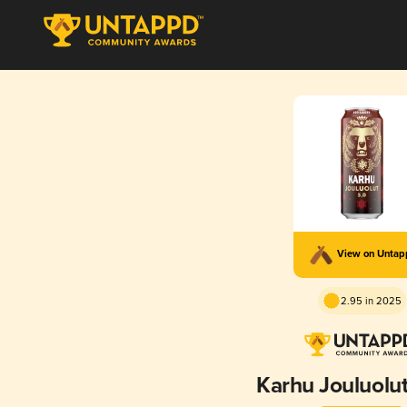
View on Unta
2.95 in 2025
Karhu Jouluolut