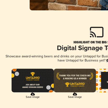
HIGHLIGHT ON THE BIG
Digital Signage 
Showcase award-winning beers and drinks on your Untappd for Busine
have Untappd for Business yet?
G
Save Image
Save Image