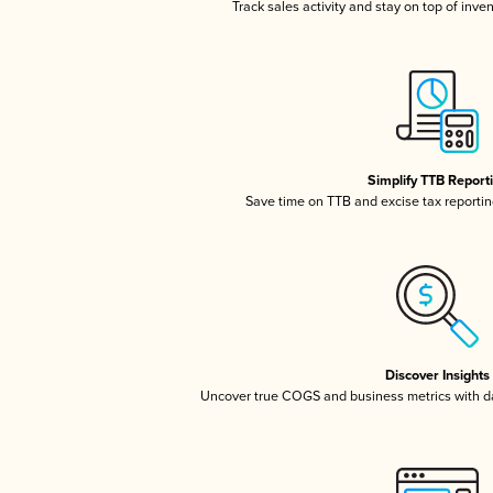
Track sales activity and stay on top of inve
Simplify TTB Report
Save time on TTB and excise tax reporting
Discover Insights
Uncover true COGS and business metrics with 