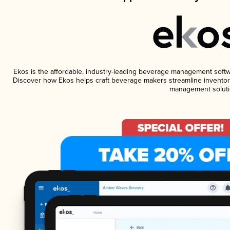
Ekos is the affordable, industry-leading beverage management software
Discover how Ekos helps craft beverage makers streamline inventory
management soluti