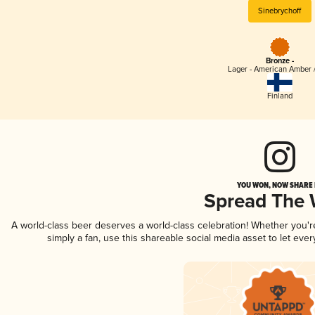
Sinebrychoff
Bronze -
Lager - American Amber 
Finland
YOU WON, NOW SHARE I
Spread The
A world-class beer deserves a world-class celebration! Whether you'
simply a fan, use this shareable social media asset to let ev