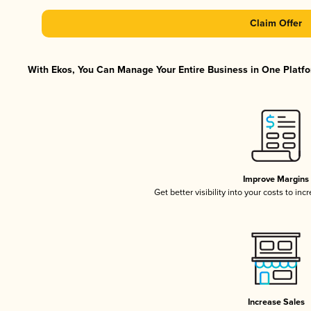
Claim Offer
With Ekos, You Can Manage Your Entire Business in One Platfor
Improve Margins
Get better visibility into your costs to in
Increase Sales