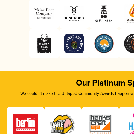
Our Platinum S
We couldn’t make the Untappd Community Awards happen with