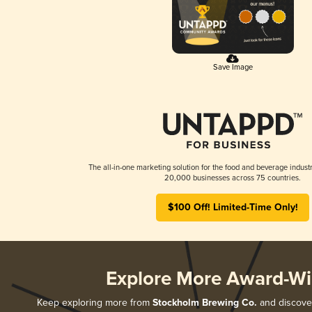
Save Image
The all-in-one marketing solution for the food and beverage industr
20,000 businesses across 75 countries.
$100 Off! Limited-Time Only!
Explore More Award-Wi
Keep exploring more from
Stockholm Brewing Co.
and discover