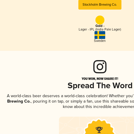
Stockholm Brewing Co.
Gold -
Lager - IPL (India Pale Lager)
Sweden
YOU WON, NOW SHARE IT!
Spread The Word
A world-class beer deserves a world-class celebration! Whether you
Brewing Co.
, pouring it on tap, or simply a fan, use this shareable s
know about this incredible achievemen