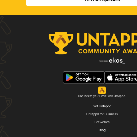
Find beers you'll love with Untappd.
Get Untappd
Untappd for Business
Breweries
Blog