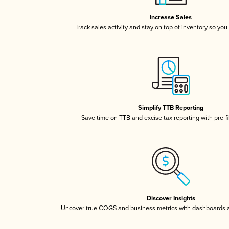
Increase Sales
Track sales activity and stay on top of inventory so you
Simplify TTB Reporting
Save time on TTB and excise tax reporting with pre-fi
Discover Insights
Uncover true COGS and business metrics with dashboards 