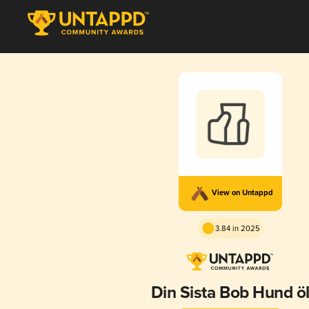
View on Untappd
3.84 in 2025
Din Sista Bob Hund ö