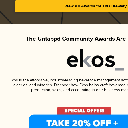
View All Awards for This Brewery
The Untappd Community Awards Are 
Ekos is the affordable, industry-leading beverage management softwa
cideries, and wineries. Discover how Ekos helps craft beverage 
production, sales, and accounting in one business ma