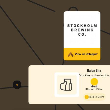
View on Untappd™
Bajen Bira
Stockholm Brewing Co.
Gold
Pilsner - Other
3.74 in 2024