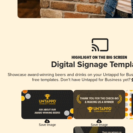
HIGHLIGHT ON THE BIG SCREEN
Digital Signage Templ
Showcase award-winning beers and drinks on your Untappd for Busin
free templates. Don't have Untappd for Business yet?
Save Image
Save Image