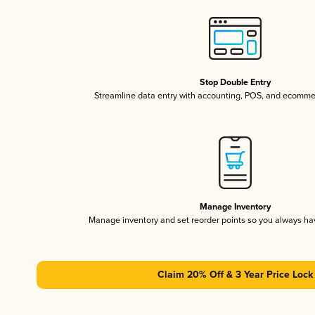
Stop Double Entry
Streamline data entry with accounting, POS, and ecomme
Manage Inventory
Manage inventory and set reorder points so you always h
Claim 20% Off & 3 Year Price Lock