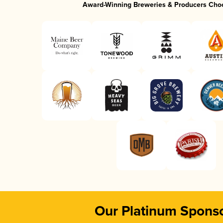
Award-Winning Breweries & Producers Cho
Our Platinum Spons