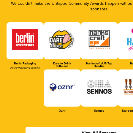
We couldn’t make the Untappd Community Awards happen without t
sponsors!
Berlin Packaging
Dare to Drink
Hankscraft AJS Tap
Ha
Different
Handles
Official Packaging Supplier
Oznr
Sennos
Taproom
View All Sponsors