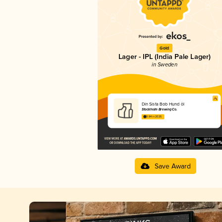
Gold
Lager - IPL (India Pale Lager)
in Sweden
Din Sista Bob Hund öl
Stockholm Brewing Co.
3.84 in 2025
Save Award