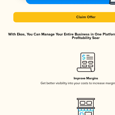
Claim Offer
With Ekos, You Can Manage Your Entire Business in One Platfor
Profitability Soar
Improve Margins
Get better visibility into your costs to increase margi