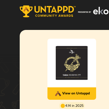
View on Untappd
4.14 in 2025