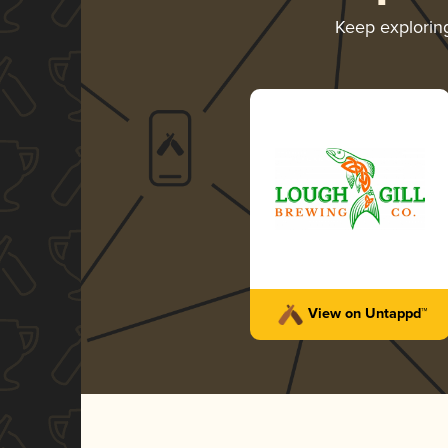
Keep explori
View on Untappd™