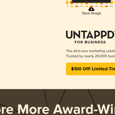
Save Image
The all-in-one marketing solut
Trusted by nearly 20,000 busi
$100 Off! Limited-Ti
ore More Award-Wi