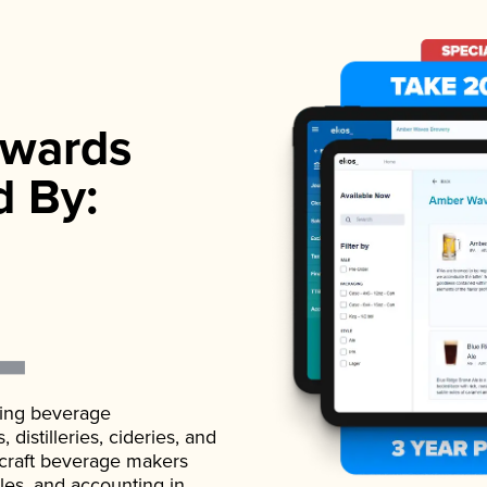
wards
d By:
ading beverage
istilleries, cideries, and
 craft beverage makers
ales, and accounting in