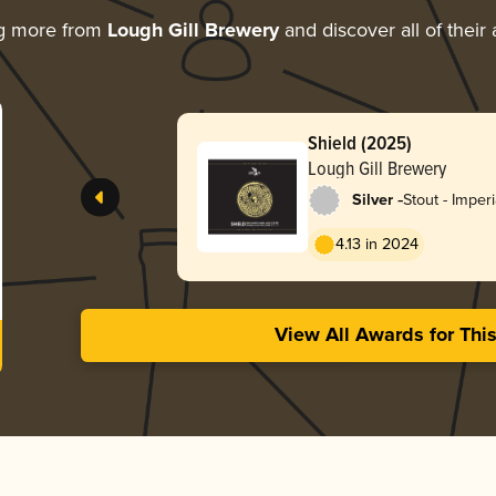
ng more from
Lough Gill Brewery
and discover all of their
Shield (2025)
Lough Gill Brewery
-
Silver
Stout - Imper
Coffee
4.13 in 2024
View All Awards for Thi