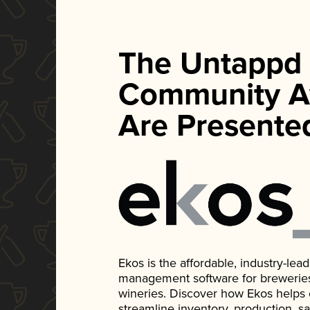
The Untappd
Community A
Are Presente
Ekos is the affordable, industry-le
management software for breweries, d
wineries. Discover how Ekos helps
streamline inventory, production, s