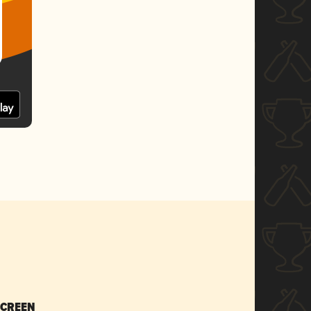
SCREEN