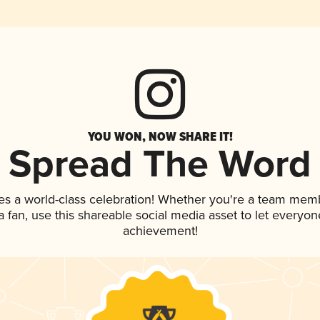
YOU WON, NOW SHARE IT!
Spread The Word
es a world-class celebration! Whether you're a team mem
 a fan, use this shareable social media asset to let everyo
achievement!