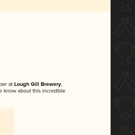
ber at
Lough Gill Brewery
,
ne know about this incredible