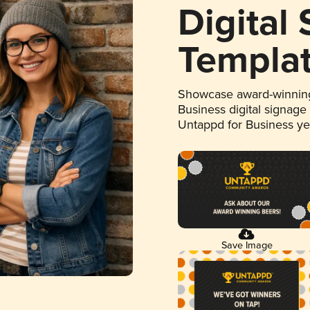
Digital
Templa
Showcase award-winning
Business digital signage
Untappd for Business y
Save Image