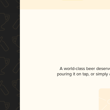
A world-class beer deserv
pouring it on tap, or simply