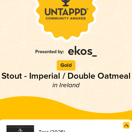
Gold
Stout - Imperial / Double Oatmeal
in Ireland
Tara (2025)