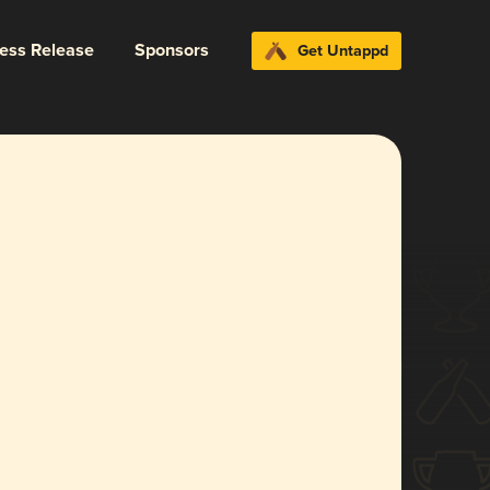
ress Release
Sponsors
Get Untappd