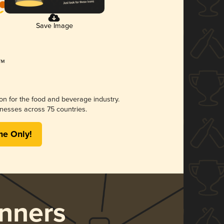
Save Image
ion for the food and beverage industry.
nesses across 75 countries.
me Only!
nners