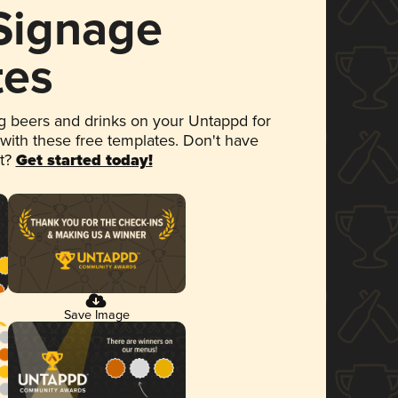
 Signage
tes
 beers and drinks on your Untappd for
 with these free templates. Don't have
et?
Get started today!
Save Image