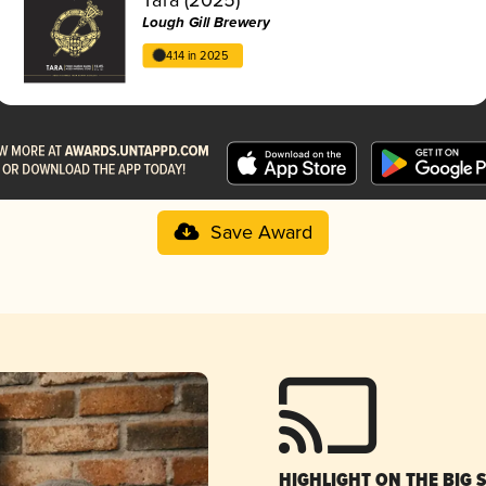
Lough Gill Brewery
4.14 in 2025
Save Award
HIGHLIGHT ON THE BIG 