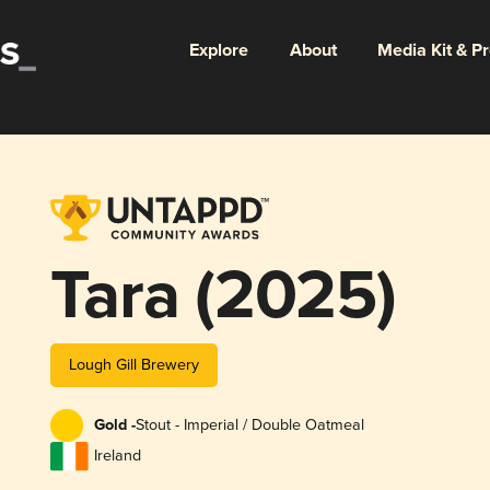
Explore
About
Media Kit & P
Tara (2025)
Lough Gill Brewery
Gold -
Stout - Imperial / Double Oatmeal
Ireland