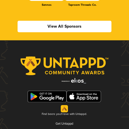
Sennos
Taproom Threads Co.
View All Sponsors
Find beers you'll love with Untappd.
Get Untappd