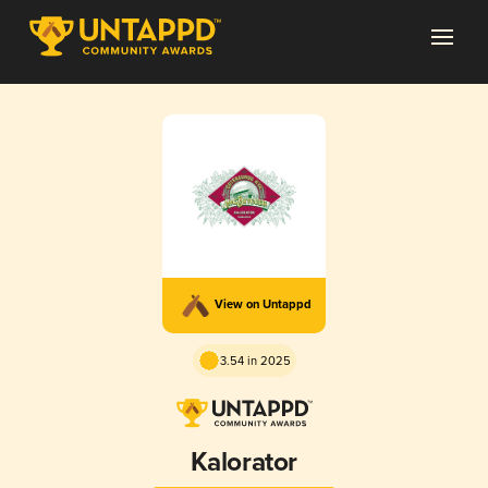
View on Untappd
3.54 in 2025
Kalorator