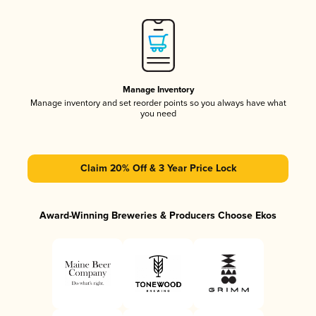
Manage Inventory
Manage inventory and set reorder points so you always have what
you need
Claim 20% Off & 3 Year Price Lock
Award-Winning Breweries & Producers Choose Ekos