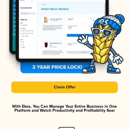
Claim Offer
With Ekos, You Can Manage Your Entire Business in One
Platform and Watch Productivity and Profitability Soar