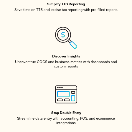
Simplify TTB Reporting
Save time on TTB and excise tax reporting with pre-filled reports
Discover Insights
Uncover true COGS and business metrics with dashboards and
custom reports
Stop Double Entry
Streamline data entry with accounting, POS, and ecommerce
integrations