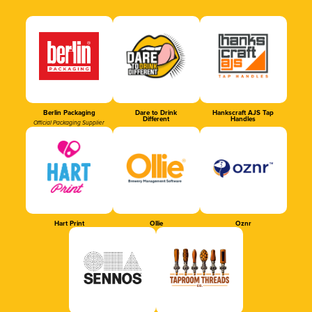
Berlin Packaging
Dare to Drink
Hankscraft AJS Tap
Different
Handles
Official Packaging Supplier
Hart Print
Ollie
Oznr