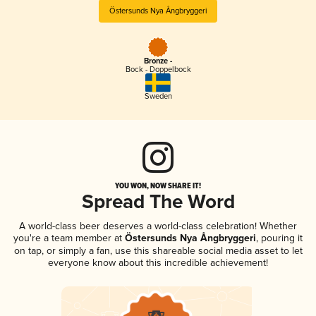
Östersunds Nya Ångbryggeri
Bronze -
Bock - Doppelbock
Sweden
YOU WON, NOW SHARE IT!
Spread The Word
A world-class beer deserves a world-class celebration! Whether
you're a team member at
Östersunds Nya Ångbryggeri
, pouring it
on tap, or simply a fan, use this shareable social media asset to let
everyone know about this incredible achievement!