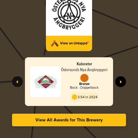
View on Untappd™
Kalorator
Östersunds Nya Ångbryggeri
Bronze
Bock - Doppelbock
3.54 in 2024
View All Awards for This Brewery