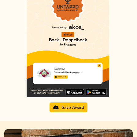
Bronze
Bock - Doppelbock
in Sweden
Kalorator
Östersunds Nya Ångbryggeri
3.54 in 2025
Save Award