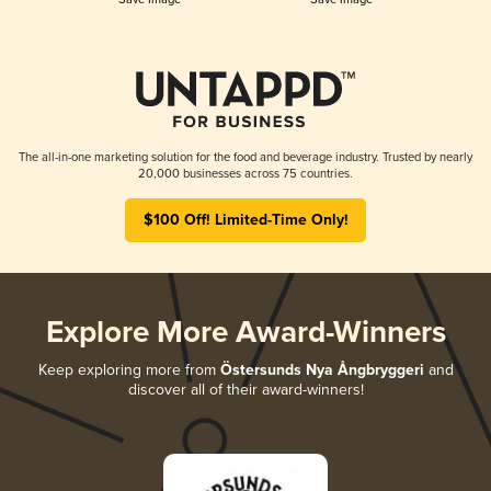
The all-in-one marketing solution for the food and beverage industry. Trusted by nearly
20,000 businesses across 75 countries.
$100 Off! Limited-Time Only!
Explore More Award-Winners
Keep exploring more from
Östersunds Nya Ångbryggeri
and
discover all of their award-winners!