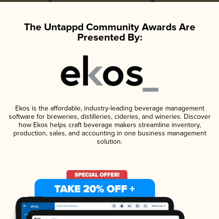
The Untappd Community Awards Are
Presented By:
Ekos is the affordable, industry-leading beverage management
software for breweries, distilleries, cideries, and wineries. Discover
how Ekos helps craft beverage makers streamline inventory,
production, sales, and accounting in one business management
solution.