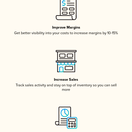
Improve Margins
Get better visibility into your costs to increase margins by 10-15%
Increase Sales
Track sales activity and stay on top of inventory so you can sell
more