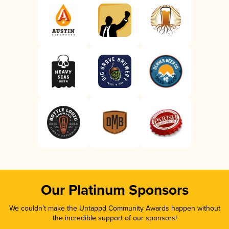
Our Platinum Sponsors
We couldn’t make the Untappd Community Awards happen without
the incredible support of our sponsors!