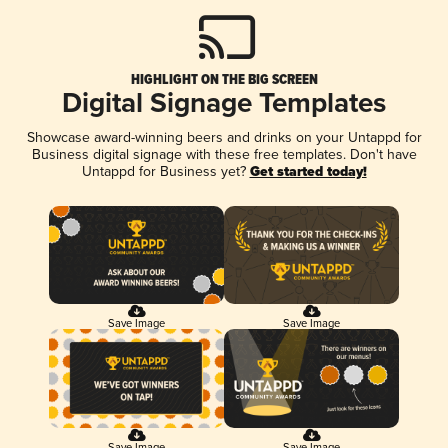
HIGHLIGHT ON THE BIG SCREEN
Digital Signage Templates
Showcase award-winning beers and drinks on your Untappd for
Business digital signage with these free templates. Don't have
Untappd for Business yet?
Get started today!
Save Image
Save Image
Save Image
Save Image