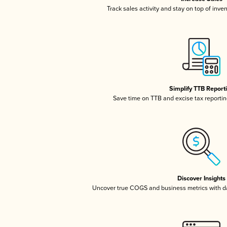
Track sales activity and stay on top of inve
Simplify TTB Report
Save time on TTB and excise tax reporting
Discover Insights
Uncover true COGS and business metrics with 