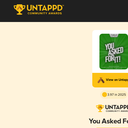
View on Unta
3.97 in 2025
You Asked Fo