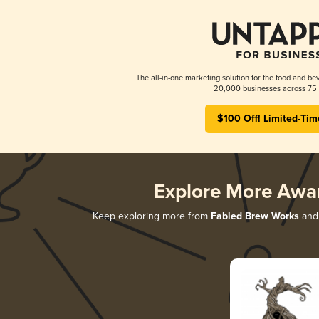
The all-in-one marketing solution for the food and bev
20,000 businesses across 75 
$100 Off! Limited-Tim
Explore More Awa
Keep exploring more from
Fabled Brew Works
and 