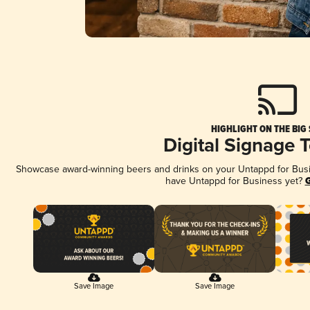
HIGHLIGHT ON THE BIG
Digital Signage 
Showcase award-winning beers and drinks on your Untappd for Busine
have Untappd for Business yet?
G
Save Image
Save Image