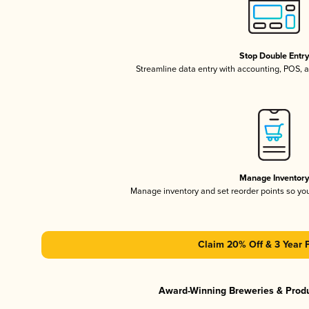
Stop Double Entr
Streamline data entry with accounting, POS,
Manage Inventor
Manage inventory and set reorder points so y
Claim 20% Off & 3 Year 
Award-Winning Breweries & Prod