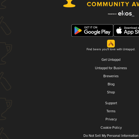
Find beers you'll love with Untappd.
Get Untappd
Untappd for Business
Breweries
Blog
Shop
Support
Terms
Privacy
Cookie Policy
Do Not Sell My Personal Information