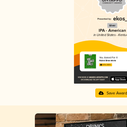
Silver
IPA - American
in United States - Kentu
You Asked For It
Fabled Brew Works
3.97 in 2025
Save Awar