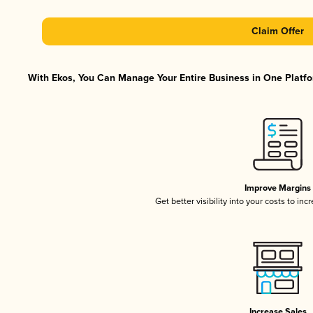
Claim Offer
With Ekos, You Can Manage Your Entire Business in One Platfor
Improve Margins
Get better visibility into your costs to in
Increase Sales