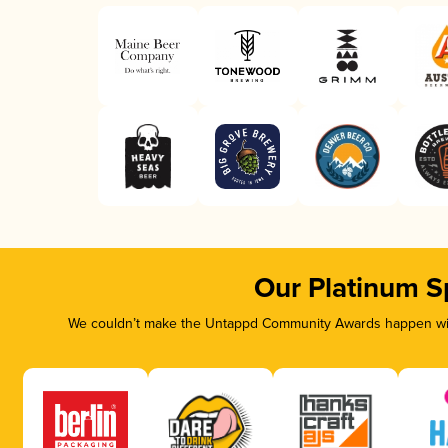
Our Platinum S
We couldn’t make the Untappd Community Awards happen with