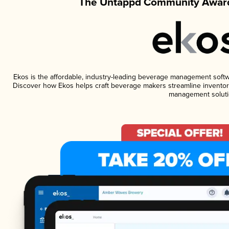
The Untappd Community Award
Ekos is the affordable, industry-leading beverage management software
Discover how Ekos helps craft beverage makers streamline inventory
management soluti