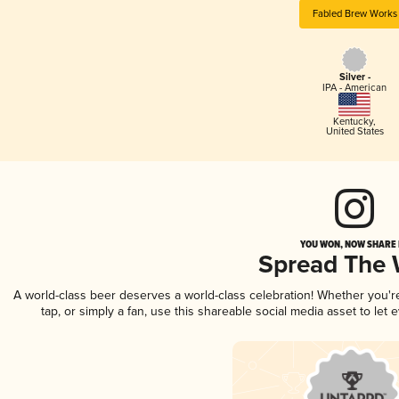
Fabled Brew Works
Silver -
IPA - American
Kentucky
,
United States
YOU WON, NOW SHARE I
Spread The
A world-class beer deserves a world-class celebration! Whether you'
tap, or simply a fan, use this shareable social media asset to le