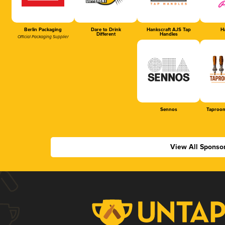
Berlin Packaging
Dare to Drink
Hankscraft AJS Tap
Ha
Different
Handles
Official Packaging Supplier
Sennos
Taproom
View All Sponso