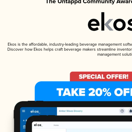
The Untappd Community Award
Ekos is the affordable, industry-leading beverage management software
Discover how Ekos helps craft beverage makers streamline inventory
management soluti