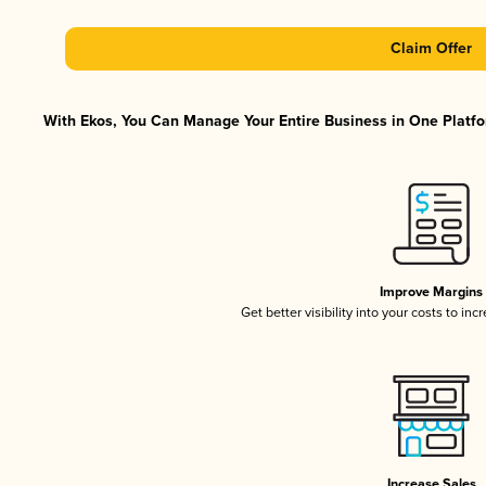
Claim Offer
With Ekos, You Can Manage Your Entire Business in One Platfor
Improve Margins
Get better visibility into your costs to in
Increase Sales