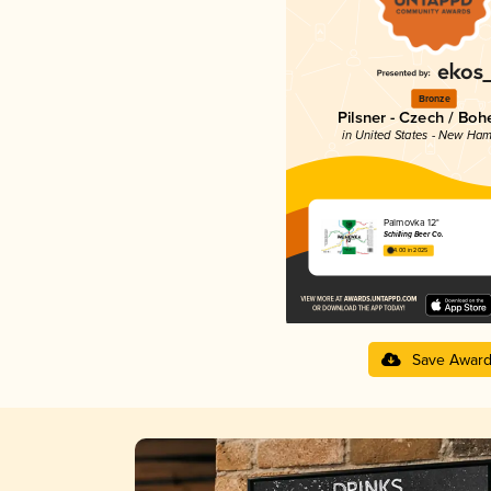
Bronze
Pilsner - Czech / Bo
in United States - New Ham
Palmovka 12°
Schilling Beer Co.
4.00 in 2025
Save Awar