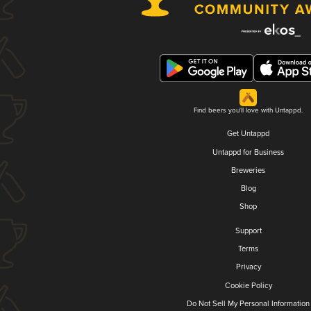
Find beers you'll love with Untappd.
Get Untappd
Untappd for Business
Breweries
Blog
Shop
Support
Terms
Privacy
Cookie Policy
Do Not Sell My Personal Information