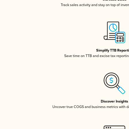
Track sales activity and stay on top of inve
Simplify TTB Report
Save time on TTB and excise tax reporting
Discover Insights
Uncover true COGS and business metrics with 