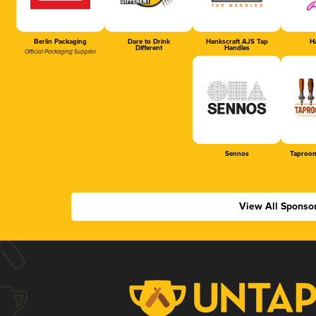
Berlin Packaging
Dare to Drink
Hankscraft AJS Tap
Ha
Different
Handles
Official Packaging Supplier
Sennos
Taproom
View All Sponso