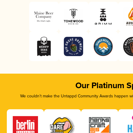
Our Platinum S
We couldn’t make the Untappd Community Awards happen with