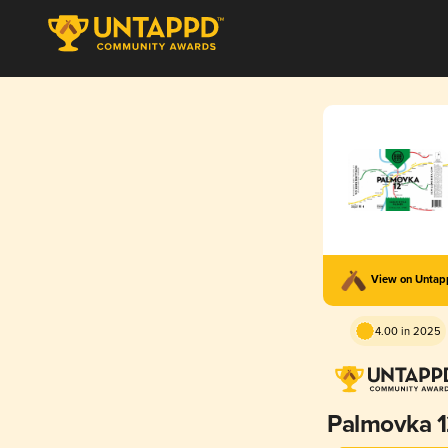
View on Unta
4.00 in 2025
Palmovka 1