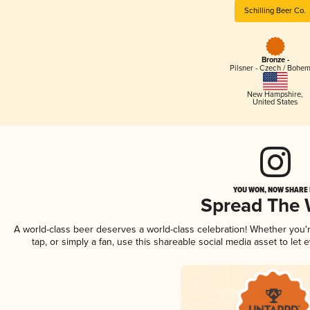
Schilling Beer Co.
Bronze -
Pilsner - Czech / Bohe
New Hampshire
,
United States
YOU WON, NOW SHARE I
Spread The
A world-class beer deserves a world-class celebration! Whether you
tap, or simply a fan, use this shareable social media asset to le