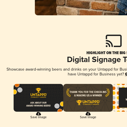
HIGHLIGHT ON THE BIG
Digital Signage 
Showcase award-winning beers and drinks on your Untappd for Busine
have Untappd for Business yet?
G
Save Image
Save Image