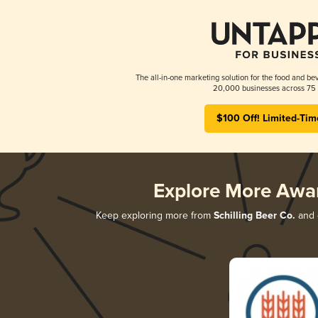
The all-in-one marketing solution for the food and bev
20,000 businesses across 75 
$100 Off! Limited-Tim
Explore More Awa
Keep exploring more from
Schilling Beer Co.
and d