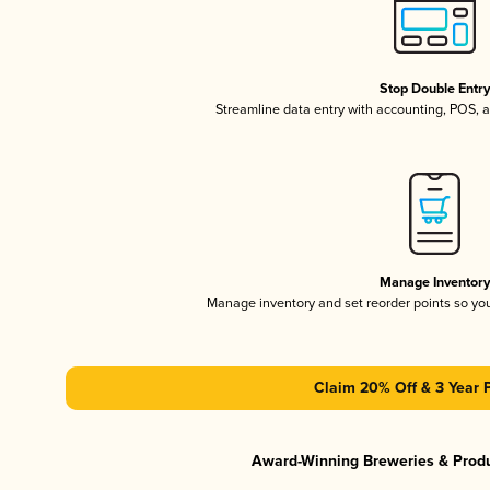
Stop Double Entr
Streamline data entry with accounting, POS,
Manage Inventor
Manage inventory and set reorder points so y
Claim 20% Off & 3 Year 
Award-Winning Breweries & Prod