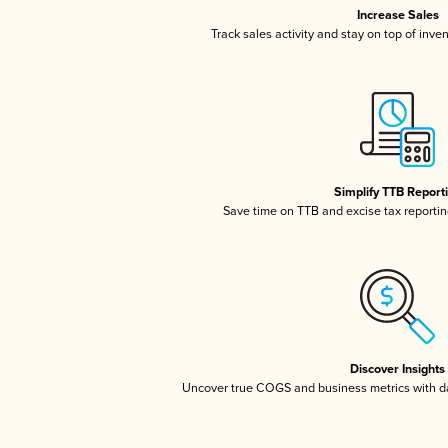
Increase Sales
Track sales activity and stay on top of inve
Simplify TTB Report
Save time on TTB and excise tax reporting
Discover Insights
Uncover true COGS and business metrics with 