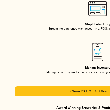
Stop Double Entr
Streamline data entry with accounting, POS,
Manage Inventor
Manage inventory and set reorder points so y
Claim 20% Off & 3 Year 
Award-Winning Breweries & Prod