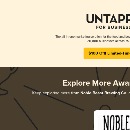
The all-in-one marketing solution for the food and bev
20,000 businesses across 75 
$100 Off! Limited-Tim
Explore More Awa
Keep exploring more from
Noble Beast Brewing Co.
a