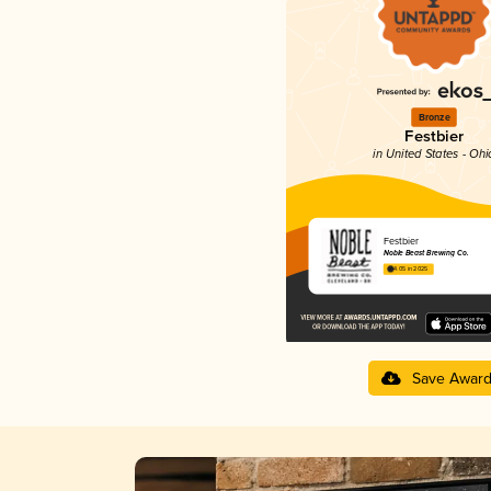
Bronze
Festbier
in United States - Ohi
Festbier
Noble Beast Brewing Co.
4.05 in 2025
Save Awar