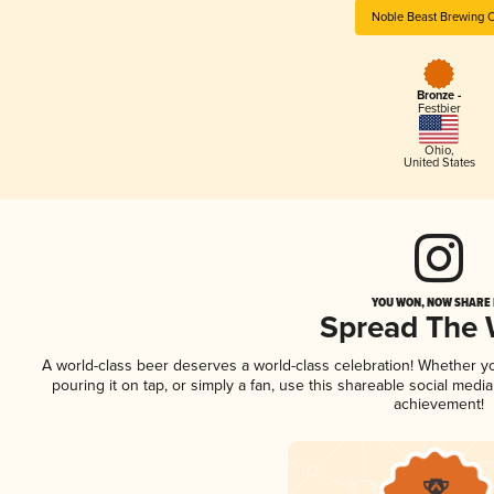
Noble Beast Brewing 
Bronze -
Festbier
Ohio
,
United States
YOU WON, NOW SHARE I
Spread The
A world-class beer deserves a world-class celebration! Whether 
pouring it on tap, or simply a fan, use this shareable social medi
achievement!