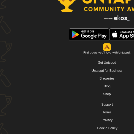
Find beers you'll love with Untappd.
Get Untappd
Untappd for Business
Breweries
Blog
Shop
Support
Terms
Privacy
Cookie Policy