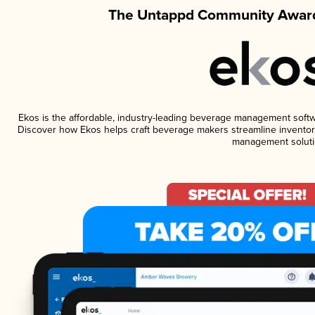
The Untappd Community Award
Ekos is the affordable, industry-leading beverage management software
Discover how Ekos helps craft beverage makers streamline inventory
management soluti