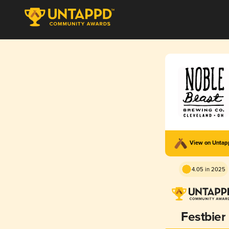
View on Unta
4.05 in 2025
Festbier