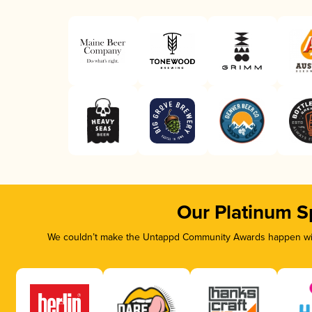
Our Platinum S
We couldn’t make the Untappd Community Awards happen with