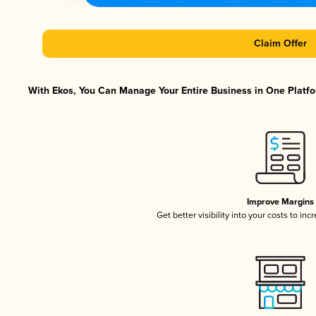
Claim Offer
With Ekos, You Can Manage Your Entire Business in One Platfor
Improve Margins
Get better visibility into your costs to in