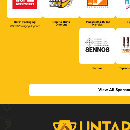
Berlin Packaging
Dare to Drink
Hankscraft AJS Tap
Ha
Different
Handles
Official Packaging Supplier
Sennos
Taproom
View All Sponso