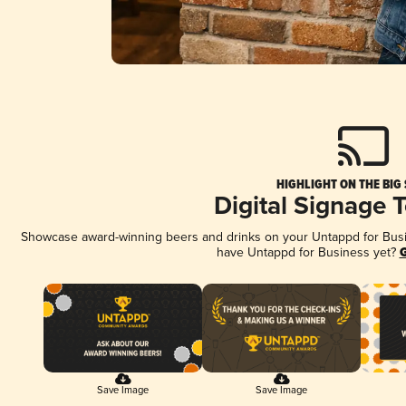
HIGHLIGHT ON THE BIG
Digital Signage 
Showcase award-winning beers and drinks on your Untappd for Busine
have Untappd for Business yet?
G
Save Image
Save Image