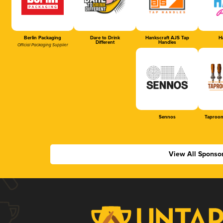
Berlin Packaging
Dare to Drink
Hankscraft AJS Tap
Ha
Different
Handles
Official Packaging Supplier
Sennos
Taproom
View All Sponso