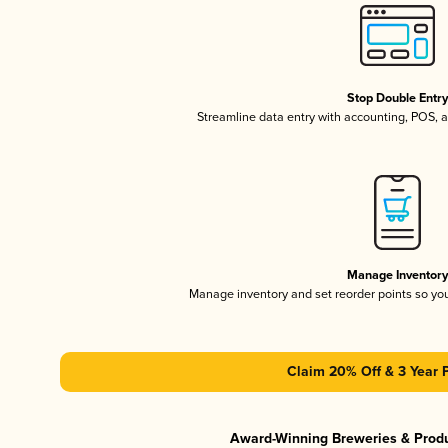
Stop Double Entr
Streamline data entry with accounting, POS,
Manage Inventor
Manage inventory and set reorder points so y
Claim 20% Off & 3 Year 
Award-Winning Breweries & Prod