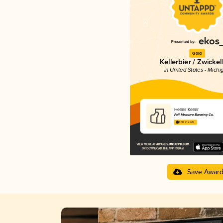
Gold
Kellerbier / Zwickel
in United States - Michi
Helles Keller
Full Measure Brewing Co.
3.98 in 2025
Save Awar