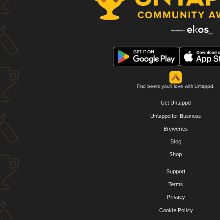
Find beers you'll love with Untappd.
Get Untappd
Untappd for Business
Breweries
Blog
Shop
Support
Terms
Privacy
Cookie Policy