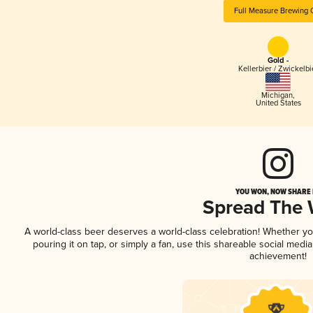
Full Measure Brewing 
Gold -
Kellerbier / Zwickelbi
Michigan
,
United States
YOU WON, NOW SHARE I
Spread The
A world-class beer deserves a world-class celebration! Whether y
pouring it on tap, or simply a fan, use this shareable social medi
achievement!