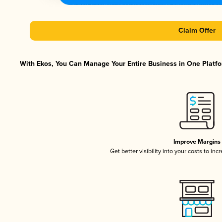
Claim Offer
With Ekos, You Can Manage Your Entire Business in One Platfor
Improve Margins
Get better visibility into your costs to in