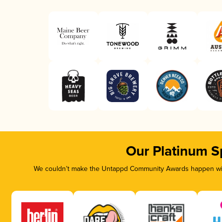
Our Platinum S
We couldn’t make the Untappd Community Awards happen with