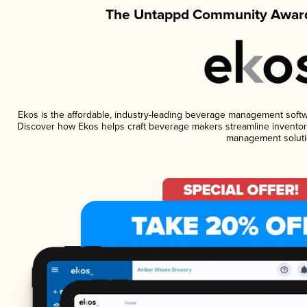
The Untappd Community Award
Ekos is the affordable, industry-leading beverage management software
Discover how Ekos helps craft beverage makers streamline inventory
management soluti