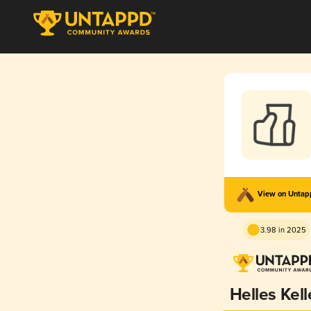
View on Unta
3.98 in 2025
Helles Kell