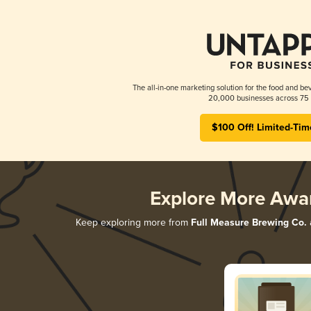
The all-in-one marketing solution for the food and bev
20,000 businesses across 75 
$100 Off! Limited-Tim
Explore More Awa
Keep exploring more from
Full Measure Brewing Co.
a