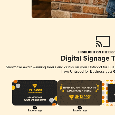
HIGHLIGHT ON THE BIG
Digital Signage 
Showcase award-winning beers and drinks on your Untappd for Busine
have Untappd for Business yet?
G
Save Image
Save Image