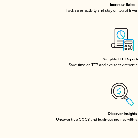
Increase Sales
Track sales activity and stay on top of inve
Simplify TTB Report
Save time on TTB and excise tax reporting
Discover Insights
Uncover true COGS and business metrics with 