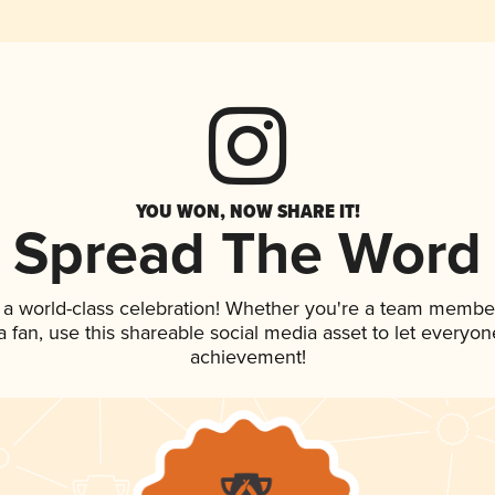
YOU WON, NOW SHARE IT!
Spread The Word
 a world-class celebration! Whether you're a team membe
 a fan, use this shareable social media asset to let everyo
achievement!