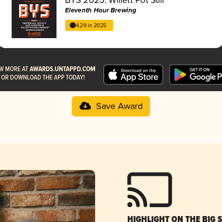
Eleventh Hour Brewing
4.29 in 2025
Save Award
HIGHLIGHT ON THE BIG 