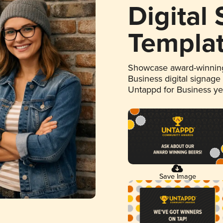
Digital
Templa
Showcase award-winning
Business digital signage
Untappd for Business y
Save Image