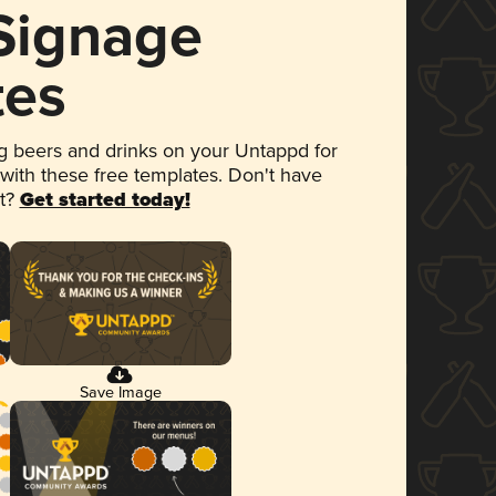
 Signage
tes
 beers and drinks on your Untappd for
 with these free templates. Don't have
et?
Get started today!
Save Image