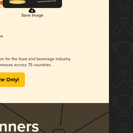
Save Image
ion for the food and beverage industry.
nesses across 75 countries.
me Only!
nners