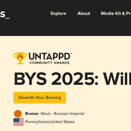
Explore
About
Media Kit & P
BYS 2025: Wille
Eleventh Hour Brewing
Bronze -
Stout - Russian Imperial
Pennsylvania
,
United States