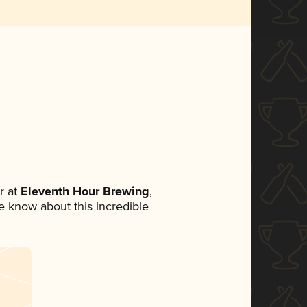
r at
Eleventh Hour Brewing
,
ne know about this incredible