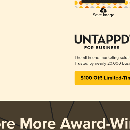
Save Image
The all-in-one marketing solut
Trusted by nearly 20,000 busi
$100 Off! Limited-Ti
ore More Award-Wi