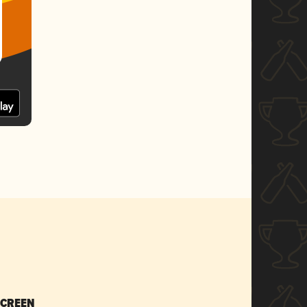
SCREEN