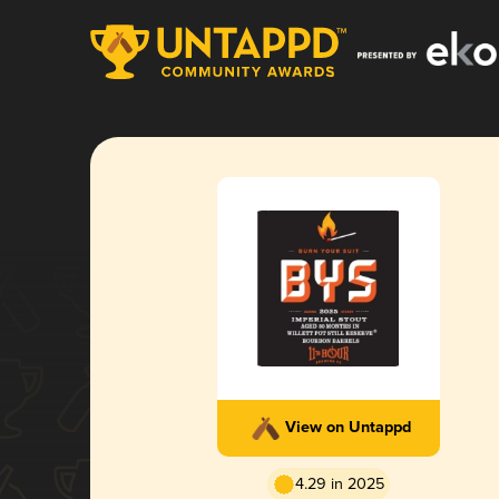
View on Untappd
4.29 in 2025