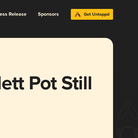
ress Release
Sponsors
Get Untappd
tt Pot Still