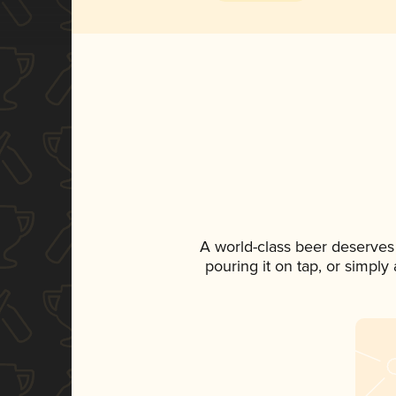
A world-class beer deserves
pouring it on tap, or simply