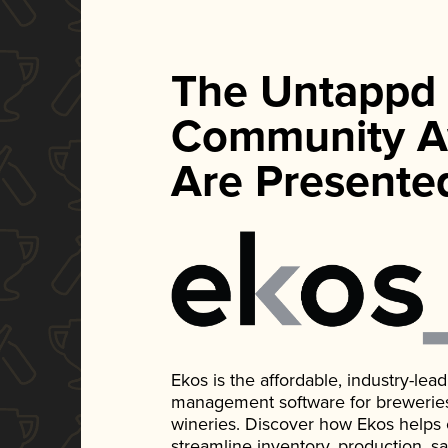
The Untappd
Community A
Are Presente
Ekos is the affordable, industry-le
management software for breweries, d
wineries. Discover how Ekos helps
streamline inventory, production, s