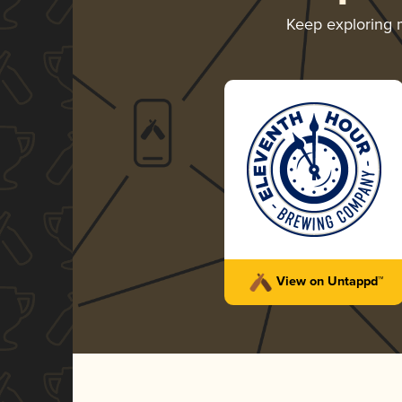
Keep exploring
View on Untappd™