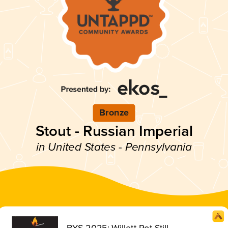
Bronze
Stout - Russian Imperial
in United States - Pennsylvania
BYS 2025: Willett Pot Still