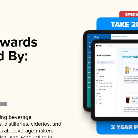
wards
d By:
ading beverage
istilleries, cideries, and
 craft beverage makers
ales, and accounting in