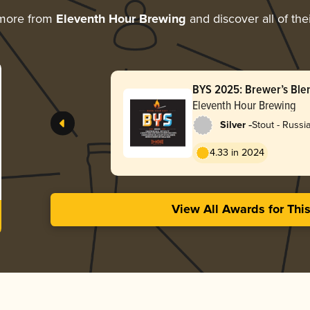
 more from
Eleventh Hour Brewing
and discover all of the
BYS 2025: Brewer’s Ble
Eleventh Hour Brewing
-
Silver
Stout - Russi
4.33 in 2024
View All Awards for Thi