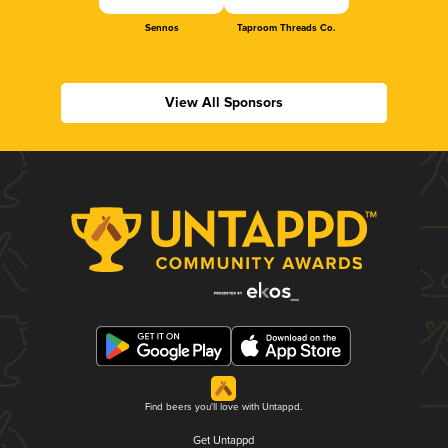
Sennos
Taproom Threads Co.
View All Sponsors
Find beers you'll love with Untappd.
Get Untappd