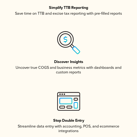
Simplify TTB Reporting
Save time on TTB and excise tax reporting with pre-filled reports
Discover Insights
Uncover true COGS and business metrics with dashboards and
custom reports
Stop Double Entry
Streamline data entry with accounting, POS, and ecommerce
integrations