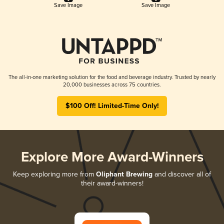
Save Image
Save Image
The all-in-one marketing solution for the food and beverage industry. Trusted by nearly
20,000 businesses across 75 countries.
$100 Off! Limited-Time Only!
Explore More Award-Winners
Keep exploring more from
Oliphant Brewing
and discover all of
their award-winners!