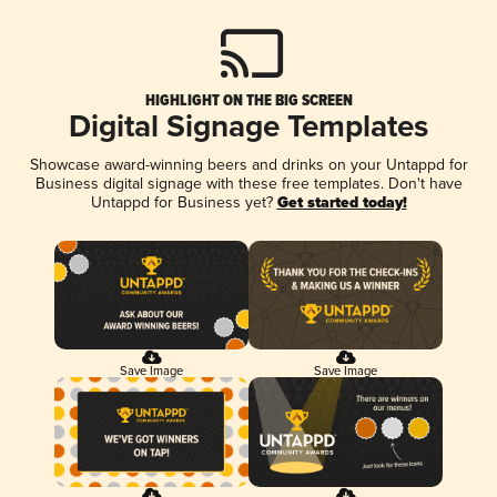
HIGHLIGHT ON THE BIG SCREEN
Digital Signage Templates
Showcase award-winning beers and drinks on your Untappd for
Business digital signage with these free templates. Don't have
Untappd for Business yet?
Get started today!
Save Image
Save Image