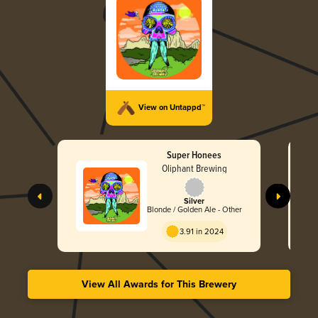
View on Untappd™
Super Honees
Oliphant Brewing
Silver
Blonde / Golden Ale - Other
3.91 in 2024
View All Awards for This Brewery