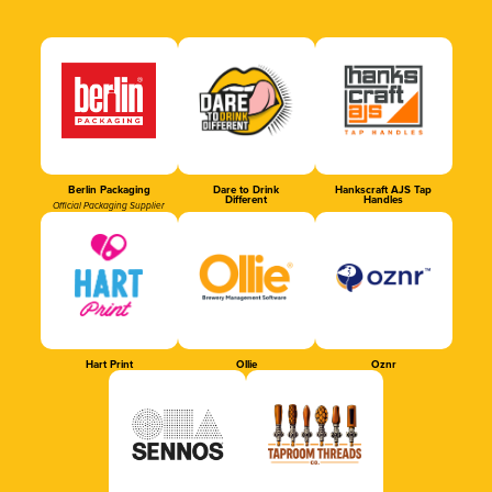
Berlin Packaging
Dare to Drink
Hankscraft AJS Tap
Different
Handles
Official Packaging Supplier
Hart Print
Ollie
Oznr