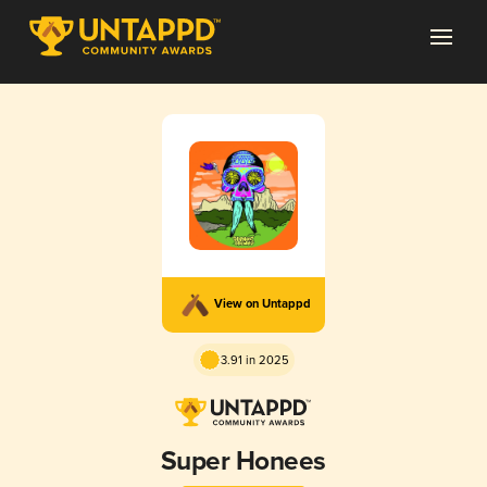
View on Untappd
3.91 in 2025
Super Honees