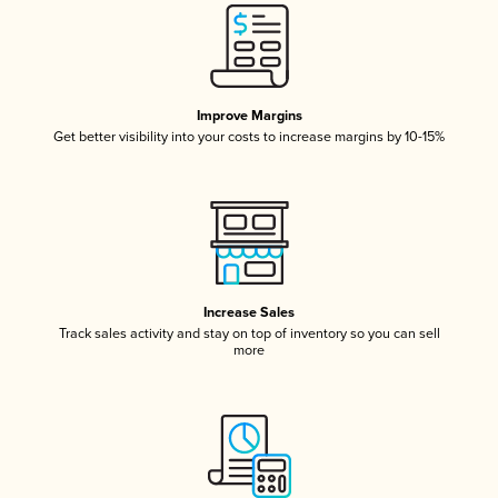
Improve Margins
Get better visibility into your costs to increase margins by 10-15%
Increase Sales
Track sales activity and stay on top of inventory so you can sell
more