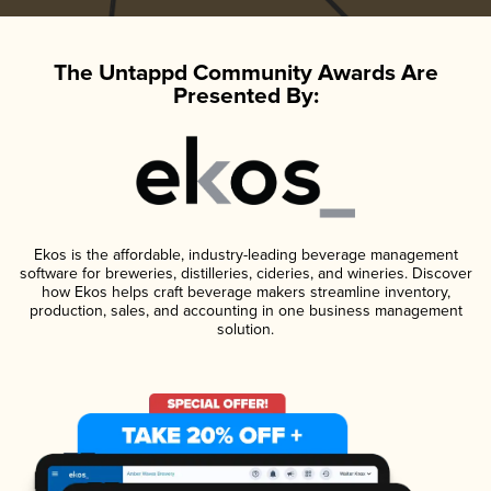
The Untappd Community Awards Are
Presented By:
Ekos is the affordable, industry-leading beverage management
software for breweries, distilleries, cideries, and wineries. Discover
how Ekos helps craft beverage makers streamline inventory,
production, sales, and accounting in one business management
solution.