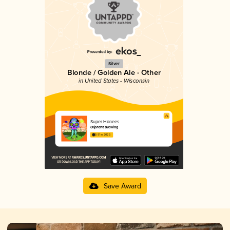
Silver
Blonde / Golden Ale - Other
in United States - Wisconsin
Super Honees
Oliphant Brewing
3.91 in 2025
Save Award