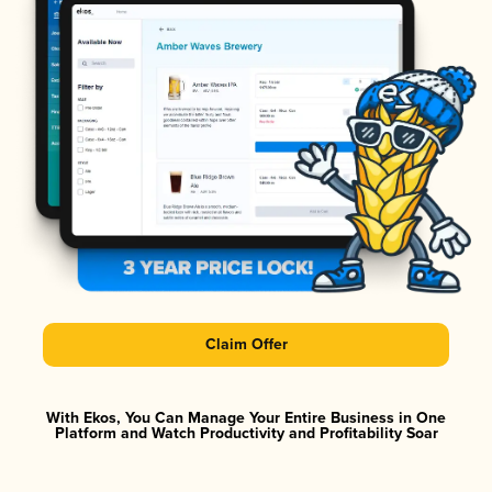
Claim Offer
With Ekos, You Can Manage Your Entire Business in One
Platform and Watch Productivity and Profitability Soar