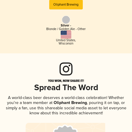
Oliphant Brewing
Silver -
Blonde / Golden Ale - Other
United States
,
Wisconsin
YOU WON, NOW SHARE IT!
Spread The Word
A world-class beer deserves a world-class celebration! Whether
you're a team member at
Oliphant Brewing
, pouring it on tap, or
simply a fan, use this shareable social media asset to let everyone
know about this incredible achievement!