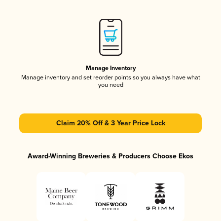
Manage Inventory
Manage inventory and set reorder points so you always have what
you need
Claim 20% Off & 3 Year Price Lock
Award-Winning Breweries & Producers Choose Ekos