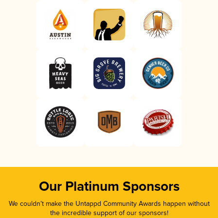
Our Platinum Sponsors
We couldn’t make the Untappd Community Awards happen without
the incredible support of our sponsors!