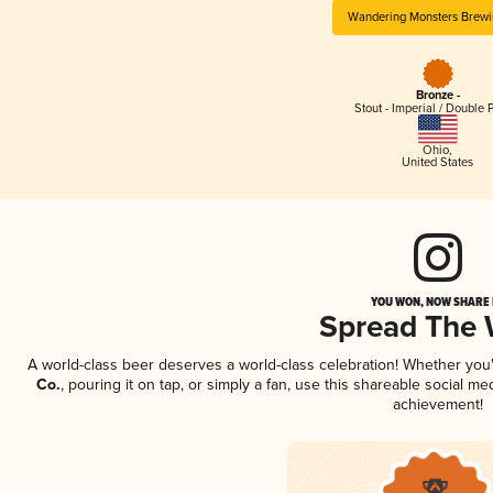
Wandering Monsters Brewi
Bronze -
Stout - Imperial / Double 
Ohio
,
United States
YOU WON, NOW SHARE I
Spread The
A world-class beer deserves a world-class celebration! Whether yo
Co.
, pouring it on tap, or simply a fan, use this shareable social m
achievement!