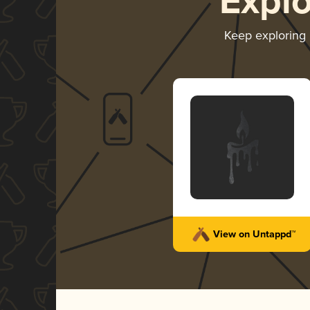
Expl
Keep exploring
View on Untappd™