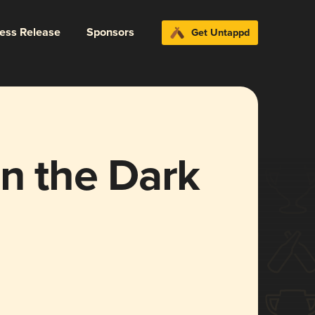
ress Release
Sponsors
Get Untappd
en the Dark