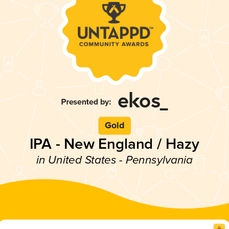
Gold
IPA - New England / Hazy
in United States - Pennsylvania