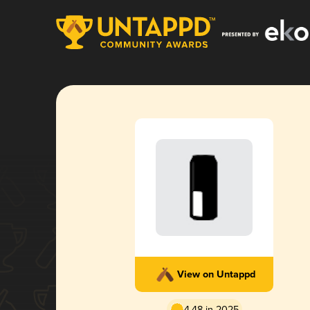
View on Untappd
4.48 in 2025