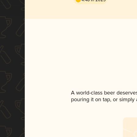
A world-class beer deserve
pouring it on tap, or simply