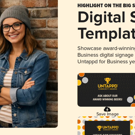
HIGHLIGHT ON THE BIG 
Digital
Templa
Showcase award-winning
Business digital signage
Untappd for Business y
Save Image