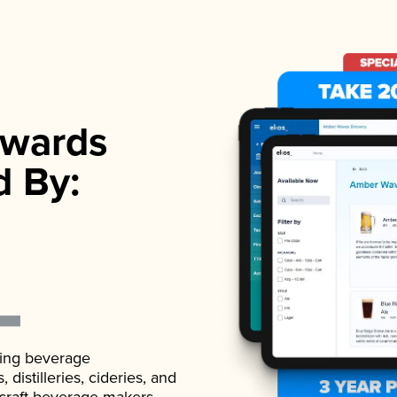
wards
d By:
ading beverage
istilleries, cideries, and