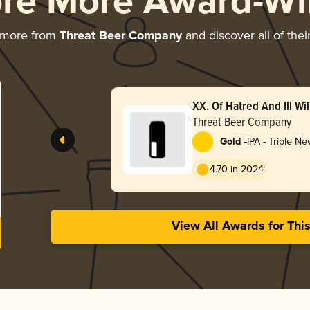
ore More Award-Wi
 more from
Threat Beer Company
and discover all of the
XX. Of Hatred And Ill Wil
Threat Beer Company
-
Gold
IPA - Triple N
Hazy
4.70 in 2024
View All Awards for Thi