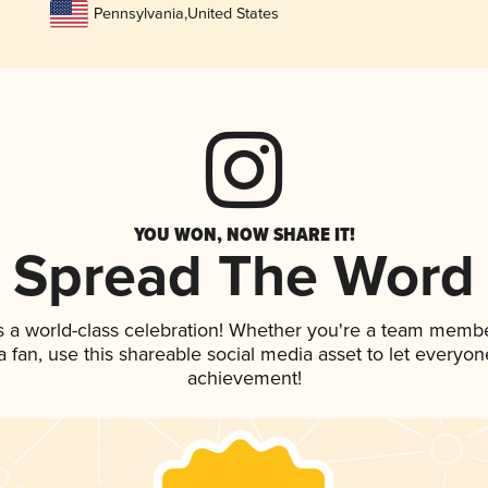
Pennsylvania
,
United States
YOU WON, NOW SHARE IT!
Spread The Word
s a world-class celebration! Whether you're a team membe
 a fan, use this shareable social media asset to let everyo
achievement!