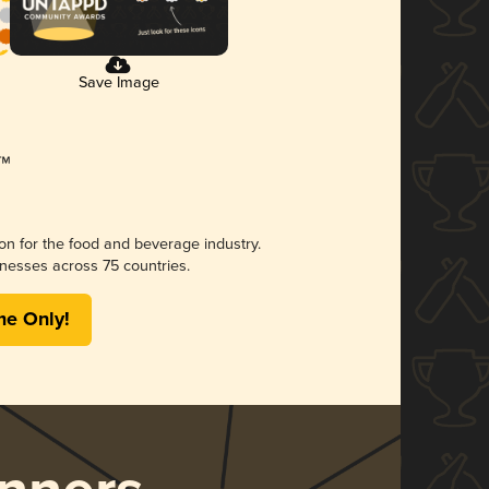
Save Image
ion for the food and beverage industry.
nesses across 75 countries.
me Only!