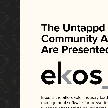
The Untappd
Community A
Are Presente
Ekos is the affordable, industry-le
management software for breweries, d