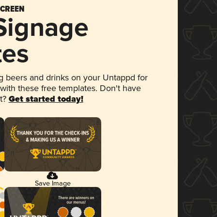
SCREEN
 Signage
tes
 beers and drinks on your Untappd for
 with these free templates. Don't have
et?
Get started today!
Save Image