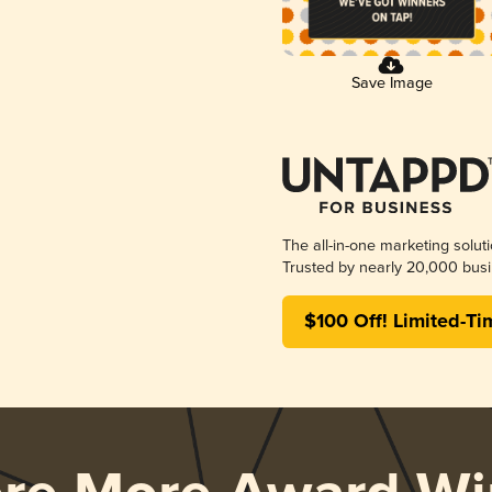
Save Image
The all-in-one marketing solut
Trusted by nearly 20,000 busi
$100 Off! Limited-Ti