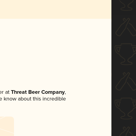
r at
Threat Beer Company
,
ne know about this incredible