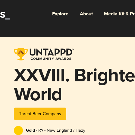
Explore
About
Media Kit & P
XXVIII. Bright
World
Threat Beer Company
Gold -
IPA - New England / Hazy