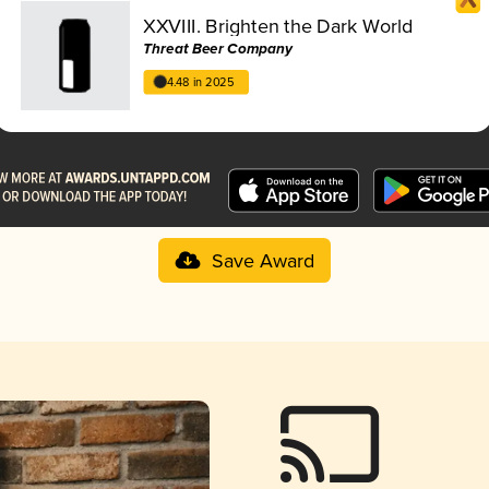
XXVIII. Brighten the Dark World
Threat Beer Company
4.48 in 2025
Save Award