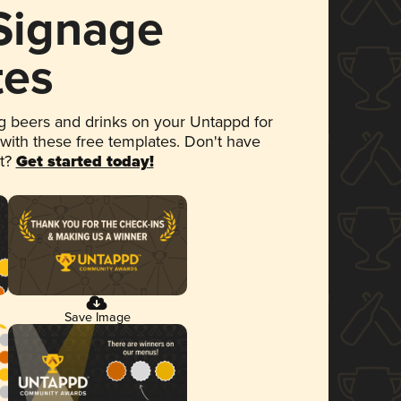
 Signage
tes
 beers and drinks on your Untappd for
 with these free templates. Don't have
et?
Get started today!
Save Image