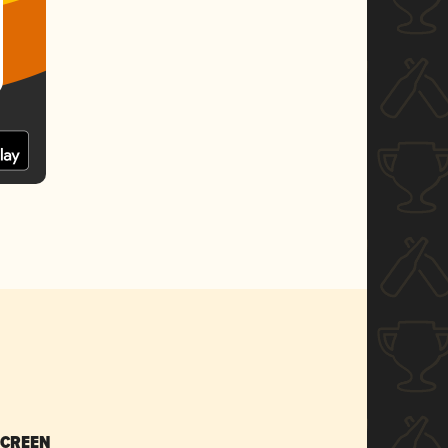
SCREEN