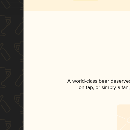
A world-class beer deserve
on tap, or simply a fan