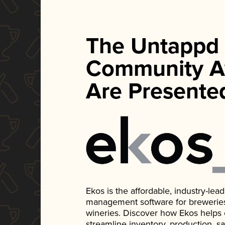
The Untappd
Community A
Are Presente
Ekos is the affordable, industry-le
management software for breweries, d
wineries. Discover how Ekos helps
streamline inventory, production, s