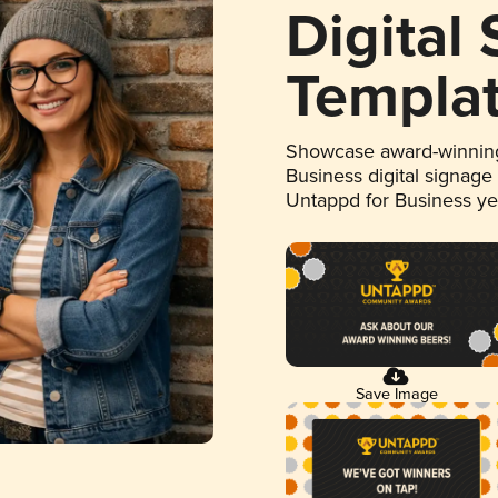
Digital
Templa
Showcase award-winning
Business digital signage
Untappd for Business y
Save Image