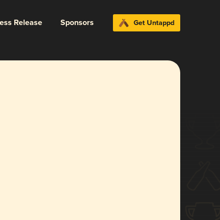
ress Release
Sponsors
Get Untappd