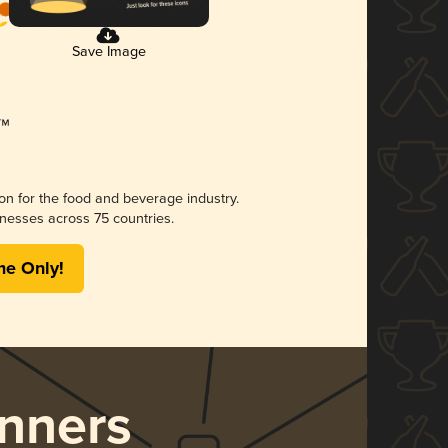
Save Image
ion for the food and beverage industry.
nesses across 75 countries.
me Only!
nners