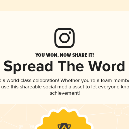
YOU WON, NOW SHARE IT!
Spread The Word
s a world-class celebration! Whether you're a team membe
, use this shareable social media asset to let everyone kn
achievement!