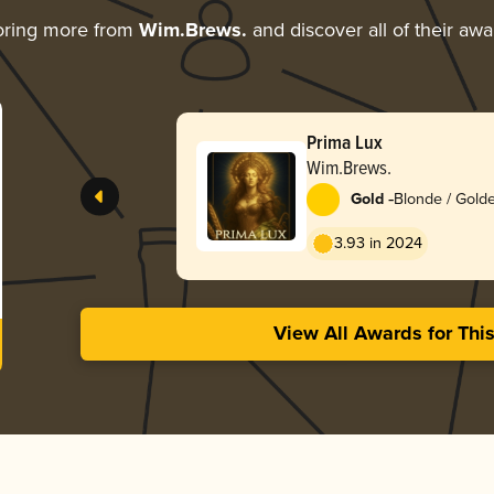
oring more from
Wim.Brews.
and discover all of their awa
Prima Lux
Wim.Brews.
-
Gold
Blonde / Golde
3.93 in 2024
View All Awards for Thi