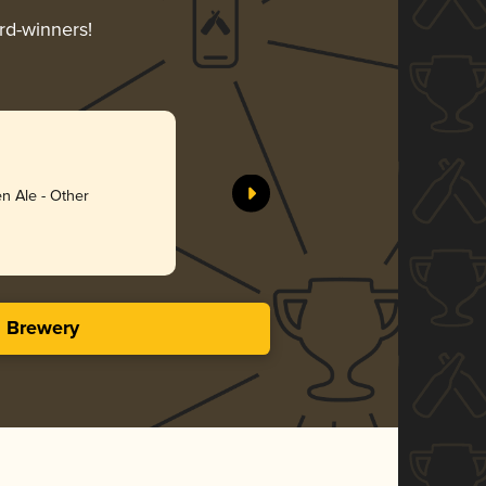
rd-winners!
n Ale - Other
s Brewery