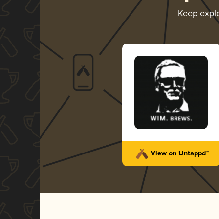
Keep expl
View on Untappd™