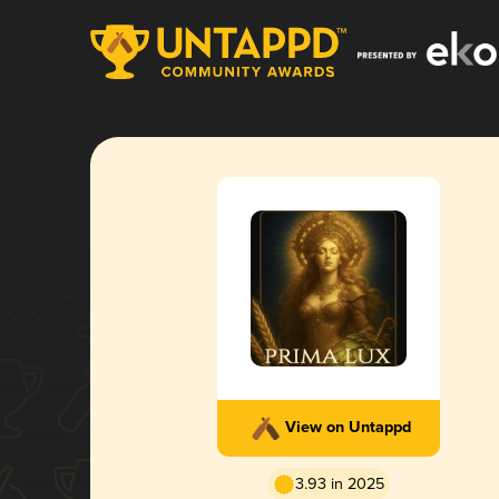
View on Untappd
3.93 in 2025