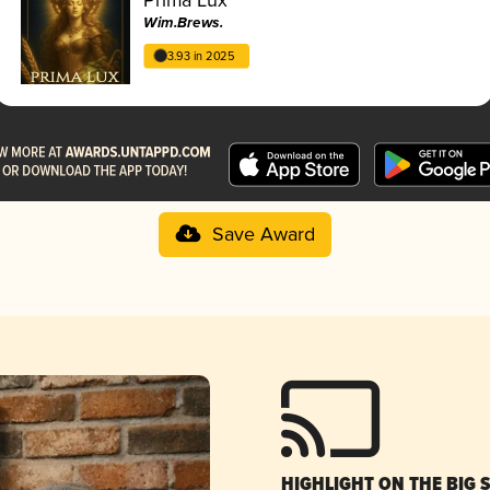
Wim.Brews.
3.93 in 2025
Save Award
HIGHLIGHT ON THE BIG 