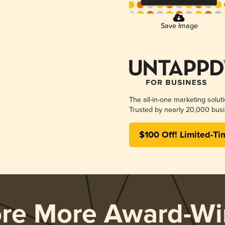
Save Image
The all-in-one marketing solut
Trusted by nearly 20,000 busi
$100 Off! Limited-Ti
ore More Award-Wi