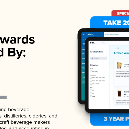
wards
d By:
ading beverage
istilleries, cideries, and
 craft beverage makers
ales, and accounting in