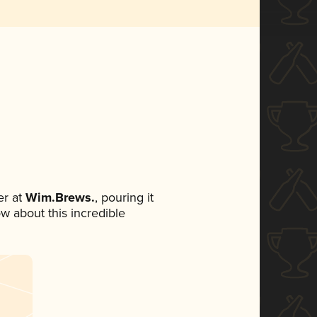
r at
Wim.Brews.
, pouring it
ow about this incredible