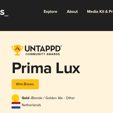
Explore
About
Media Kit & P
Prima Lux
Wim.Brews.
Gold -
Blonde / Golden Ale - Other
Netherlands