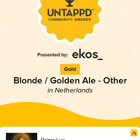
Gold
Blonde / Golden Ale - Other
in Netherlands
Prima Lux