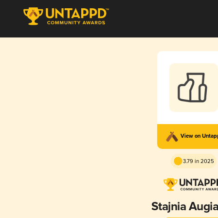
View on Unta
3.79 in 2025
Stajnia Augi