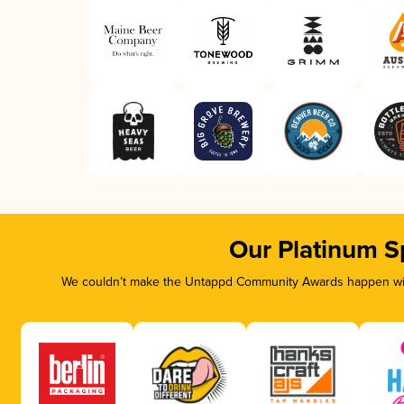
Our Platinum S
We couldn’t make the Untappd Community Awards happen with