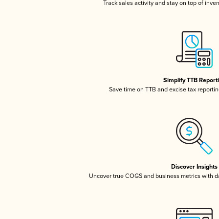
Track sales activity and stay on top of inve
Simplify TTB Report
Save time on TTB and excise tax reporting
Discover Insights
Uncover true COGS and business metrics with 