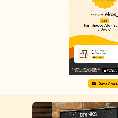
Gold
Farmhouse Ale - Sa
in Poland
Stajnia Augiasza
Ziemia Obiecana
3.79 in 2025
Save Awar