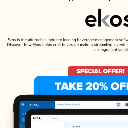
Ekos is the affordable, industry-leading beverage management software
Discover how Ekos helps craft beverage makers streamline inventory
management soluti