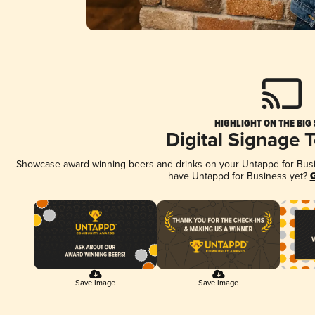
HIGHLIGHT ON THE BIG
Digital Signage 
Showcase award-winning beers and drinks on your Untappd for Busine
have Untappd for Business yet?
G
Save Image
Save Image