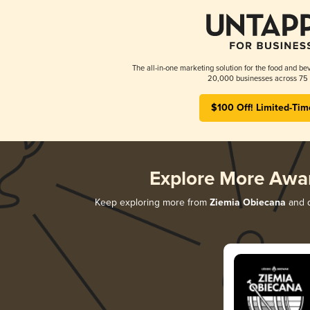
The all-in-one marketing solution for the food and bev
20,000 businesses across 75 
$100 Off! Limited-Tim
Explore More Awa
Keep exploring more from
Ziemia Obiecana
and d