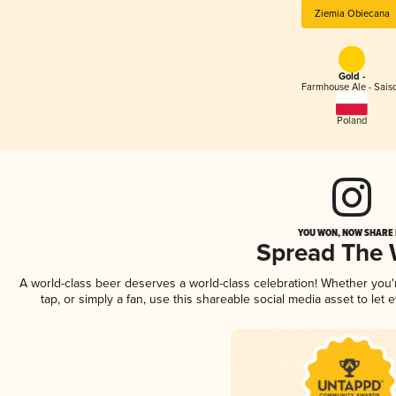
Ziemia Obiecana
Gold -
Farmhouse Ale - Sais
Poland
YOU WON, NOW SHARE I
Spread The
A world-class beer deserves a world-class celebration! Whether you
tap, or simply a fan, use this shareable social media asset to le