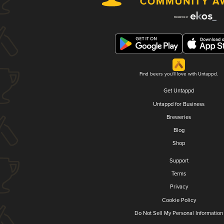
Find beers you'll love with Untappd.
Get Untappd
Untappd for Business
Breweries
Blog
Shop
Support
Terms
Privacy
Cookie Policy
Do Not Sell My Personal Information