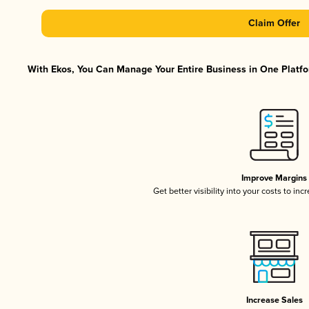
Claim Offer
With Ekos, You Can Manage Your Entire Business in One Platfor
Improve Margins
Get better visibility into your costs to in
Increase Sales