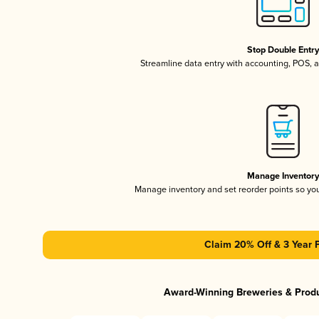
Stop Double Entr
Streamline data entry with accounting, POS,
Manage Inventor
Manage inventory and set reorder points so y
Claim 20% Off & 3 Year 
Award-Winning Breweries & Prod