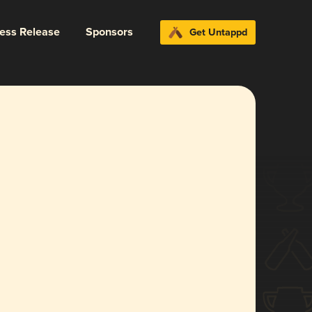
ress Release
Sponsors
Get Untappd