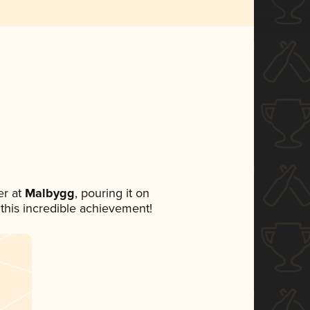
r at
Malbygg
, pouring it on
 this incredible achievement!