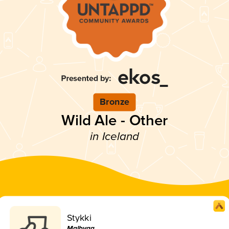
Bronze
Wild Ale - Other
in Iceland
Stykki
Malbygg