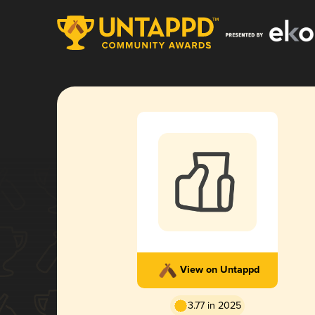
View on Untappd
3.77 in 2025