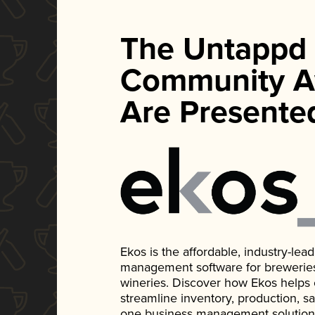
The Untappd
Community A
Are Presente
Ekos is the affordable, industry-le
management software for breweries, d
wineries. Discover how Ekos helps
streamline inventory, production, s
one business management solution