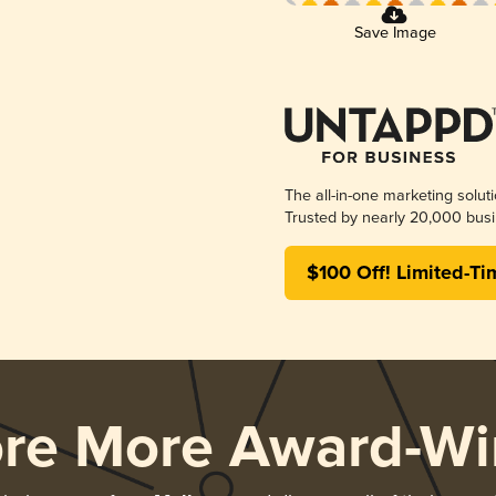
Save Image
The all-in-one marketing solut
Trusted by nearly 20,000 busi
$100 Off! Limited-Ti
ore More Award-Wi