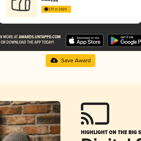
3.77 in 2025
Save Award
HIGHLIGHT ON THE BIG 