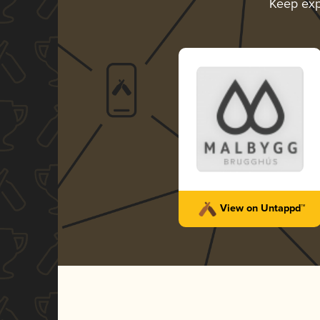
Keep exp
View on Untappd™