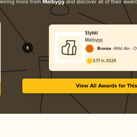
loring more from
Malbygg
and discover all of their awar
Stykki
Malbygg
-
Bronze
Wild Ale - O
3.77 in 2024
View All Awards for Thi