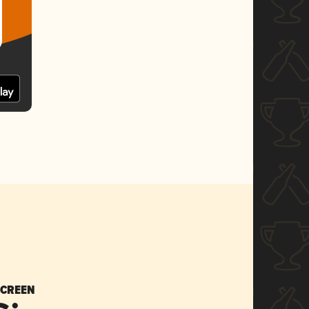
SCREEN