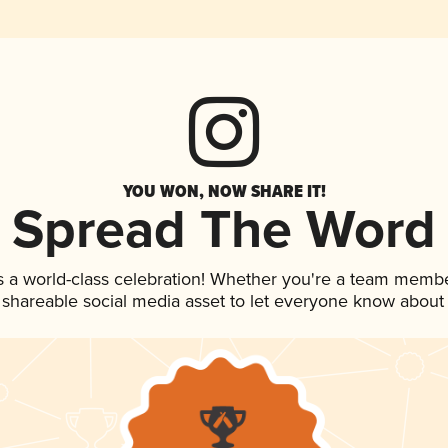
YOU WON, NOW SHARE IT!
Spread The Word
s a world-class celebration! Whether you're a team membe
is shareable social media asset to let everyone know about