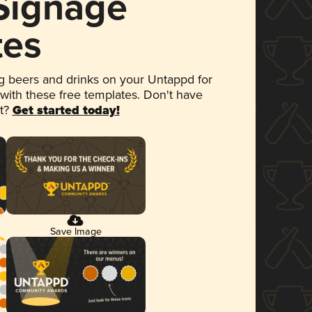
 Signage
tes
 beers and drinks on your Untappd for
 with these free templates. Don't have
et?
Get started today!
Save Image