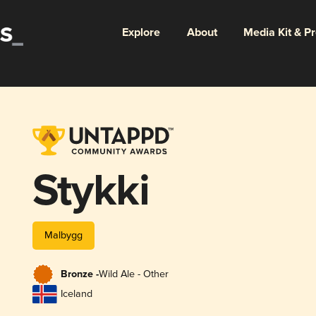
Explore
About
Media Kit & P
Stykki
Malbygg
Bronze -
Wild Ale - Other
Iceland