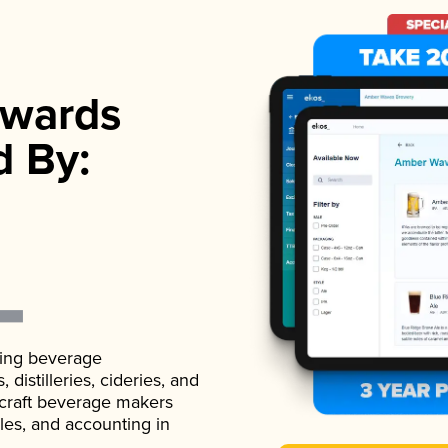
wards
d By:
ading beverage
istilleries, cideries, and
 craft beverage makers
ales, and accounting in
.