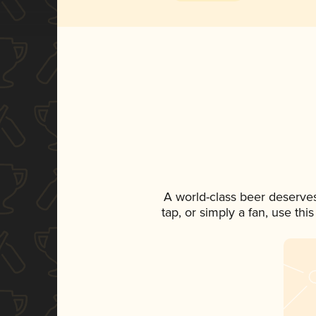
A world-class beer deserve
tap, or simply a fan, use th