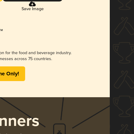
Save Image
ion for the food and beverage industry.
nesses across 75 countries.
me Only!
nners