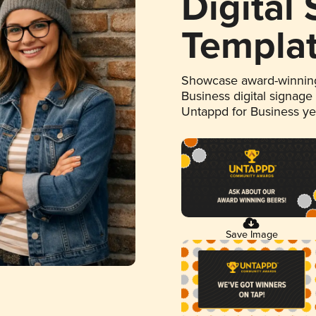
Digital
Templa
Showcase award-winning
Business digital signage
Untappd for Business y
Save Image