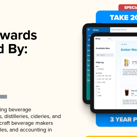
wards
d By:
ading beverage
istilleries, cideries, and
 craft beverage makers
ales, and accounting in
.