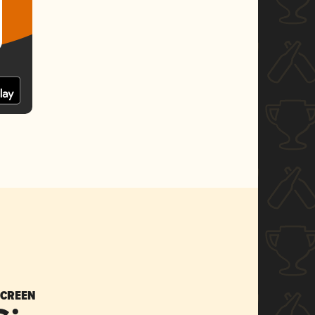
SCREEN