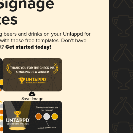
 Signage
tes
 beers and drinks on your Untappd for
 with these free templates. Don't have
et?
Get started today!
Save Image