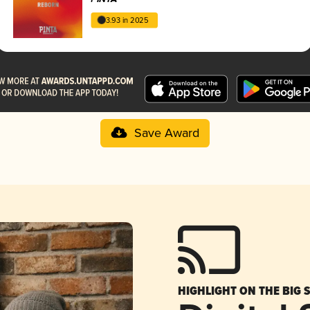
3.93 in 2025
Save Award
HIGHLIGHT ON THE BIG 