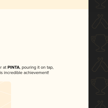
r at
PINTA
, pouring it on tap,
his incredible achievement!