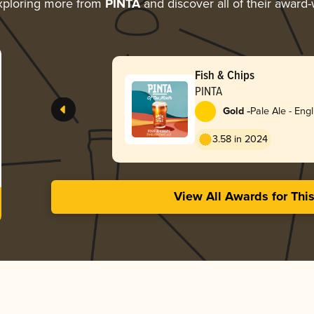
xploring more from
PINTA
and discover all of their award-
Fish & Chips
PINTA
-
Gold
Pale Ale - Engl
3.58 in 2024
View All Awards for Thi