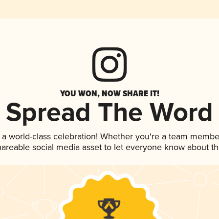
YOU WON, NOW SHARE IT!
Spread The Word
 a world-class celebration! Whether you're a team membe
shareable social media asset to let everyone know about t