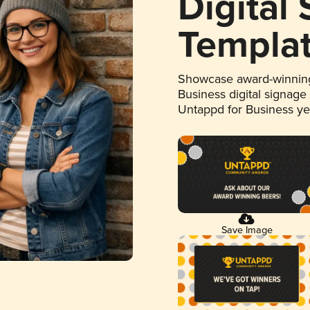
Digital
Templa
Showcase award-winning
Business digital signage
Untappd for Business y
Save Image