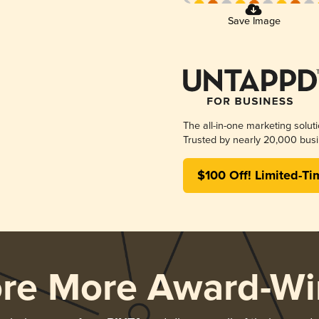
Save Image
The all-in-one marketing solut
Trusted by nearly 20,000 busi
$100 Off! Limited-Ti
ore More Award-Wi