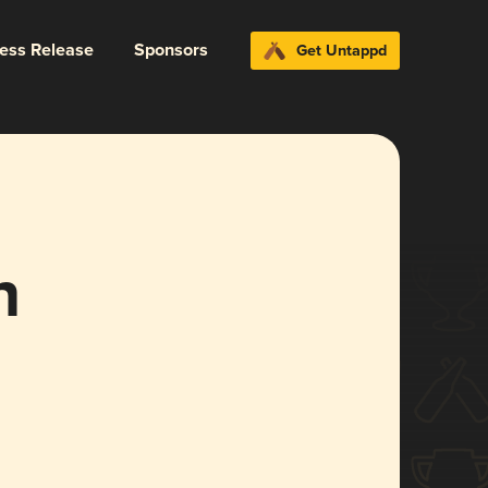
ress Release
Sponsors
Get Untappd
n