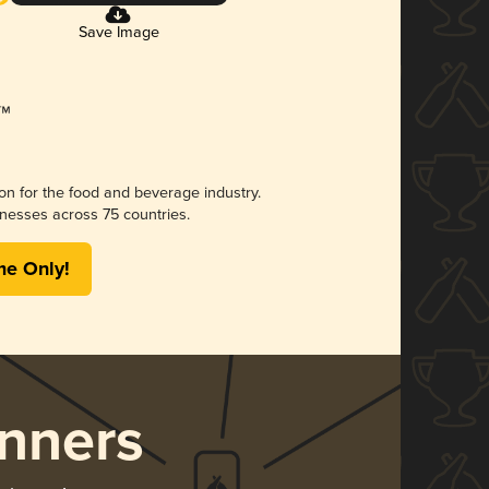
Save Image
ion for the food and beverage industry.
nesses across 75 countries.
me Only!
nners