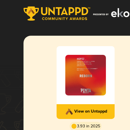
View on Untappd
3.93 in 2025