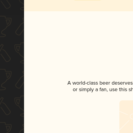
A world-class beer deserves
or simply a fan, use this 