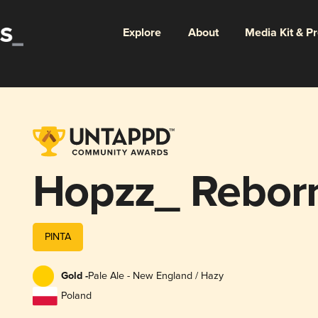
Explore
About
Media Kit & P
Hopzz_ Rebor
PINTA
Gold -
Pale Ale - New England / Hazy
Poland