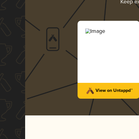
Keep e
View on Untappd™