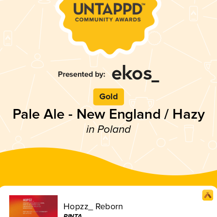
Gold
Pale Ale - New England / Hazy
in Poland
Hopzz_ Reborn
PINTA