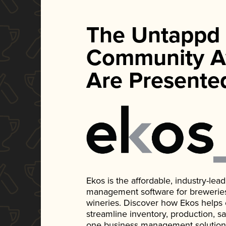
The Untappd
Community A
Are Presente
Ekos is the affordable, industry-le
management software for breweries, d
wineries. Discover how Ekos helps
streamline inventory, production, s
one business management solution