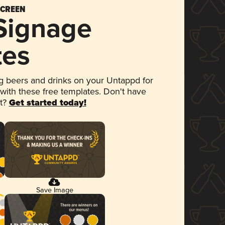
SCREEN
 Signage
tes
 beers and drinks on your Untappd for
 with these free templates. Don't have
et?
Get started today!
Save Image