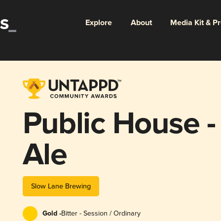
Explore
About
Media Kit & P
Public House -
Ale
Slow Lane Brewing
Gold -
Bitter - Session / Ordinary