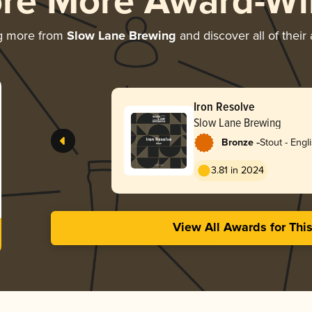
ore More Award-Wi
g more from
Slow Lane Brewing
and discover all of their
Iron Resolve
Slow Lane Brewing
-
Bronze
Stout - Engl
3.81 in 2024
View All Awards for Thi