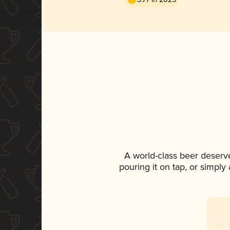
A world-class beer deserv
pouring it on tap, or simply