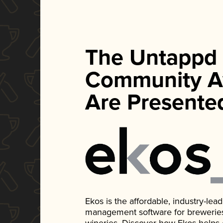
The Untappd
Community A
Are Presente
Ekos is the affordable, industry-le
management software for breweries, d