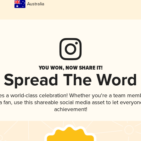
Australia
YOU WON, NOW SHARE IT!
Spread The Word
es a world-class celebration! Whether you're a team mem
 a fan, use this shareable social media asset to let everyo
achievement!