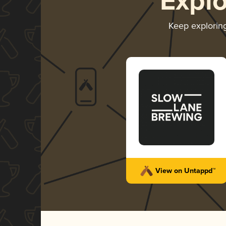
Expl
Keep explorin
View on Untappd™