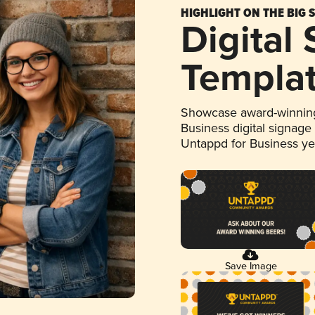
HIGHLIGHT ON THE BIG 
Digital
Templa
Showcase award-winning
Business digital signage
Untappd for Business y
Save Image