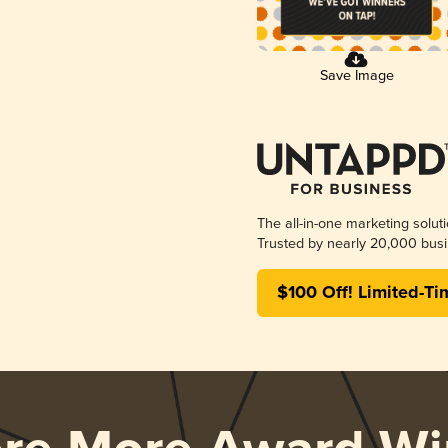
Save Image
The all-in-one marketing solut
Trusted by nearly 20,000 busi
$100 Off! Limited-Ti