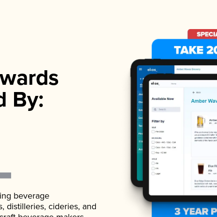
wards
d By:
ading beverage
istilleries, cideries, and