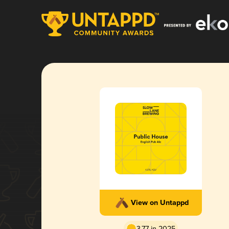
View on Untappd
3.77 in 2025