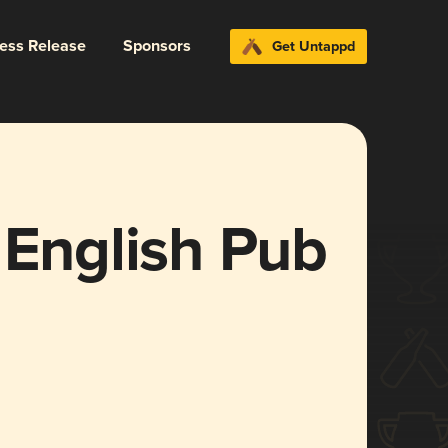
ress Release
Sponsors
Get Untappd
 English Pub