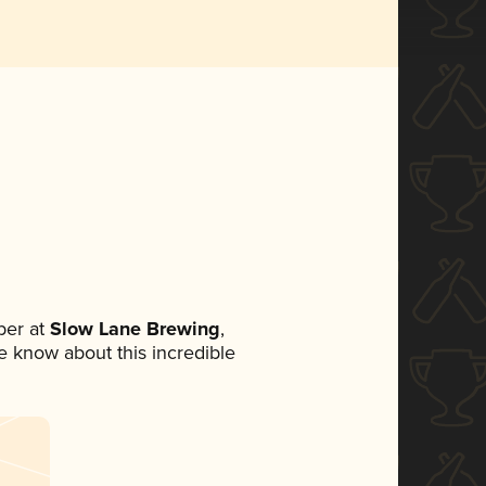
ber at
Slow Lane Brewing
,
ne know about this incredible