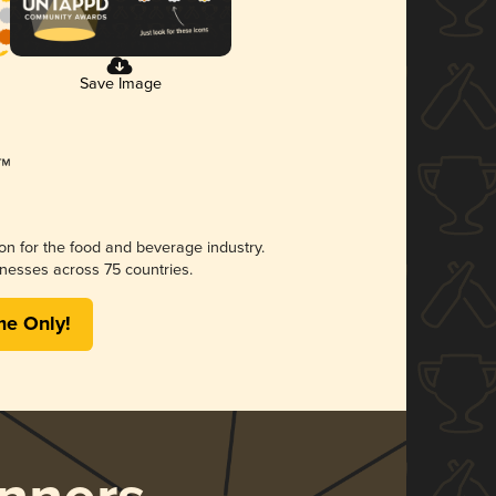
Save Image
ion for the food and beverage industry.
nesses across 75 countries.
me Only!