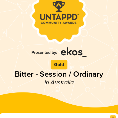
Gold
Bitter - Session / Ordinary
in Australia