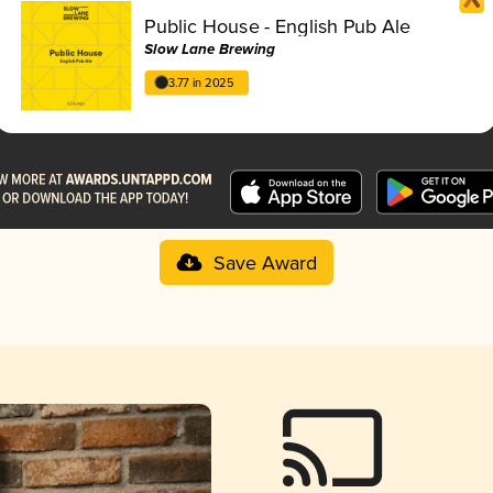
Public House - English Pub Ale
Slow Lane Brewing
3.77 in 2025
Save Award