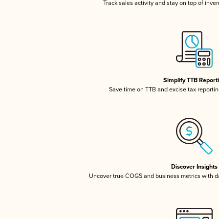
Track sales activity and stay on top of inve
Simplify TTB Report
Save time on TTB and excise tax reporting
Discover Insights
Uncover true COGS and business metrics with 