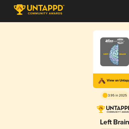
View on Unta
3.95 in 2025
Left Brai