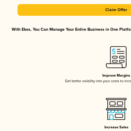
Claim Offer
With Ekos, You Can Manage Your Entire Business in One Platfor
Improve Margins
Get better visibility into your costs to in
Increase Sales