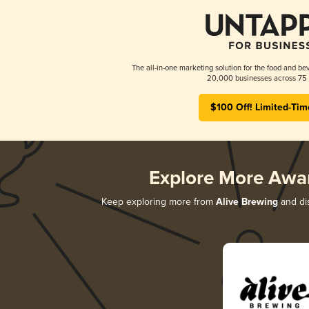
The all-in-one marketing solution for the food and bev
20,000 businesses across 75 
$100 Off! Limited-Tim
Explore More Awa
Keep exploring more from
Alive Brewing
and dis