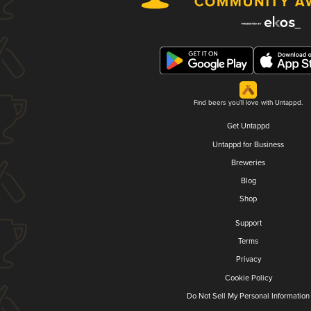
Find beers you'll love with Untappd.
Get Untappd
Untappd for Business
Breweries
Blog
Shop
Support
Terms
Privacy
Cookie Policy
Do Not Sell My Personal Information