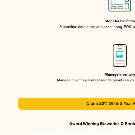
Stop Double Entr
Streamline data entry with accounting, POS,
Manage Inventor
Manage inventory and set reorder points so y
Claim 20% Off & 3 Year 
Award-Winning Breweries & Prod