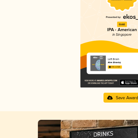
Gold
IPA - American
in Singapore
Left Brain
Alive Brewing
3.95 in 2025
Save Awar