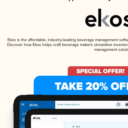
Ekos is the affordable, industry-leading beverage management software
Discover how Ekos helps craft beverage makers streamline inventory
management soluti