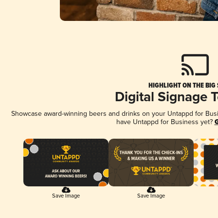
HIGHLIGHT ON THE BIG
Digital Signage 
Showcase award-winning beers and drinks on your Untappd for Busine
have Untappd for Business yet?
G
Save Image
Save Image