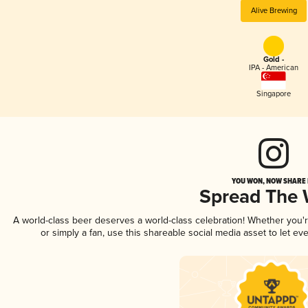
Alive Brewing
Gold -
IPA - American
Singapore
YOU WON, NOW SHARE I
Spread The
A world-class beer deserves a world-class celebration! Whether you
or simply a fan, use this shareable social media asset to let e