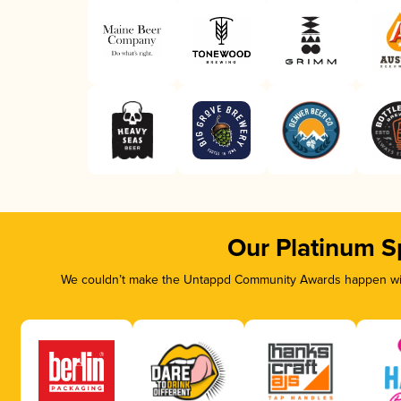
Our Platinum S
We couldn’t make the Untappd Community Awards happen with