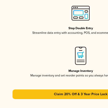
Stop Double Entry
Streamline data entry with accounting, POS, and ecomme
Manage Inventory
Manage inventory and set reorder points so you always h
Claim 20% Off & 3 Year Price Lock