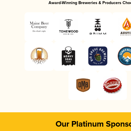
Award-Winning Breweries & Producers Cho
Our Platinum Spons