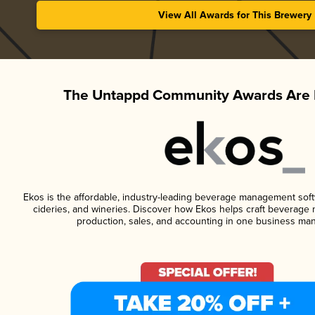
View All Awards for This Brewery
The Untappd Community Awards Are 
Ekos is the affordable, industry-leading beverage management softwa
cideries, and wineries. Discover how Ekos helps craft beverage 
production, sales, and accounting in one business ma