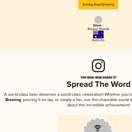
Sunday Road Brewing
Silver -
Belgian Blonde
Australia
YOU WON, NOW SHARE IT!
Spread The Word
A world-class beer deserves a world-class celebration! Whether you'
Brewing
, pouring it on tap, or simply a fan, use this shareable socia
about this incredible achievement!