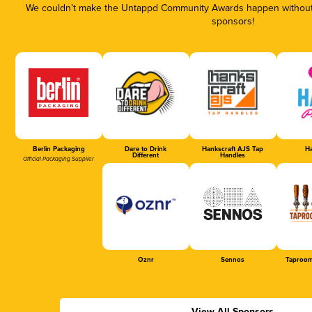
We couldn’t make the Untappd Community Awards happen without t
sponsors!
Berlin Packaging
Dare to Drink
Hankscraft AJS Tap
Ha
Different
Handles
Official Packaging Supplier
Oznr
Sennos
Taproom
View All Sponsors