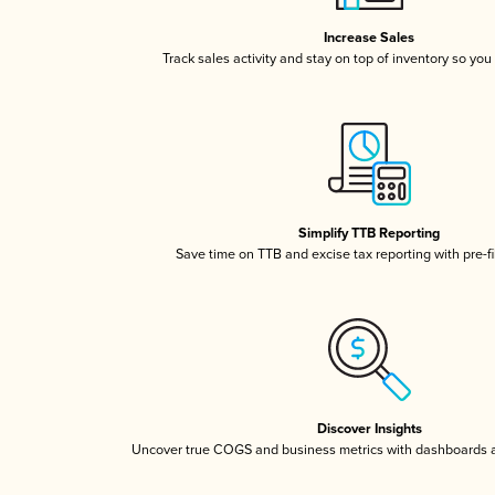
Increase Sales
Track sales activity and stay on top of inventory so you
Simplify TTB Reporting
Save time on TTB and excise tax reporting with pre-fi
Discover Insights
Uncover true COGS and business metrics with dashboards 