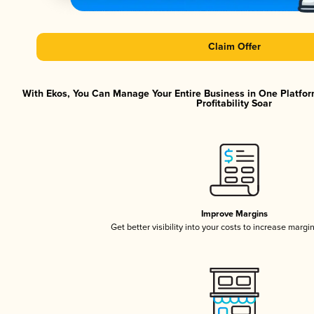
Claim Offer
With Ekos, You Can Manage Your Entire Business in One Platfor
Profitability Soar
Improve Margins
Get better visibility into your costs to increase margi