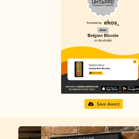
Silver
Belgian Blonde
in Australia
Golden Hour
Sunday Road Brewing
3.89 in 2025
Save Award