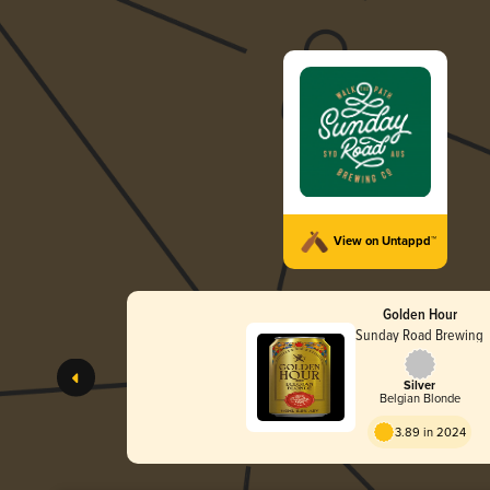
View on Untappd™
Golden Hour
Sunday Road Brewing
Silver
Belgian Blonde
3.89 in 2024