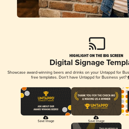
HIGHLIGHT ON THE BIG SCREEN
Digital Signage Templ
Showcase award-winning beers and drinks on your Untappd for Busin
free templates. Don't have Untappd for Business yet?
Save Image
Save Image