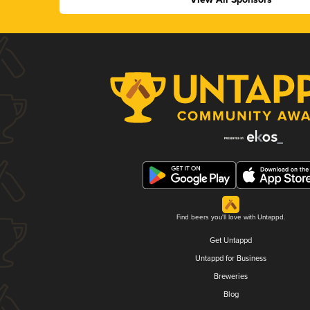
Find beers you'll love with Untappd.
Get Untappd
Untappd for Business
Breweries
Blog