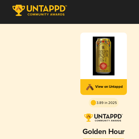
View on Untappd
3.89 in 2025
Golden Hour