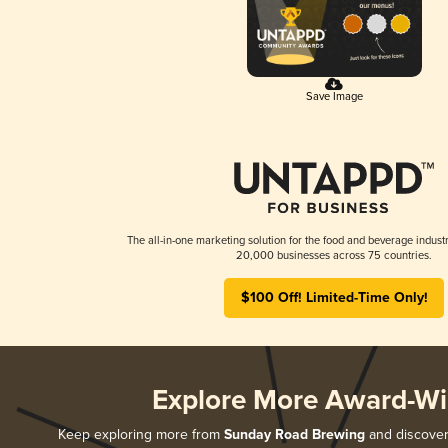
Save Image
The all-in-one marketing solution for the food and beverage industr
20,000 businesses across 75 countries.
$100 Off! Limited-Time Only!
Explore More Award-Wi
Keep exploring more from
Sunday Road Brewing
and discover 