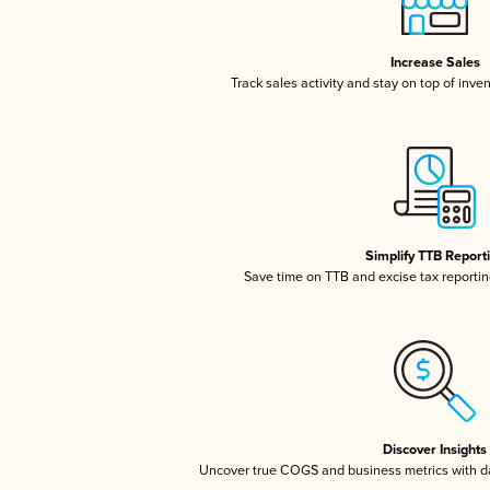
Increase Sales
Track sales activity and stay on top of inve
Simplify TTB Report
Save time on TTB and excise tax reporting
Discover Insights
Uncover true COGS and business metrics with 