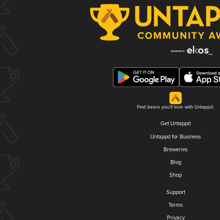
Find beers you'll love with Untappd.
Get Untappd
Untappd for Business
Breweries
Blog
Shop
Support
Terms
Privacy