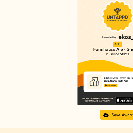
Gold
Farmhouse Ale - Gri
in United States
Each A Little Token (Batc
Sante Adairius Rustic Ales
4.32 in 2025
Save Awar