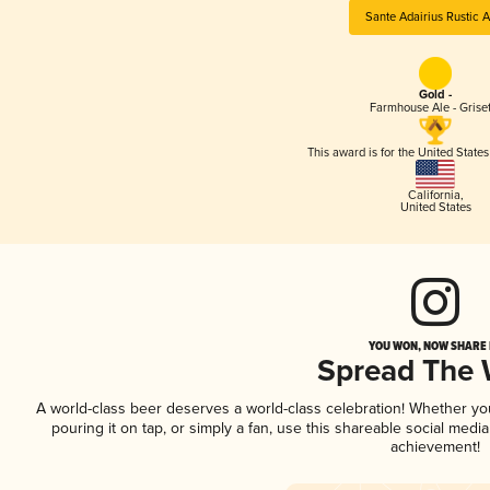
Sante Adairius Rustic A
Gold -
Farmhouse Ale - Griset
This award is for the United State
California
,
United States
YOU WON, NOW SHARE I
Spread The
A world-class beer deserves a world-class celebration! Whether y
pouring it on tap, or simply a fan, use this shareable social medi
achievement!