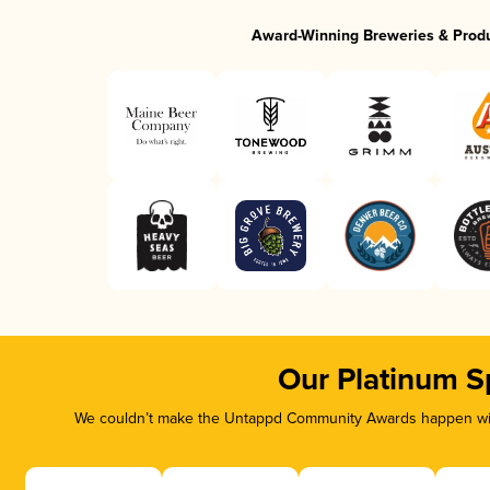
Award-Winning Breweries & Prod
Our Platinum S
We couldn’t make the Untappd Community Awards happen with