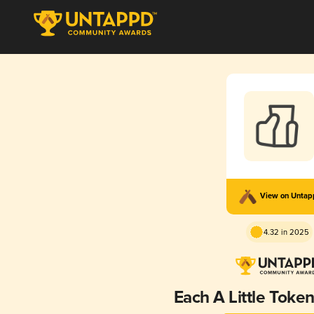
View on Unta
4.32 in 2025
Each A Little Token