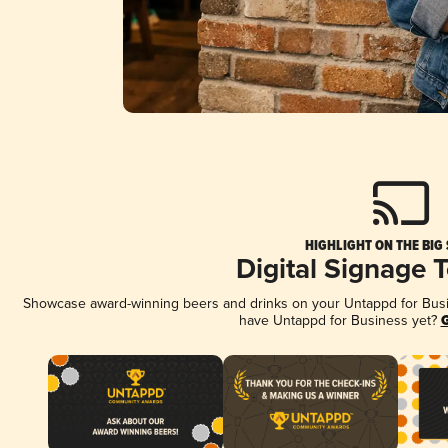
HIGHLIGHT ON THE BIG
Digital Signage 
Showcase award-winning beers and drinks on your Untappd for Busine
have Untappd for Business yet?
G