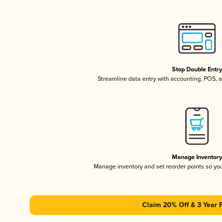
Stop Double Entr
Streamline data entry with accounting, POS,
Manage Inventor
Manage inventory and set reorder points so y
Claim 20% Off & 3 Year 