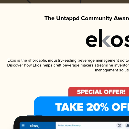
The Untappd Community Award
Ekos is the affordable, industry-leading beverage management software
Discover how Ekos helps craft beverage makers streamline inventory
management soluti