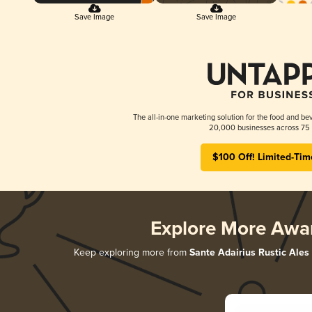
Save Image
Save Image
The all-in-one marketing solution for the food and bev
20,000 businesses across 75 
$100 Off! Limited-Tim
Explore More Awa
Keep exploring more from
Sante Adairius Rustic Ales