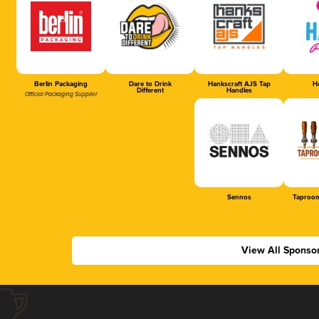
Berlin Packaging
Dare to Drink
Hankscraft AJS Tap
Ha
Different
Handles
Official Packaging Supplier
Sennos
Taproom
View All Sponso