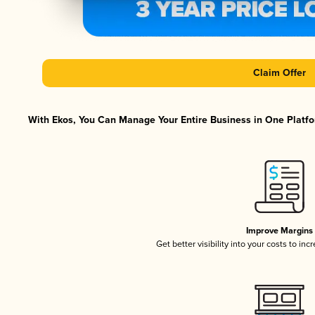
Claim Offer
With Ekos, You Can Manage Your Entire Business in One Platfor
Improve Margins
Get better visibility into your costs to in