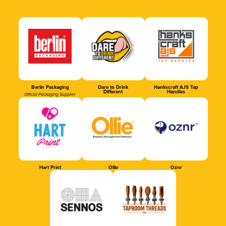
Berlin Packaging
Dare to Drink
Hankscraft AJS Tap
Different
Handles
Official Packaging Supplier
Hart Print
Ollie
Oznr