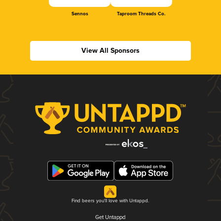
Sennos
Taproom Threads Co.
View All Sponsors
Find beers you'll love with Untappd.
Get Untappd