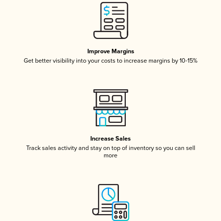
Improve Margins
Get better visibility into your costs to increase margins by 10-15%
Increase Sales
Track sales activity and stay on top of inventory so you can sell
more