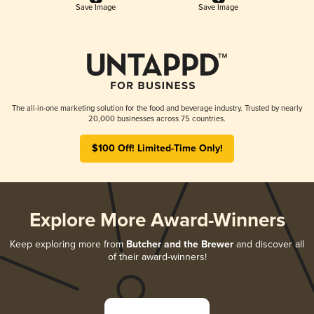
Save Image
Save Image
The all-in-one marketing solution for the food and beverage industry. Trusted by nearly
20,000 businesses across 75 countries.
$100 Off! Limited-Time Only!
Explore More Award-Winners
Keep exploring more from
Butcher and the Brewer
and discover all
of their award-winners!