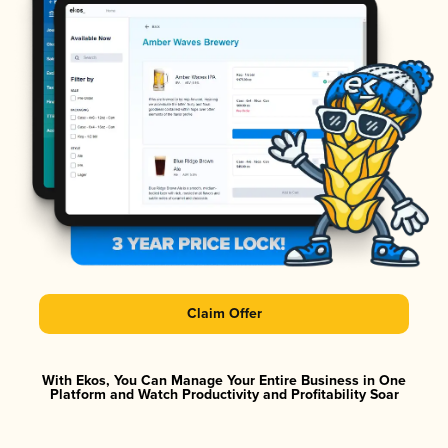
Claim Offer
With Ekos, You Can Manage Your Entire Business in One
Platform and Watch Productivity and Profitability Soar