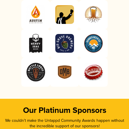
Our Platinum Sponsors
We couldn’t make the Untappd Community Awards happen without
the incredible support of our sponsors!