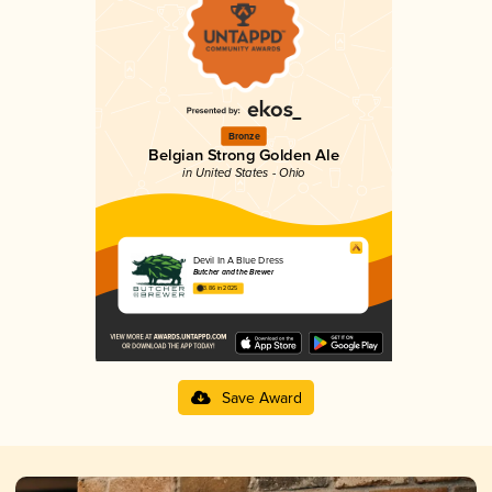
Bronze
Belgian Strong Golden Ale
in United States - Ohio
Devil In A Blue Dress
Butcher and the Brewer
3.86 in 2025
Save Award