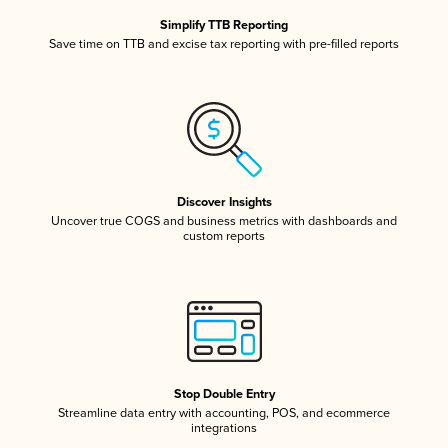
Simplify TTB Reporting
Save time on TTB and excise tax reporting with pre-filled reports
Discover Insights
Uncover true COGS and business metrics with dashboards and
custom reports
Stop Double Entry
Streamline data entry with accounting, POS, and ecommerce
integrations