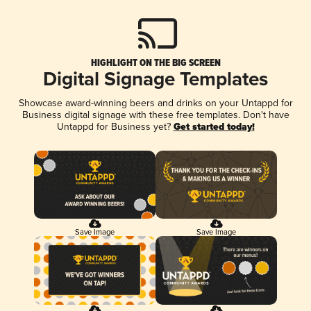
HIGHLIGHT ON THE BIG SCREEN
Digital Signage Templates
Showcase award-winning beers and drinks on your Untappd for
Business digital signage with these free templates. Don't have
Untappd for Business yet?
Get started today!
Save Image
Save Image