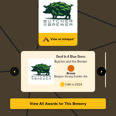
View on Untappd™
Devil In A Blue Dress
Butcher and the Brewer
Bronze
Belgian Strong Golden Ale
3.86 in 2024
View All Awards for This Brewery