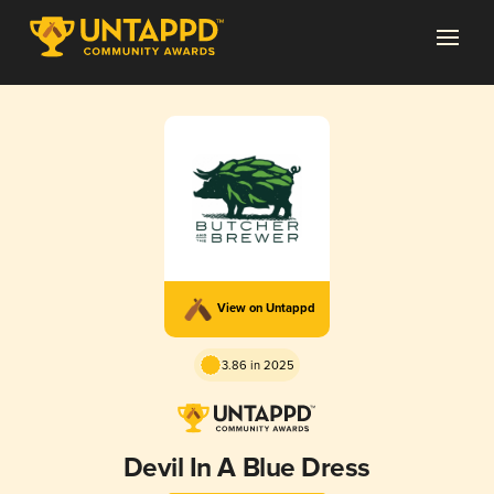
View on Untappd
3.86 in 2025
Devil In A Blue Dress