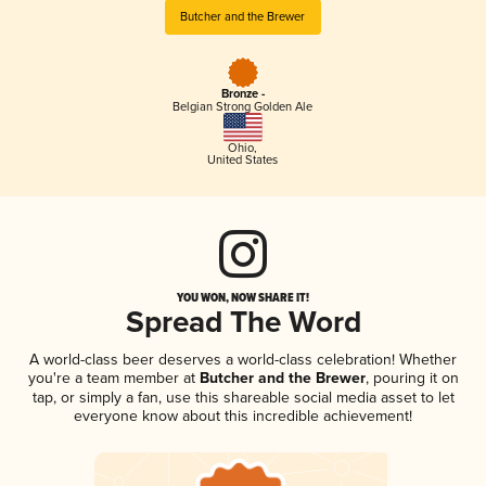
Butcher and the Brewer
Bronze -
Belgian Strong Golden Ale
Ohio
,
United States
YOU WON, NOW SHARE IT!
Spread The Word
A world-class beer deserves a world-class celebration! Whether
you're a team member at
Butcher and the Brewer
, pouring it on
tap, or simply a fan, use this shareable social media asset to let
everyone know about this incredible achievement!