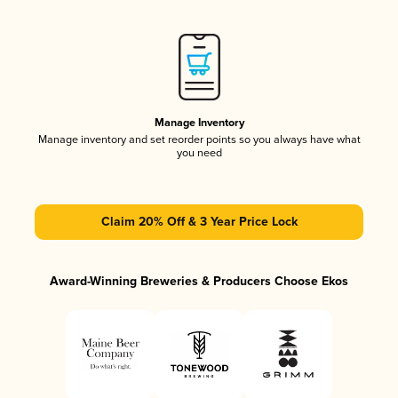
Manage Inventory
Manage inventory and set reorder points so you always have what
you need
Claim 20% Off & 3 Year Price Lock
Award-Winning Breweries & Producers Choose Ekos