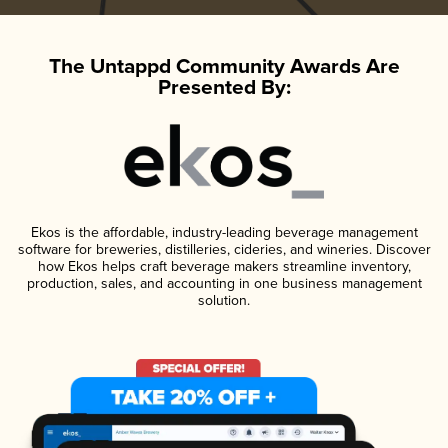
The Untappd Community Awards Are
Presented By:
Ekos is the affordable, industry-leading beverage management
software for breweries, distilleries, cideries, and wineries. Discover
how Ekos helps craft beverage makers streamline inventory,
production, sales, and accounting in one business management
solution.