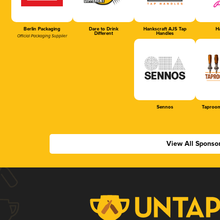
Berlin Packaging
Dare to Drink
Hankscraft AJS Tap
Ha
Different
Handles
Official Packaging Supplier
Sennos
Taproom
View All Sponso