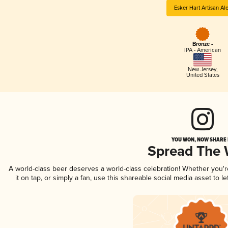
Esker Hart Artisan Al
Bronze -
IPA - American
New Jersey
,
United States
YOU WON, NOW SHARE I
Spread The
A world-class beer deserves a world-class celebration! Whether you'
it on tap, or simply a fan, use this shareable social media asset to