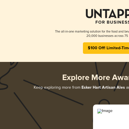
The all-in-one marketing solution for the food and bev
20,000 businesses across 75 
$100 Off! Limited-Tim
Explore More Awa
Keep exploring more from
Esker Hart Artisan Ales
an