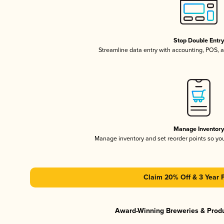
Stop Double Entr
Streamline data entry with accounting, POS,
Manage Inventor
Manage inventory and set reorder points so y
Claim 20% Off & 3 Year 
Award-Winning Breweries & Prod