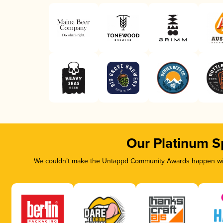
Our Platinum S
We couldn’t make the Untappd Community Awards happen with