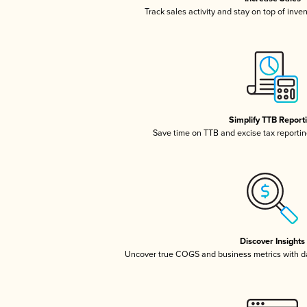
Track sales activity and stay on top of inve
Simplify TTB Report
Save time on TTB and excise tax reporting
Discover Insights
Uncover true COGS and business metrics with 