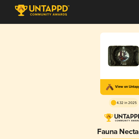
View on Unta
4.32 in 2025
Fauna Necta