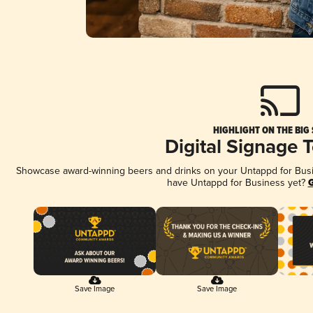
HIGHLIGHT ON THE BIG
Digital Signage 
Showcase award-winning beers and drinks on your Untappd for Busine
have Untappd for Business yet?
G
Save Image
Save Image