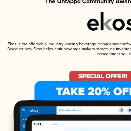
The Untappd Community Award
Ekos is the affordable, industry-leading beverage management software
Discover how Ekos helps craft beverage makers streamline inventory
management soluti