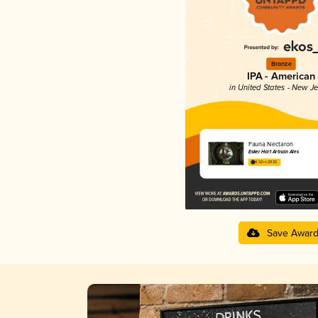
Bronze
IPA - American
in United States - New J
Fauna Nectaron
Esker Hart Artisan Ales
4.32 in 2025
Save Awar