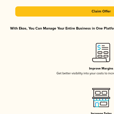
Claim Offer
With Ekos, You Can Manage Your Entire Business in One Platfor
Improve Margins
Get better visibility into your costs to in
Increase Sales