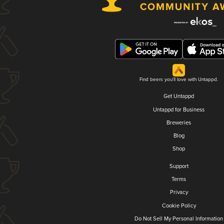
Find beers you'll love with Untappd.
Get Untappd
Untappd for Business
Breweries
Blog
Shop
Support
Terms
Privacy
Cookie Policy
Do Not Sell My Personal Information