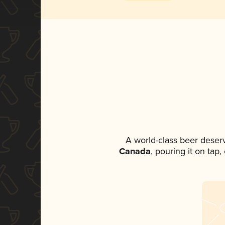
A world-class beer deser
Canada
, pouring it on tap