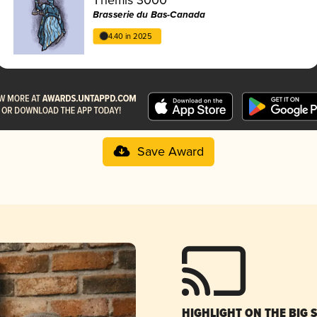
Brasserie du Bas-Canada
4.40 in 2025
Save Award
HIGHLIGHT ON THE BIG 