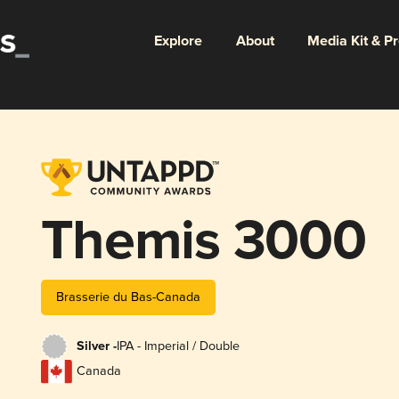
Explore
About
Media Kit & P
Themis 3000
Brasserie du Bas-Canada
Silver -
IPA - Imperial / Double
Canada