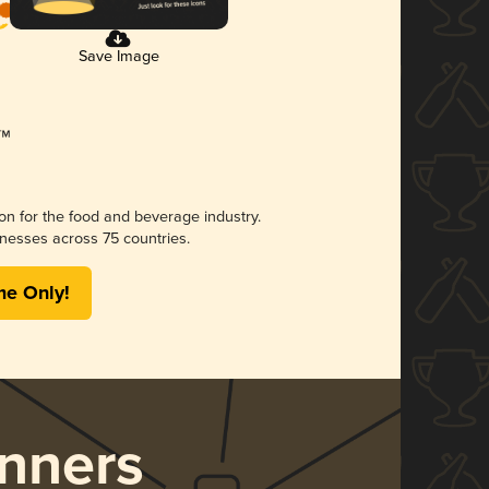
Save Image
ion for the food and beverage industry.
nesses across 75 countries.
me Only!
nners