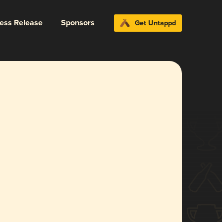
ress Release
Sponsors
Get Untappd