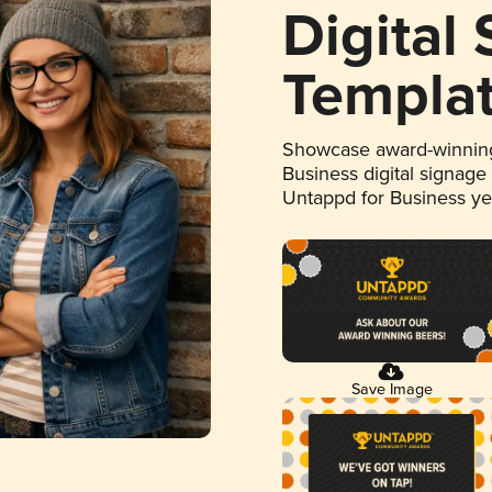
Digital
Templa
Showcase award-winning
Business digital signage
Untappd for Business y
Save Image