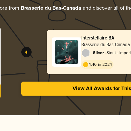
more from
Brasserie du Bas-Canada
and discover all of th
Interstellaire BA
Brasserie du Bas-Canada
-
Silver
Stout - Imper
Milk
4.46 in 2024
View All Awards for Thi