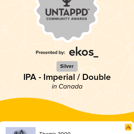
Silver
IPA - Imperial / Double
in Canada
Themis 3000