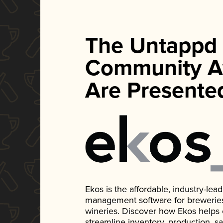
The Untappd
Community A
Are Presente
Ekos is the affordable, industry-le
management software for breweries, d
wineries. Discover how Ekos helps
streamline inventory, production, s