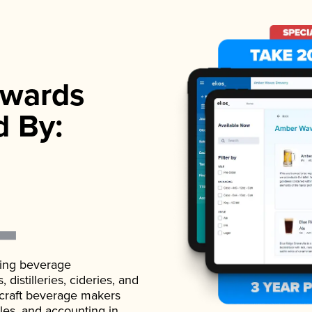
wards
d By:
ading beverage
istilleries, cideries, and
 craft beverage makers
ales, and accounting in