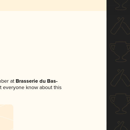
mber at
Brasserie du Bas-
 let everyone know about this