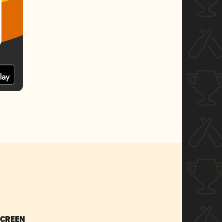
SCREEN