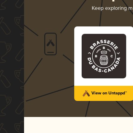
Keep exploring 
View on Untappd™