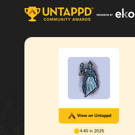
View on Untappd
4.40 in 2025