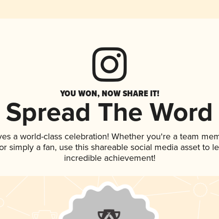
YOU WON, NOW SHARE IT!
Spread The Word
ves a world-class celebration! Whether you're a team me
, or simply a fan, use this shareable social media asset to
incredible achievement!