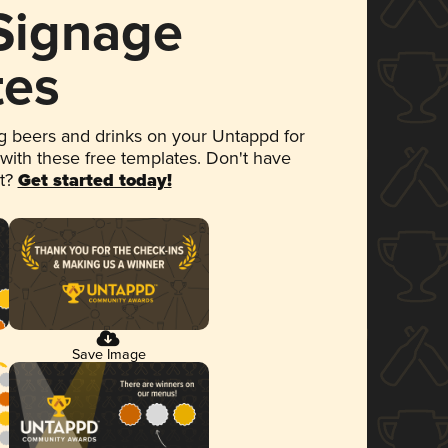
 Signage
tes
 beers and drinks on your Untappd for
 with these free templates. Don't have
et?
Get started today!
Save Image