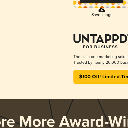
Save Image
The all-in-one marketing solut
Trusted by nearly 20,000 busi
$100 Off! Limited-Ti
ore More Award-Wi