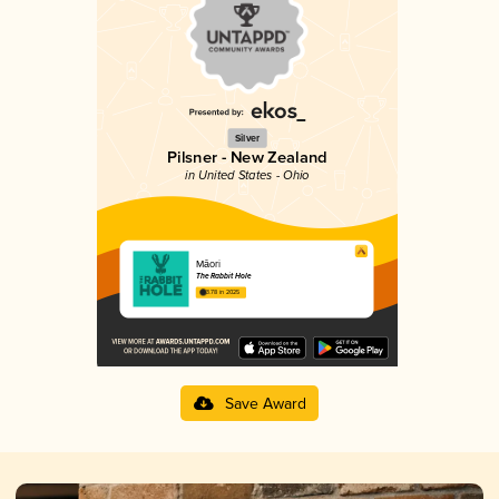
Silver
Pilsner - New Zealand
in United States - Ohio
Māori
The Rabbit Hole
3.78 in 2025
Save Award