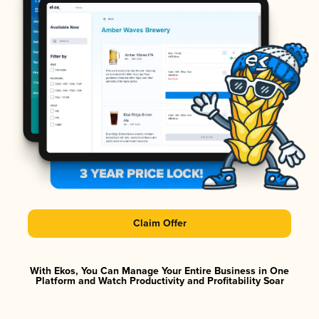
Claim Offer
With Ekos, You Can Manage Your Entire Business in One
Platform and Watch Productivity and Profitability Soar