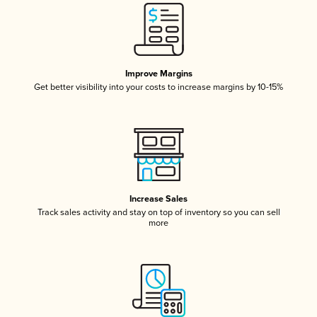
Improve Margins
Get better visibility into your costs to increase margins by 10-15%
Increase Sales
Track sales activity and stay on top of inventory so you can sell
more