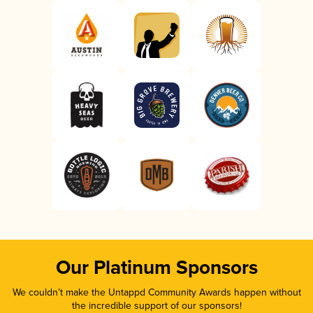
Our Platinum Sponsors
We couldn’t make the Untappd Community Awards happen without
the incredible support of our sponsors!