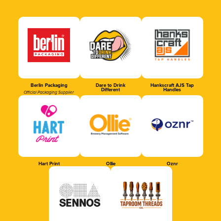
Berlin Packaging
Dare to Drink
Hankscraft AJS Tap
Different
Handles
Official Packaging Supplier
Hart Print
Ollie
Oznr