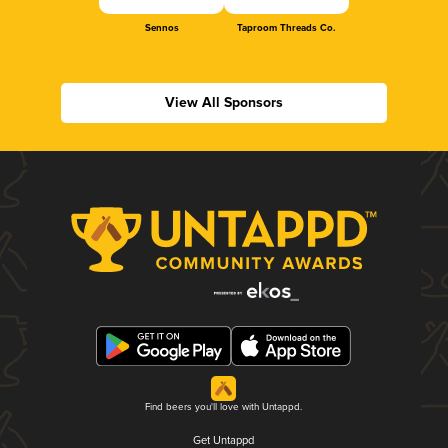
Sennos
Taproom Threads Co.
View All Sponsors
Find beers you'll love with Untappd.
Get Untappd