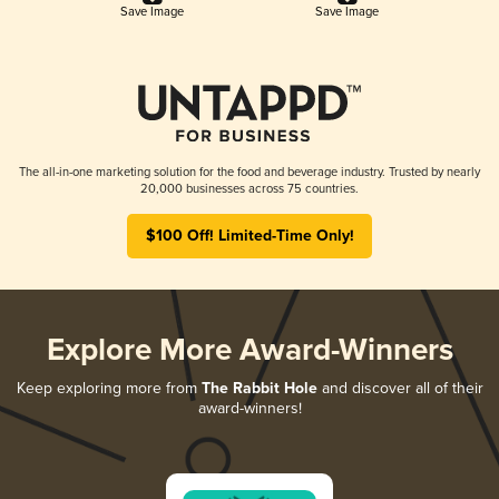
Save Image
Save Image
The all-in-one marketing solution for the food and beverage industry. Trusted by nearly
20,000 businesses across 75 countries.
$100 Off! Limited-Time Only!
Explore More Award-Winners
Keep exploring more from
The Rabbit Hole
and discover all of their
award-winners!