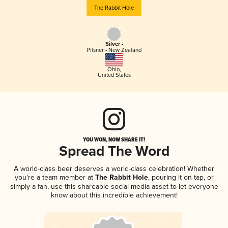
The Rabbit Hole
Silver -
Pilsner - New Zealand
Ohio
,
United States
YOU WON, NOW SHARE IT!
Spread The Word
A world-class beer deserves a world-class celebration! Whether
you're a team member at
The Rabbit Hole
, pouring it on tap, or
simply a fan, use this shareable social media asset to let everyone
know about this incredible achievement!