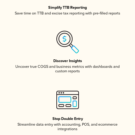
Simplify TTB Reporting
Save time on TTB and excise tax reporting with pre-filled reports
Discover Insights
Uncover true COGS and business metrics with dashboards and
custom reports
Stop Double Entry
Streamline data entry with accounting, POS, and ecommerce
integrations