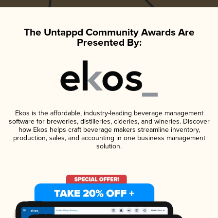
The Untappd Community Awards Are
Presented By:
Ekos is the affordable, industry-leading beverage management
software for breweries, distilleries, cideries, and wineries. Discover
how Ekos helps craft beverage makers streamline inventory,
production, sales, and accounting in one business management
solution.