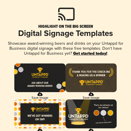
HIGHLIGHT ON THE BIG SCREEN
Digital Signage Templates
Showcase award-winning beers and drinks on your Untappd for
Business digital signage with these free templates. Don't have
Untappd for Business yet?
Get started today!
Save Image
Save Image