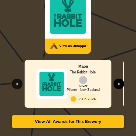
View on Untappd™
Māori
The Rabbit Hole
Silver
Pilsner - New Zealand
3.78 in 2024
View All Awards for This Brewery