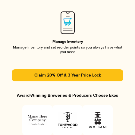
Manage Inventory
Manage inventory and set reorder points so you always have what
you need
Claim 20% Off & 3 Year Price Lock
Award-Winning Breweries & Producers Choose Ekos