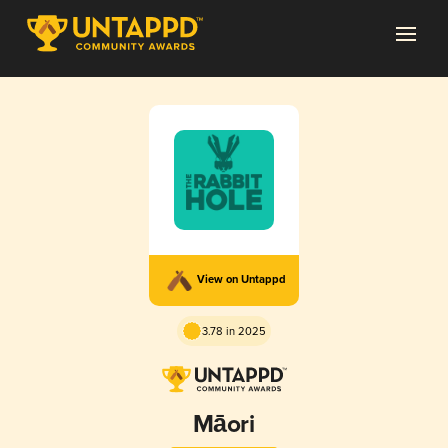
View on Untappd
3.78 in 2025
Māori