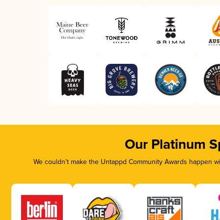
Our Platinum S
We couldn’t make the Untappd Community Awards happen with