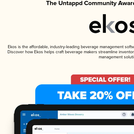
The Untappd Community Award
Ekos is the affordable, industry-leading beverage management software
Discover how Ekos helps craft beverage makers streamline inventory
management soluti