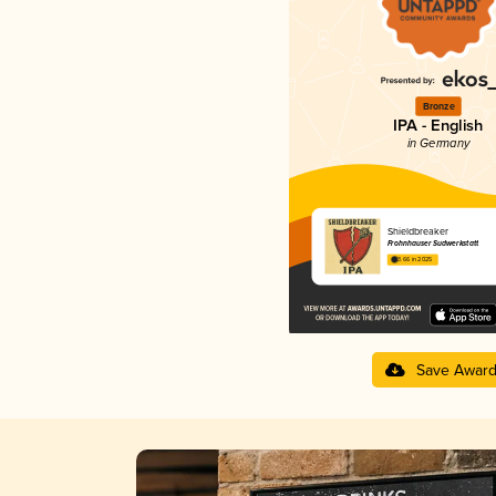
Bronze
IPA - English
in Germany
Shieldbreaker
Frohnhauser Sudwerkstatt
3.66 in 2025
Save Awar