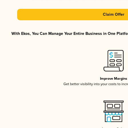
Claim Offer
With Ekos, You Can Manage Your Entire Business in One Platfor
Improve Margins
Get better visibility into your costs to in