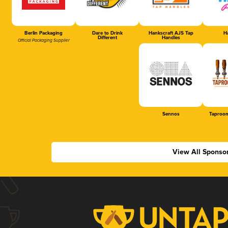
Berlin Packaging
Dare to Drink
Hankscraft AJS Tap
Ha
Different
Handles
Official Packaging Supplier
Sennos
Taproom
View All Sponso