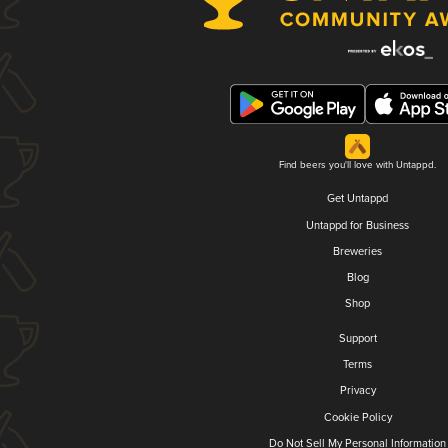
Find beers you'll love with Untappd.
Get Untappd
Untappd for Business
Breweries
Blog
Shop
Support
Terms
Privacy
Cookie Policy
Do Not Sell My Personal Information