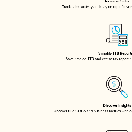
Increase Sales
Track sales activity and stay on top of inve
Simplify TTB Report
Save time on TTB and excise tax reporting
Discover Insights
Uncover true COGS and business metrics with 