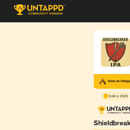
View on Unta
3.66 in 2025
Shieldbrea