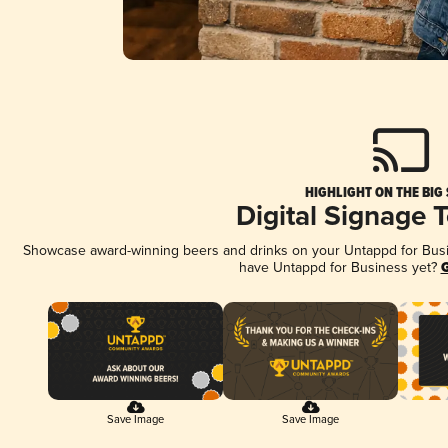
HIGHLIGHT ON THE BIG
Digital Signage 
Showcase award-winning beers and drinks on your Untappd for Busine
have Untappd for Business yet?
G
Save Image
Save Image