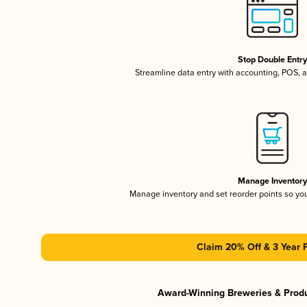
Stop Double Entr
Streamline data entry with accounting, POS,
Manage Inventor
Manage inventory and set reorder points so y
Claim 20% Off & 3 Year 
Award-Winning Breweries & Prod