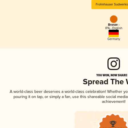
Frohnhauser Sudwerkst
Bronze -
IPA - English
Germany
YOU WON, NOW SHARE I
Spread The
A world-class beer deserves a world-class celebration! Whether y
pouring it on tap, or simply a fan, use this shareable social medi
achievement!