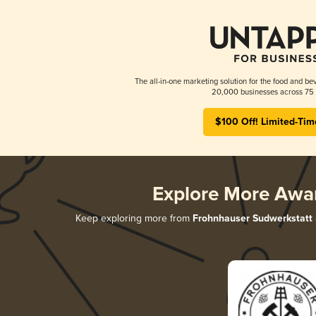
The all-in-one marketing solution for the food and bev
20,000 businesses across 75 
$100 Off! Limited-Tim
Explore More Awa
Keep exploring more from
Frohnhauser Sudwerkstatt