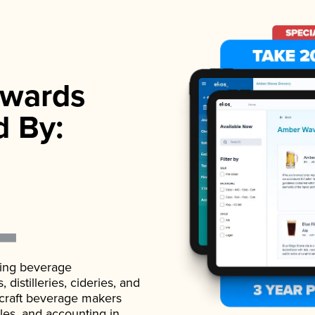
wards
d By:
ading beverage
istilleries, cideries, and
 craft beverage makers
ales, and accounting in