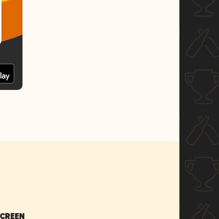
SCREEN