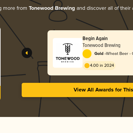
ng more from
Tonewood Brewing
and discover all of their
Begin Again
Tonewood Brewing
-
Gold
Wheat Beer - 
4.00 in 2024
View All Awards for Thi