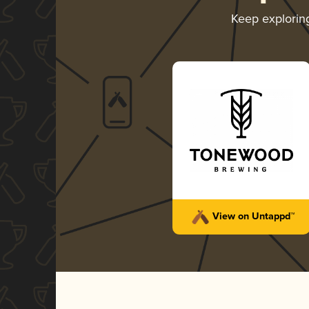
Keep explori
View on Untappd™