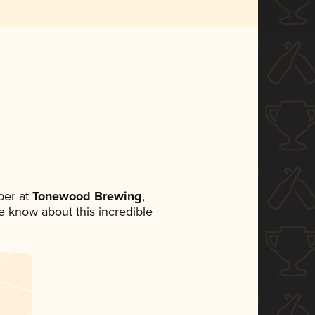
ber at
Tonewood Brewing
,
ne know about this incredible