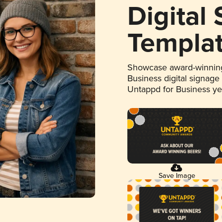
Digital
Templa
Showcase award-winning
Business digital signage
Untappd for Business y
Save Image