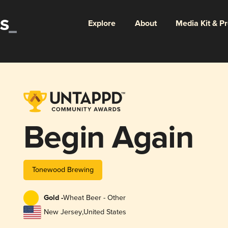
Explore
About
Media Kit & P
Begin Again
Tonewood Brewing
Gold -
Wheat Beer - Other
New Jersey
,
United States