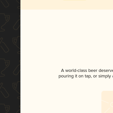
A world-class beer deserv
pouring it on tap, or simply