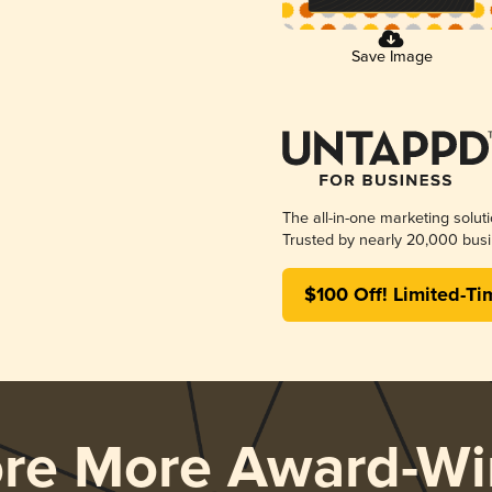
Save Image
The all-in-one marketing solut
Trusted by nearly 20,000 busi
$100 Off! Limited-Ti
ore More Award-Wi