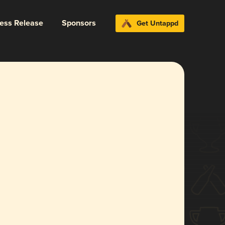
ress Release
Sponsors
Get Untappd