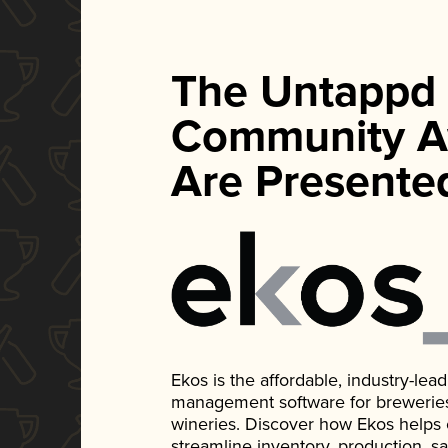
The Untappd
Community A
Are Presente
Ekos is the affordable, industry-le
management software for breweries, d
wineries. Discover how Ekos helps
streamline inventory, production, s