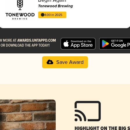
Tonewood Brewing
4.00 in 2025
Save Award
HIGHLIGHT ON THE BIG 