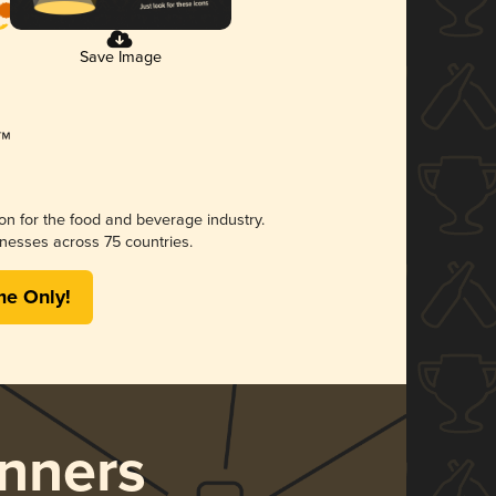
Save Image
ion for the food and beverage industry.
nesses across 75 countries.
me Only!
nners