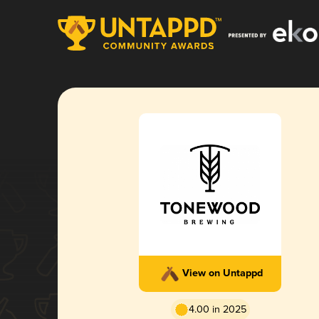
View on Untappd
4.00 in 2025