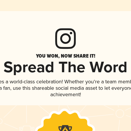
YOU WON, NOW SHARE IT!
Spread The Word
es a world-class celebration! Whether you're a team mem
 a fan, use this shareable social media asset to let everyo
achievement!