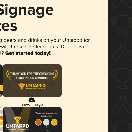
 Signage
tes
 beers and drinks on your Untappd for
 with these free templates. Don't have
et?
Get started today!
Save Image