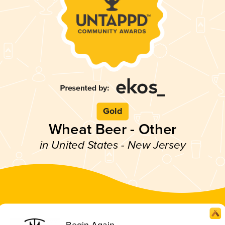
Gold
Wheat Beer - Other
in United States - New Jersey
Begin Again