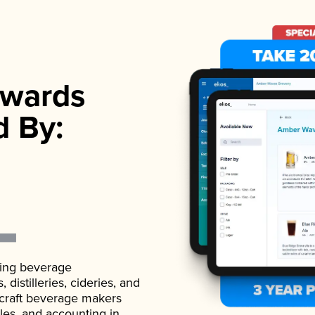
wards
d By:
ading beverage
istilleries, cideries, and
 craft beverage makers
ales, and accounting in