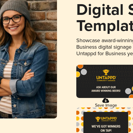
Digital
Templa
Showcase award-winning
Business digital signage
Untappd for Business y
Save Image