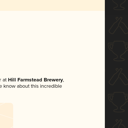
 at
Hill Farmstead Brewery
,
ne know about this incredible