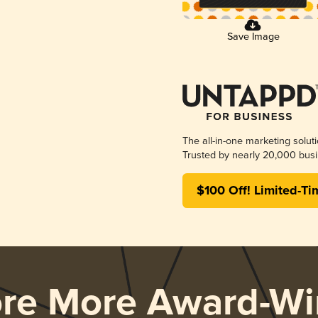
Save Image
The all-in-one marketing solut
Trusted by nearly 20,000 busi
$100 Off! Limited-Ti
ore More Award-Wi