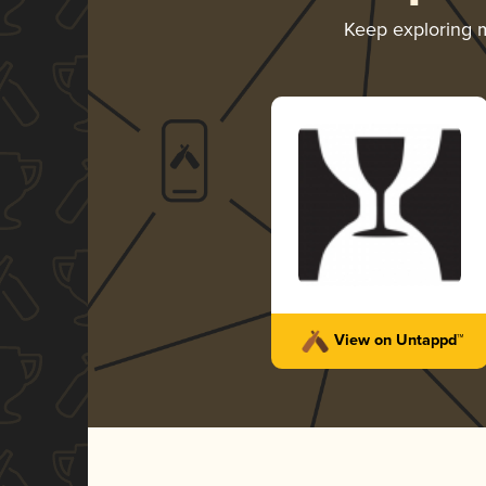
Keep exploring 
View on Untappd™