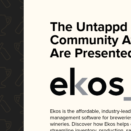
The Untappd
Community A
Are Presente
Ekos is the affordable, industry-le
management software for breweries, d
wineries. Discover how Ekos helps
streamline inventory, production, s