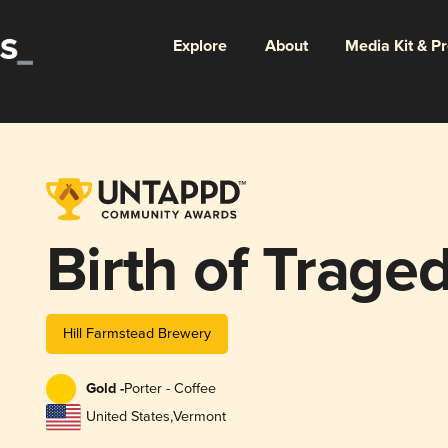
Explore
About
Media Kit & P
Birth of Trage
Hill Farmstead Brewery
Gold -
Porter - Coffee
United States
,
Vermont