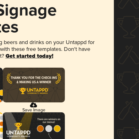
 Signage
tes
 beers and drinks on your Untappd for
 with these free templates. Don't have
et?
Get started today!
Save Image