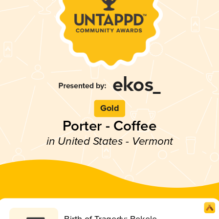
Gold
Porter - Coffee
in United States - Vermont
Birth of Tragedy: Bekele