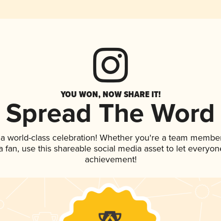
YOU WON, NOW SHARE IT!
Spread The Word
 a world-class celebration! Whether you're a team member
 a fan, use this shareable social media asset to let everyo
achievement!