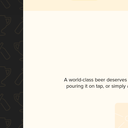
A world-class beer deserves
pouring it on tap, or simply