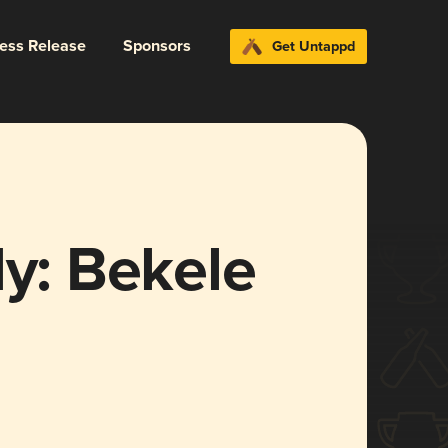
ress Release
Sponsors
Get Untappd
dy: Bekele