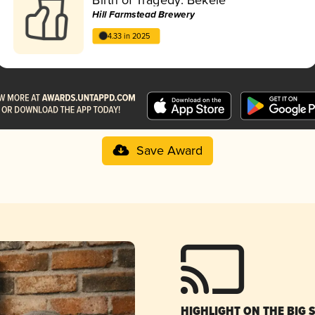
Hill Farmstead Brewery
4.33 in 2025
Save Award
HIGHLIGHT ON THE BIG 