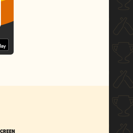
SCREEN