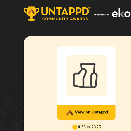
View on Untappd
4.33 in 2025