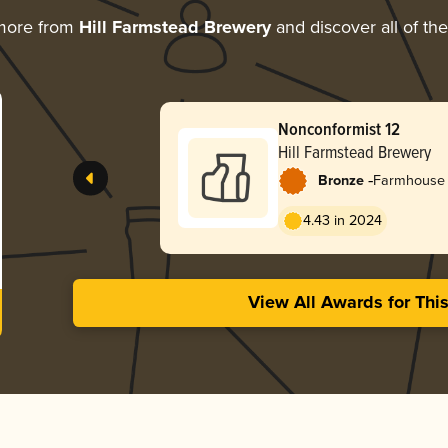
more from
Hill Farmstead Brewery
and discover all of th
Nonconformist 12
Hill Farmstead Brewery
-
Bronze
Farmhouse 
4.43 in 2024
View All Awards for Thi