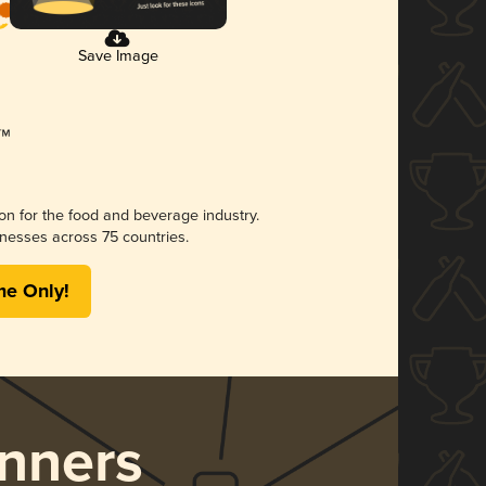
Save Image
ion for the food and beverage industry.
nesses across 75 countries.
me Only!
nners