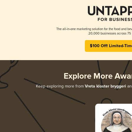
The all-in-one marketing solution for the food and bev
20,000 businesses across 75 
$100 Off! Limited-Tim
Explore More Awa
Keep exploring more from
Vreta kloster bryggeri
and