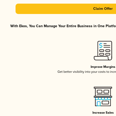
Claim Offer
With Ekos, You Can Manage Your Entire Business in One Platfor
Improve Margins
Get better visibility into your costs to in
Increase Sales