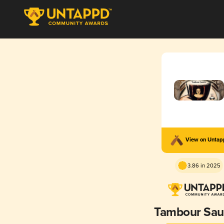
View on Unta
3.86 in 2025
Tambour Sa