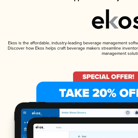
Ekos is the affordable, industry-leading beverage management software
Discover how Ekos helps craft beverage makers streamline inventory
management soluti