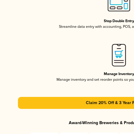
Stop Double Entr
Streamline data entry with accounting, POS,
Manage Inventor
Manage inventory and set reorder points so y
Claim 20% Off & 3 Year 
Award-Winning Breweries & Prod