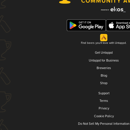
Find beers you'll love with Untappd.
Get Untappd
Untappd for Business
Breweries
Blog
Shop
Support
Terms
Privacy
Cookie Policy
Do Not Sell My Personal Information