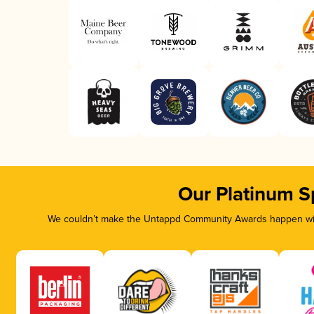
Our Platinum S
We couldn’t make the Untappd Community Awards happen with