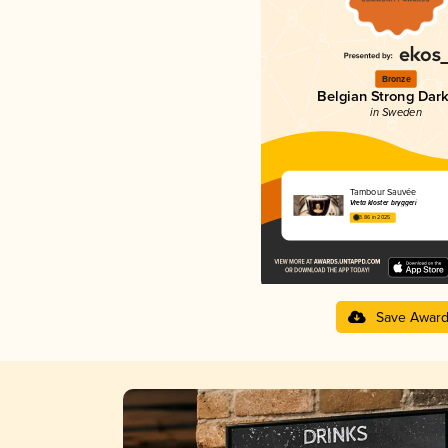
Bronze
Belgian Strong Dark
in Sweden
Tambour Sauvée
Vreta kloster bryggeri
3.86 in 2025
Save Awar