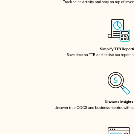
Track sales activity and stay on top of inve
Simplify TTB Report
Save time on TTB and excise tax reporting
Discover Insights
Uncover true COGS and business metrics with 