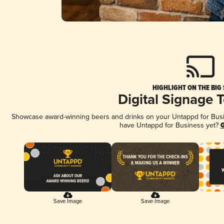
HIGHLIGHT ON THE BIG
Digital Signage 
Showcase award-winning beers and drinks on your Untappd for Busine
have Untappd for Business yet?
G
Save Image
Save Image