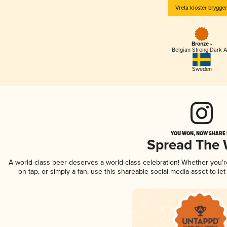
Vreta kloster brygger
Bronze -
Belgian Strong Dark A
Sweden
YOU WON, NOW SHARE I
Spread The
A world-class beer deserves a world-class celebration! Whether you'
on tap, or simply a fan, use this shareable social media asset to l