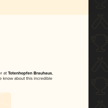
r at
Totenhopfen Brauhaus
,
ne know about this incredible