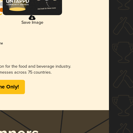
Save Image
ion for the food and beverage industry.
nesses across 75 countries.
me Only!