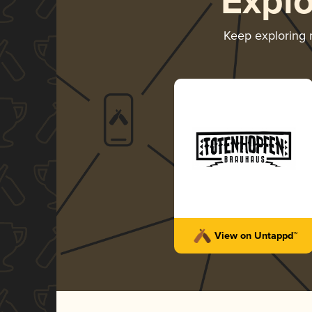
Expl
Keep exploring
View on Untappd™