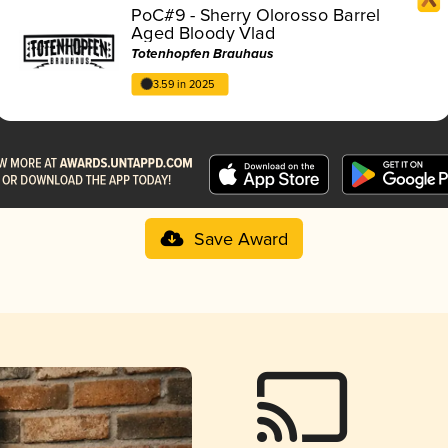
PoC#9 - Sherry Olorosso Barrel
Aged Bloody Vlad
Totenhopfen Brauhaus
3.59 in 2025
Save Award