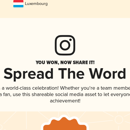
Luxembourg
YOU WON, NOW SHARE IT!
Spread The Word
 a world-class celebration! Whether you're a team membe
 a fan, use this shareable social media asset to let everyo
achievement!