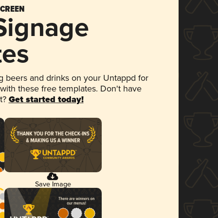
SCREEN
 Signage
tes
 beers and drinks on your Untappd for
 with these free templates. Don't have
et?
Get started today!
Save Image