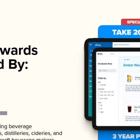
wards
d By:
ading beverage
istilleries, cideries, and