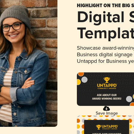
HIGHLIGHT ON THE BIG 
Digital
Templa
Showcase award-winning
Business digital signage
Untappd for Business y
Save Image