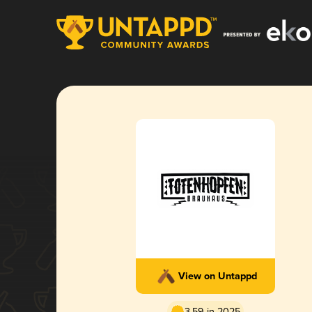
View on Untappd
3.59 in 2025