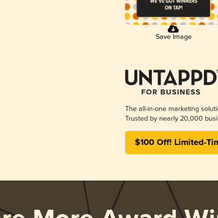
Save Image
The all-in-one marketing solut
Trusted by nearly 20,000 busi
$100 Off! Limited-Ti