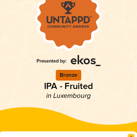
Bronze
IPA - Fruited
in Luxembourg