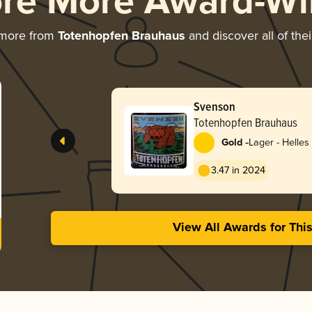
ore More Award-Wi
 more from
Totenhopfen Brauhaus
and discover all of the
Svenson
Totenhopfen Brauhaus
-
Gold
Lager - Helles
3.47 in 2024
View All Awards for Thi