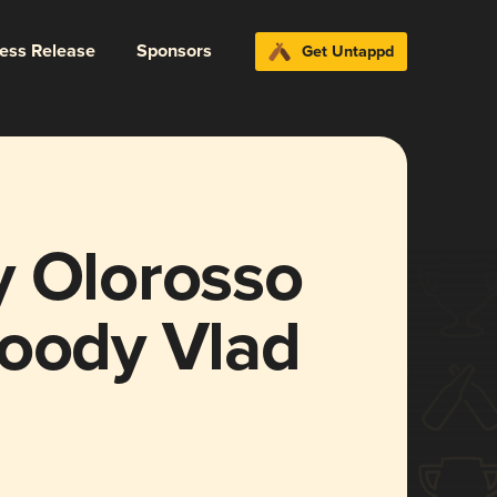
ress Release
Sponsors
Get Untappd
y Olorosso
loody Vlad