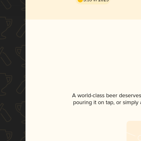
A world-class beer deserves
pouring it on tap, or simply