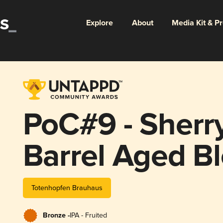
Explore
About
Media Kit & P
PoC#9 - Sherr
Barrel Aged B
Totenhopfen Brauhaus
Bronze -
IPA - Fruited