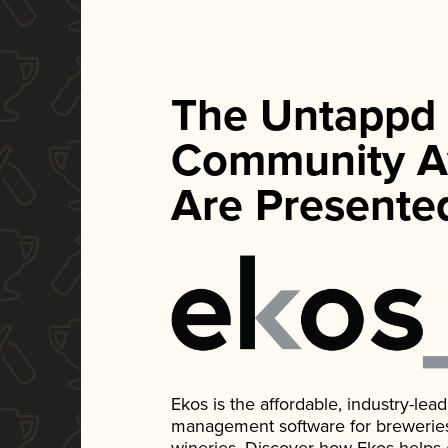
The Untappd
Community A
Are Presente
Ekos is the affordable, industry-le
management software for breweries, d