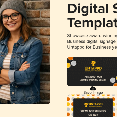
Digital
Templa
Showcase award-winning
Business digital signage
Untappd for Business y
Save Image