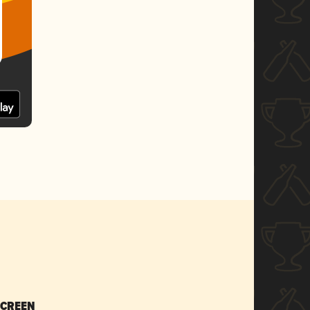
SCREEN