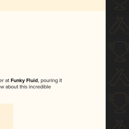
r at
Funky Fluid
, pouring it
ow about this incredible