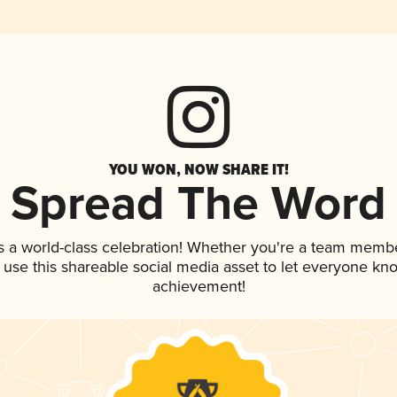
YOU WON, NOW SHARE IT!
Spread The Word
s a world-class celebration! Whether you're a team membe
, use this shareable social media asset to let everyone kn
achievement!