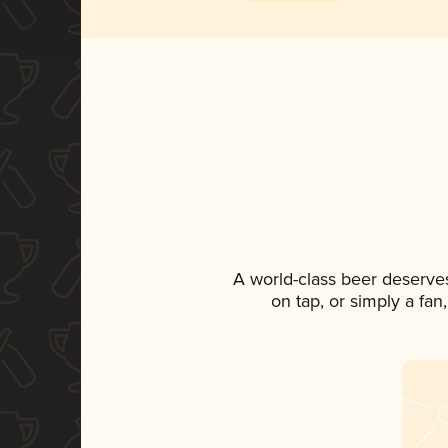
A world-class beer deserve
on tap, or simply a fan