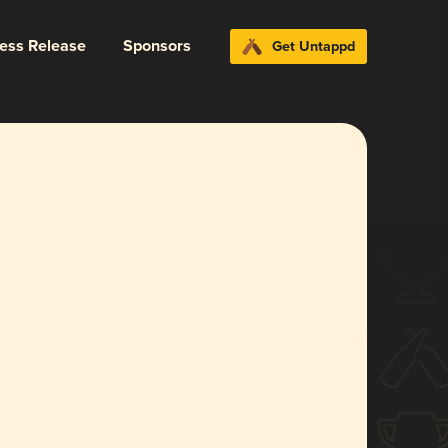
ress Release
Sponsors
Get Untappd