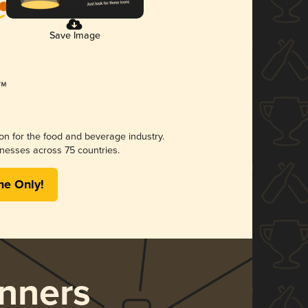
Save Image
ion for the food and beverage industry.
nesses across 75 countries.
me Only!
nners