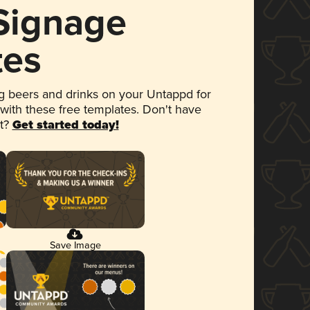
 Signage
tes
 beers and drinks on your Untappd for
 with these free templates. Don't have
et?
Get started today!
Save Image