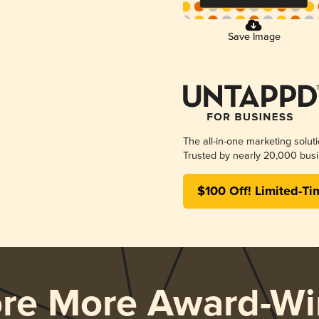
Save Image
The all-in-one marketing solut
Trusted by nearly 20,000 busi
$100 Off! Limited-Ti
ore More Award-Wi