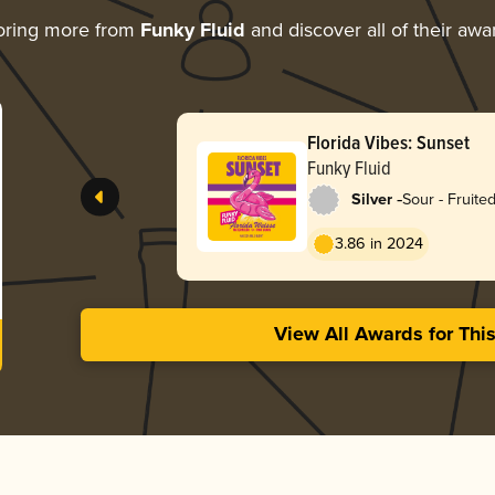
oring more from
Funky Fluid
and discover all of their awa
Florida Vibes: Sunset
Funky Fluid
-
Silver
Sour - Fruited
Weisse
3.86 in 2024
View All Awards for Thi