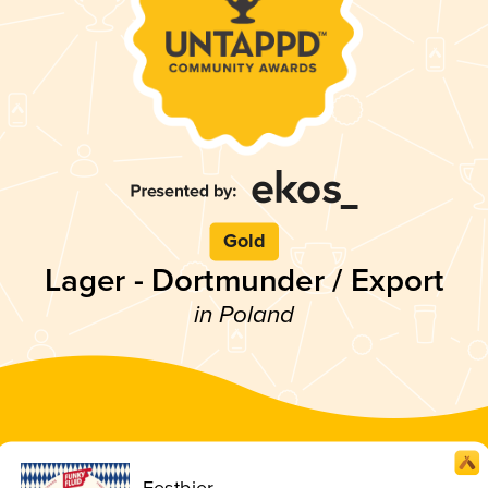
Gold
Lager - Dortmunder / Export
in Poland
Festbier