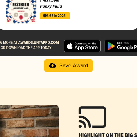
Funky Fluid
3.65 in 2025
Save Award
HIGHLIGHT ON THE BIG 