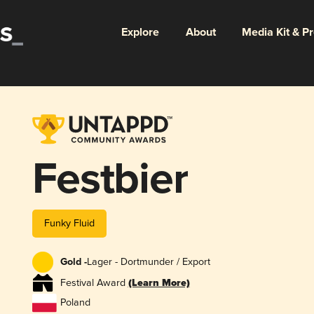
Explore
About
Media Kit & P
Festbier
Funky Fluid
Gold -
Lager - Dortmunder / Export
Festival Award
(Learn More)
Poland