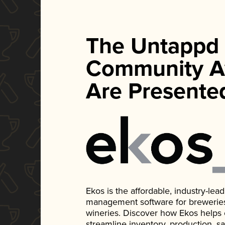
The Untappd
Community A
Are Presente
Ekos is the affordable, industry-le
management software for breweries, d
wineries. Discover how Ekos helps
streamline inventory, production, s