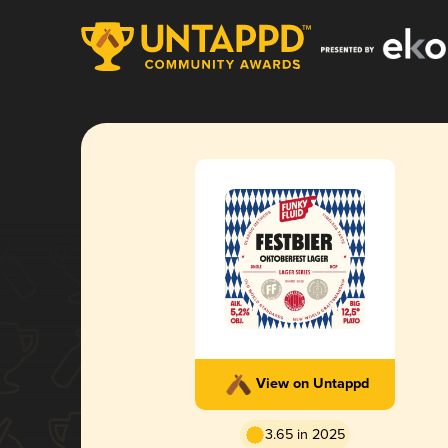
View on Untappd
3.65 in 2025