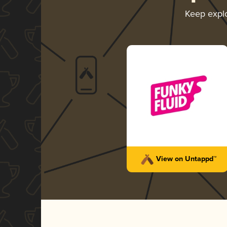
Keep expl
View on Untappd™