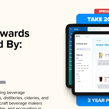
wards
d By:
ading beverage
istilleries, cideries, and
 craft beverage makers
ales, and accounting in