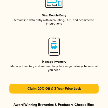
Stop Double Entry
Streamline data entry with accounting, POS, and ecommerce
integrations
Manage Inventory
Manage inventory and set reorder points so you always have what
you need
Claim 20% Off & 3 Year Price Lock
Award-Winning Breweries & Producers Choose Ekos