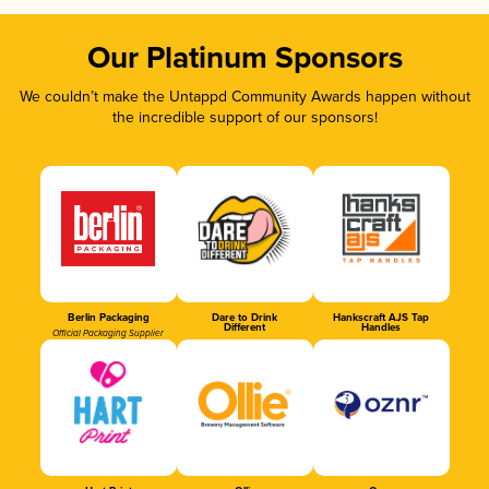
Our Platinum Sponsors
We couldn’t make the Untappd Community Awards happen without
the incredible support of our sponsors!
Berlin Packaging
Dare to Drink
Hankscraft AJS Tap
Different
Handles
Official Packaging Supplier