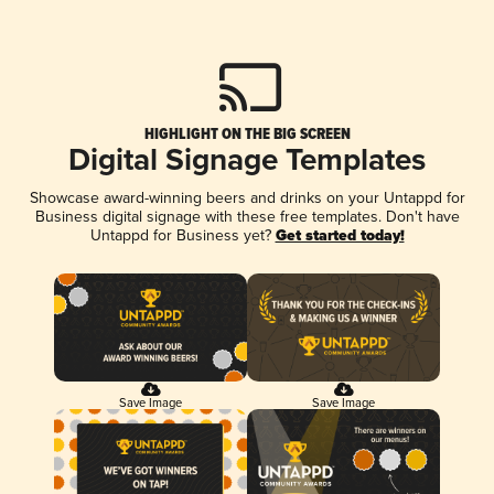
HIGHLIGHT ON THE BIG SCREEN
Digital Signage Templates
Showcase award-winning beers and drinks on your Untappd for
Business digital signage with these free templates. Don't have
Untappd for Business yet?
Get started today!
Save Image
Save Image