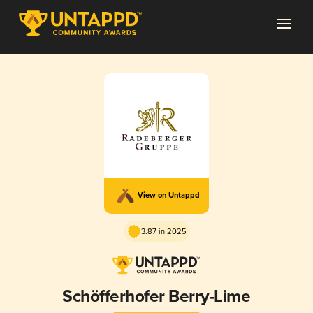
View on Untappd
3.87 in 2025
Schöfferhofer Berry-Lime