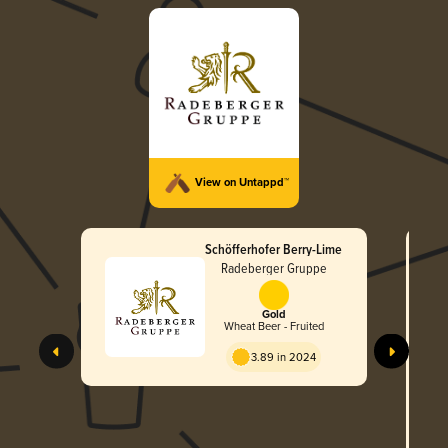
View on Untappd™
Schöfferhofer Berry-Lime
Radeberger Gruppe
Gold
Wheat Beer - Fruited
3.89 in 2024