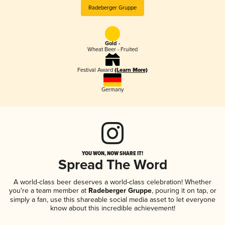
Radeberger Gruppe
Gold -
Wheat Beer - Fruited
Festival Award
(Learn More)
Germany
YOU WON, NOW SHARE IT!
Spread The Word
A world-class beer deserves a world-class celebration! Whether
you're a team member at
Radeberger Gruppe
, pouring it on tap, or
simply a fan, use this shareable social media asset to let everyone
know about this incredible achievement!