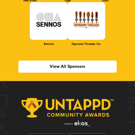
Hart Print
Ollie
Oznr
Sennos
Taproom Threads Co.
View All Sponsors