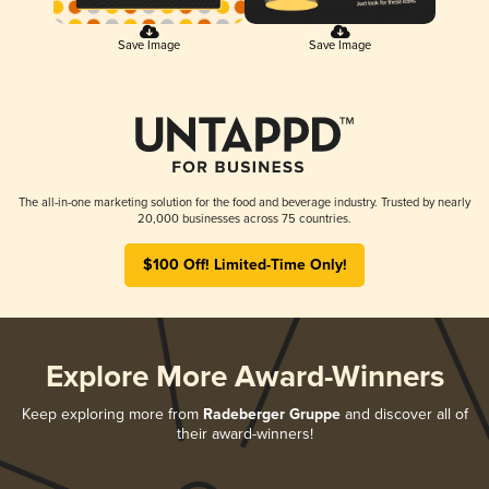
Save Image
Save Image
The all-in-one marketing solution for the food and beverage industry. Trusted by nearly
20,000 businesses across 75 countries.
$100 Off! Limited-Time Only!
Explore More Award-Winners
Keep exploring more from
Radeberger Gruppe
and discover all of
their award-winners!