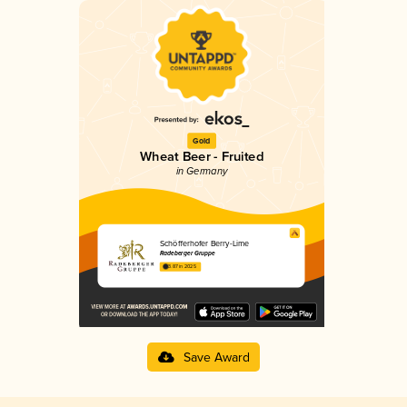
Gold
Wheat Beer - Fruited
in Germany
Schöfferhofer Berry-Lime
Radeberger Gruppe
3.87 in 2025
Save Award