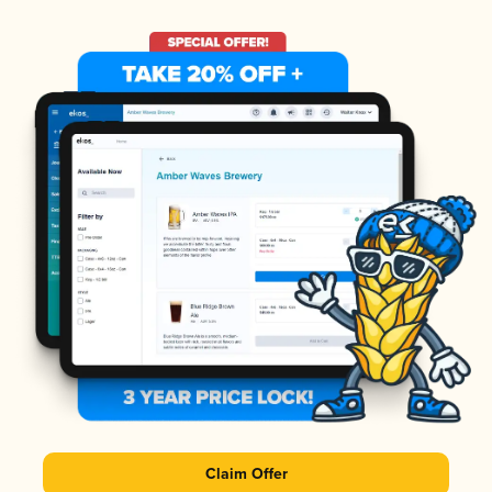
Claim Offer