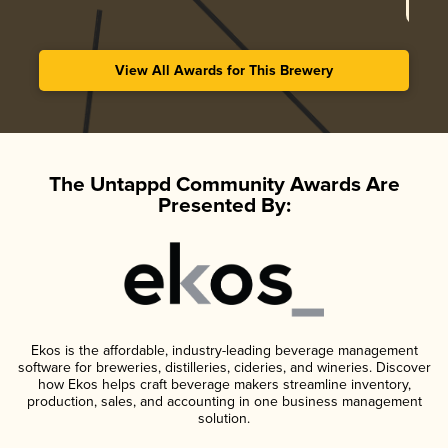
View All Awards for This Brewery
The Untappd Community Awards Are
Presented By:
Ekos is the affordable, industry-leading beverage management
software for breweries, distilleries, cideries, and wineries. Discover
how Ekos helps craft beverage makers streamline inventory,
production, sales, and accounting in one business management
solution.