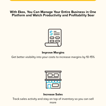
With Ekos, You Can Manage Your Entire Business in One
Platform and Watch Productivity and Profitability Soar
Improve Margins
Get better visibility into your costs to increase margins by 10-15%
Increase Sales
Track sales activity and stay on top of inventory so you can sell
more