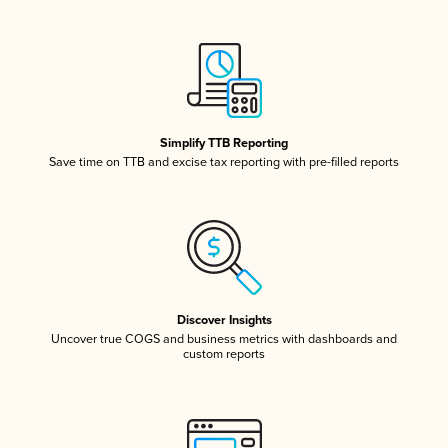
Simplify TTB Reporting
Save time on TTB and excise tax reporting with pre-filled reports
Discover Insights
Uncover true COGS and business metrics with dashboards and
custom reports