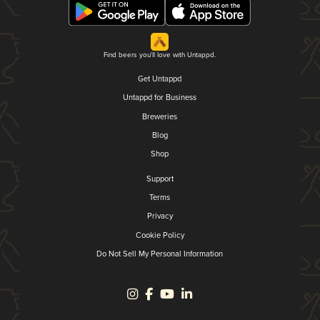
Find beers you'll love with Untappd.
Get Untappd
Untappd for Business
Breweries
Blog
Shop
Support
Terms
Privacy
Cookie Policy
Do Not Sell My Personal Information