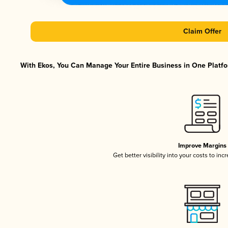
Claim Offer
With Ekos, You Can Manage Your Entire Business in One Platfor
Improve Margins
Get better visibility into your costs to in