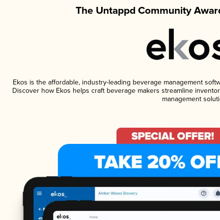
The Untappd Community Award
Ekos is the affordable, industry-leading beverage management software
Discover how Ekos helps craft beverage makers streamline inventory
management soluti