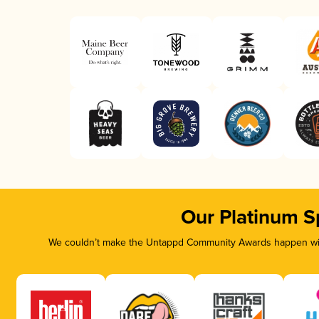
Our Platinum S
We couldn’t make the Untappd Community Awards happen with