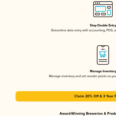
Stop Double Entr
Streamline data entry with accounting, POS,
Manage Inventor
Manage inventory and set reorder points so y
Claim 20% Off & 3 Year 
Award-Winning Breweries & Prod