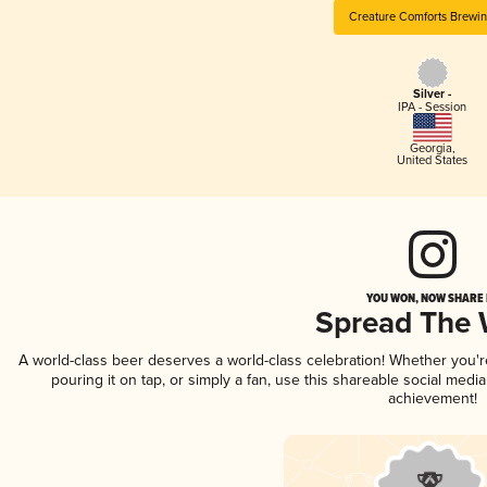
Creature Comforts Brewi
Silver -
IPA - Session
Georgia
,
United States
YOU WON, NOW SHARE I
Spread The
A world-class beer deserves a world-class celebration! Whether you'
pouring it on tap, or simply a fan, use this shareable social medi
achievement!