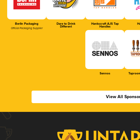
Berlin Packaging
Dare to Drink
Hankscraft AJS Tap
Ha
Different
Handles
Official Packaging Supplier
Sennos
Taproom
View All Sponso