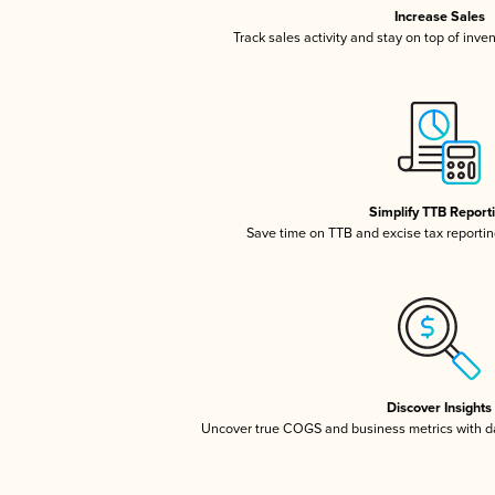
Increase Sales
Track sales activity and stay on top of inve
Simplify TTB Report
Save time on TTB and excise tax reporting
Discover Insights
Uncover true COGS and business metrics with 