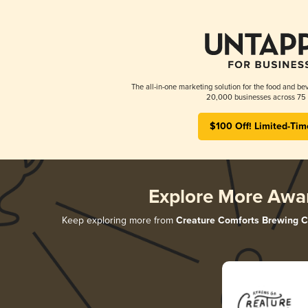
The all-in-one marketing solution for the food and bev
20,000 businesses across 75 
$100 Off! Limited-Tim
Explore More Awa
Keep exploring more from
Creature Comforts Brewing C