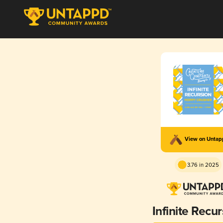
View on Unta
3.76 in 2025
Infinite Recu