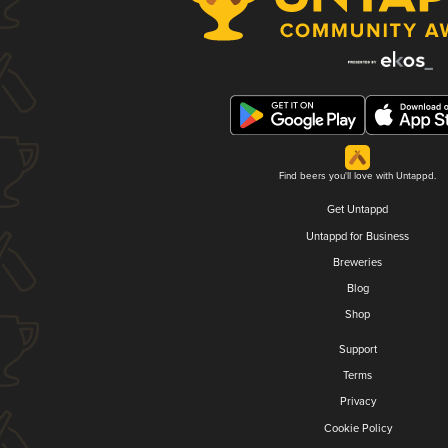
Find beers you'll love with Untappd.
Get Untappd
Untappd for Business
Breweries
Blog
Shop
Support
Terms
Privacy
Cookie Policy