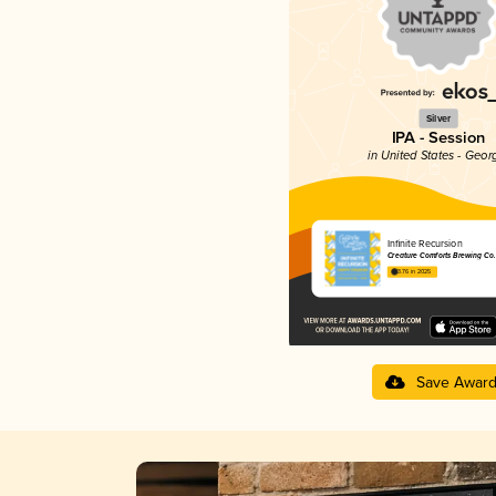
Silver
IPA - Session
in United States - Geor
Infinite Recursion
Creature Comforts Brewing Co.
3.76 in 2025
Save Awar