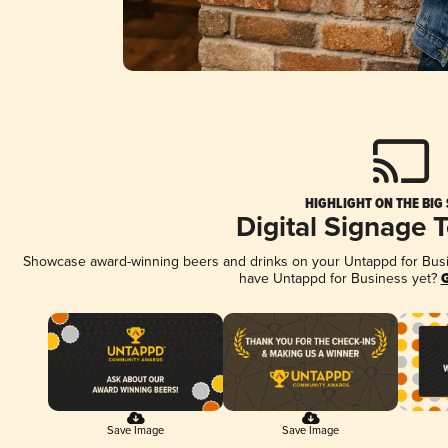
HIGHLIGHT ON THE BIG
Digital Signage 
Showcase award-winning beers and drinks on your Untappd for Busine
have Untappd for Business yet?
G
Save Image
Save Image