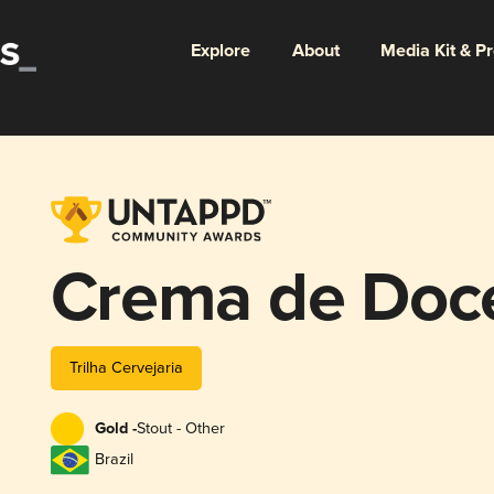
Explore
About
Media Kit & P
Crema de Doce
Trilha Cervejaria
Gold -
Stout - Other
Brazil