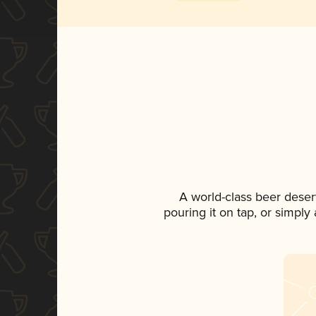
A world-class beer deser
pouring it on tap, or simply