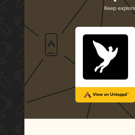
Keep explor
View on Untappd™