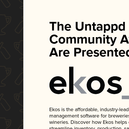
The Untappd
Community A
Are Presente
Ekos is the affordable, industry-le
management software for breweries, d
wineries. Discover how Ekos helps
streamline inventory, production, s