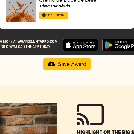
Trilha Cervejaria
4.07 in 2025
Save Award
HIGHLIGHT ON THE BIG 