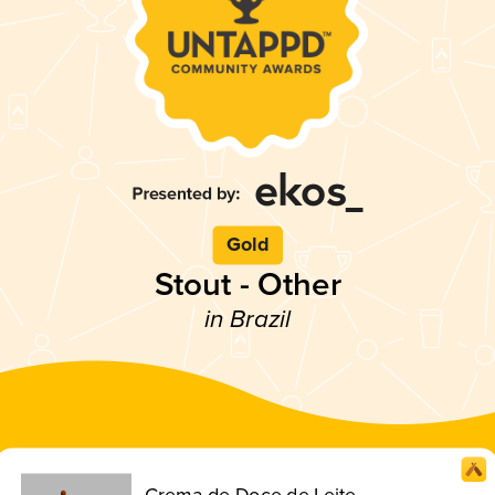
Gold
Stout - Other
in Brazil
Crema de Doce de Leite