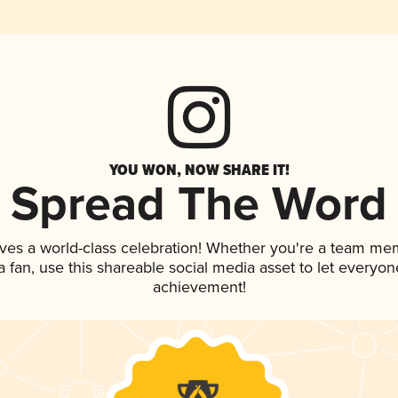
YOU WON, NOW SHARE IT!
Spread The Word
ves a world-class celebration! Whether you're a team me
 a fan, use this shareable social media asset to let everyo
achievement!