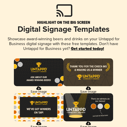
HIGHLIGHT ON THE BIG SCREEN
Digital Signage Templates
Showcase award-winning beers and drinks on your Untappd for
Business digital signage with these free templates. Don't have
Untappd for Business yet?
Get started today!
Save Image
Save Image
Save Image
Save Image