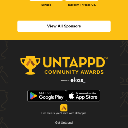
Sennos
Taproom Threads Co.
View All Sponsors
Find beers you'll love with Untappd.
Get Untappd