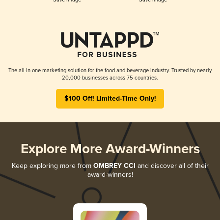
The all-in-one marketing solution for the food and beverage industry. Trusted by nearly
20,000 businesses across 75 countries.
$100 Off! Limited-Time Only!
Explore More Award-Winners
Keep exploring more from
OMBREY CCI
and discover all of their
award-winners!