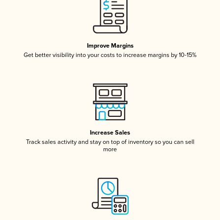
Improve Margins
Get better visibility into your costs to increase margins by 10-15%
Increase Sales
Track sales activity and stay on top of inventory so you can sell
more