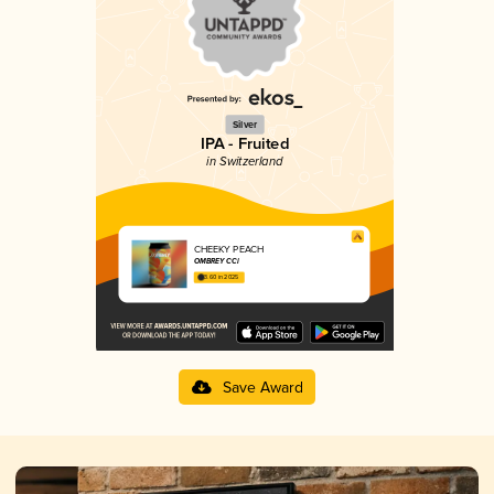
Silver
IPA - Fruited
in Switzerland
CHEEKY PEACH
OMBREY CCI
3.60 in 2025
Save Award