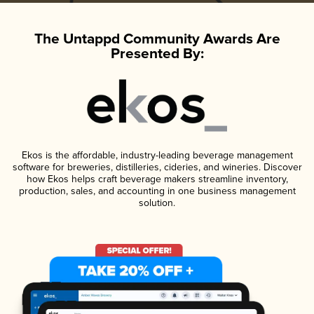
The Untappd Community Awards Are
Presented By:
Ekos is the affordable, industry-leading beverage management
software for breweries, distilleries, cideries, and wineries. Discover
how Ekos helps craft beverage makers streamline inventory,
production, sales, and accounting in one business management
solution.