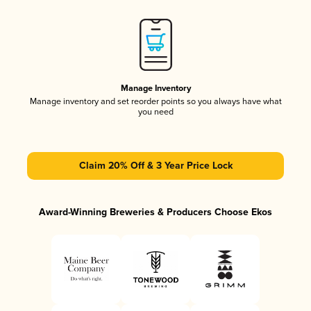
Manage Inventory
Manage inventory and set reorder points so you always have what
you need
Claim 20% Off & 3 Year Price Lock
Award-Winning Breweries & Producers Choose Ekos