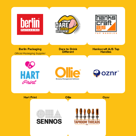
Berlin Packaging
Dare to Drink
Hankscraft AJS Tap
Different
Handles
Official Packaging Supplier
Hart Print
Ollie
Oznr