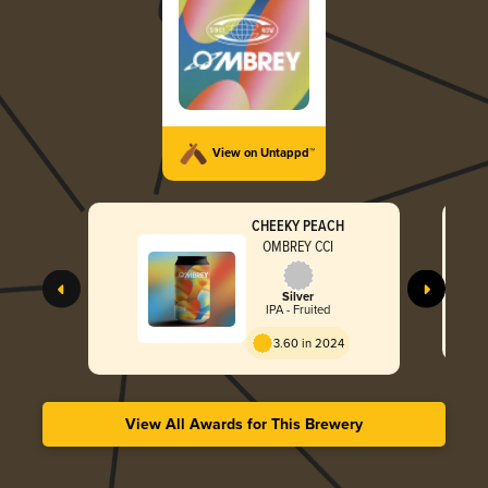
View on Untappd™
CHEEKY PEACH
OMBREY CCI
Silver
IPA - Fruited
3.60 in 2024
View All Awards for This Brewery