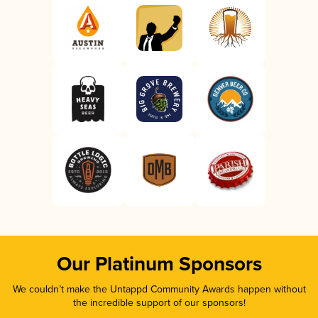
Our Platinum Sponsors
We couldn’t make the Untappd Community Awards happen without
the incredible support of our sponsors!