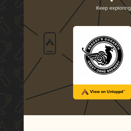
Keep explorin
View on Untappd™