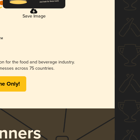
Save Image
ion for the food and beverage industry.
nesses across 75 countries.
me Only!
nners