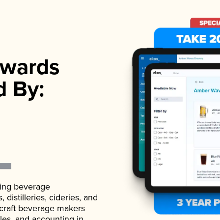
wards
d By:
ading beverage
istilleries, cideries, and
 craft beverage makers
ales, and accounting in