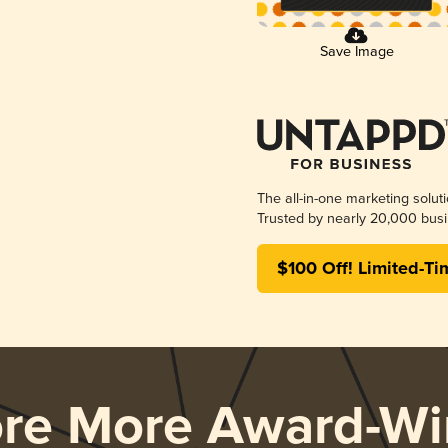
Save Image
The all-in-one marketing solut
Trusted by nearly 20,000 busi
$100 Off! Limited-Ti
ore More Award-Wi