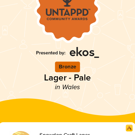
Bronze
Lager - Pale
in Wales
Snowdon Craft Lager