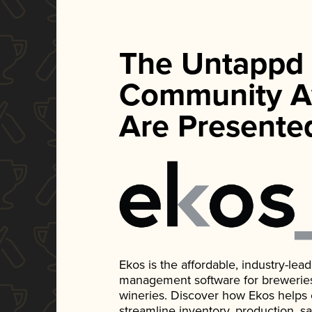
The Untappd
Community A
Are Presente
Ekos is the affordable, industry-le
management software for breweries, d
wineries. Discover how Ekos helps
streamline inventory, production, s