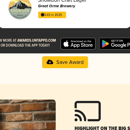
Great Orme Brewery
3.43 in 2025
Save Award
HIGHLIGHT ON THE BIG 