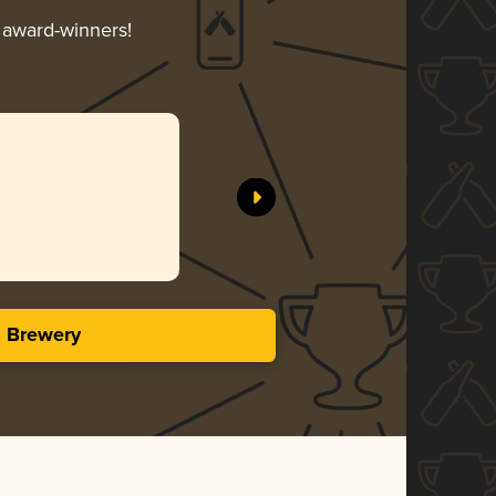
r award-winners!
s Brewery