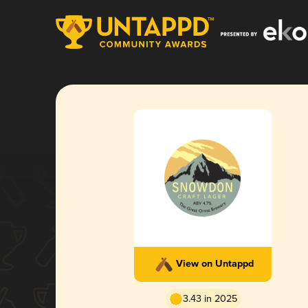
View on Untappd
3.43 in 2025