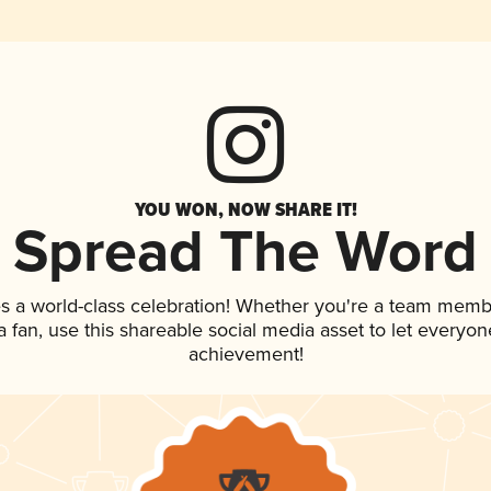
YOU WON, NOW SHARE IT!
Spread The Word
s a world-class celebration! Whether you're a team memb
 a fan, use this shareable social media asset to let everyo
achievement!