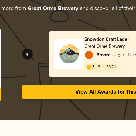
g more from
Great Orme Brewery
and discover all of thei
Snowdon Craft Lager
Great Orme Brewery
-
Bronze
Lager - Pale
3.43 in 2024
View All Awards for Thi