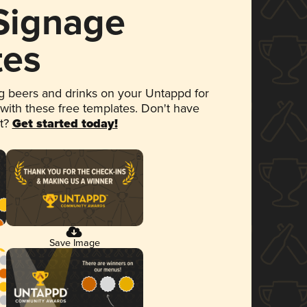
 Signage
tes
 beers and drinks on your Untappd for
 with these free templates. Don't have
et?
Get started today!
Save Image