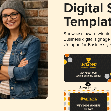
Digital
Templa
Showcase award-winning
Business digital signage
Untappd for Business y
Save Image