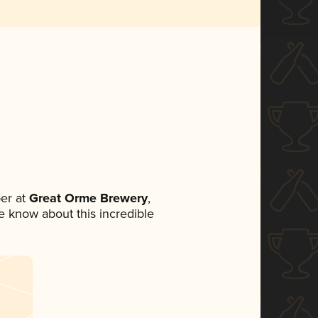
er at
Great Orme Brewery
,
ne know about this incredible