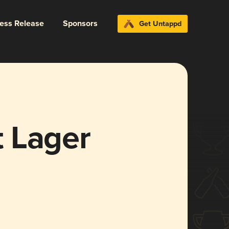
ress Release
Sponsors
Get Untappd
 Lager