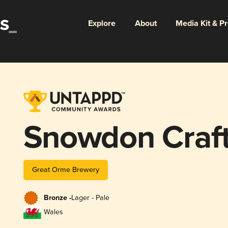
Explore
About
Media Kit & P
Snowdon Craft
Great Orme Brewery
Bronze -
Lager - Pale
Wales