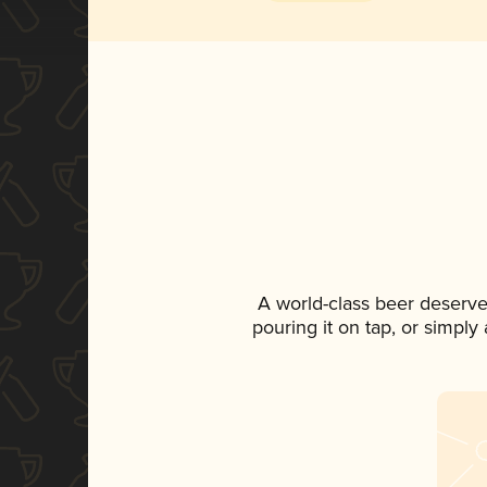
A world-class beer deserve
pouring it on tap, or simply