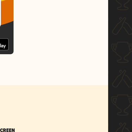
SCREEN