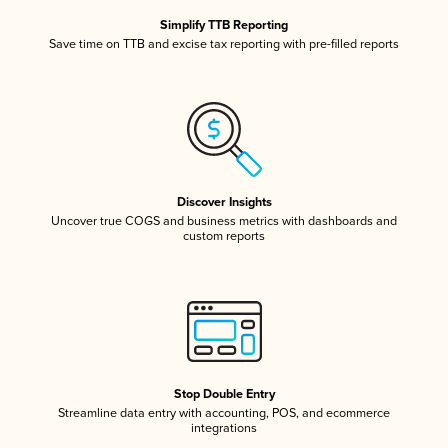
Simplify TTB Reporting
Save time on TTB and excise tax reporting with pre-filled reports
Discover Insights
Uncover true COGS and business metrics with dashboards and
custom reports
Stop Double Entry
Streamline data entry with accounting, POS, and ecommerce
integrations