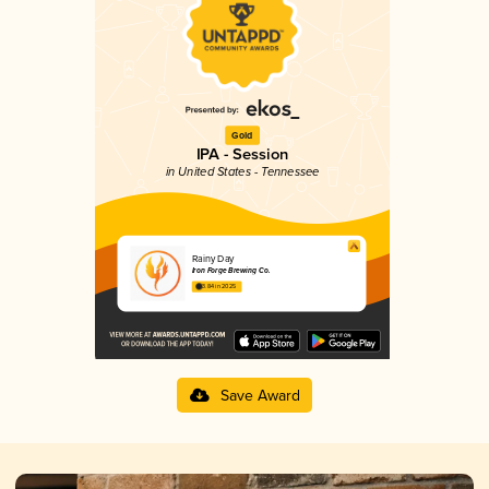
Gold
IPA - Session
in United States - Tennessee
Rainy Day
Iron Forge Brewing Co.
3.84 in 2025
Save Award