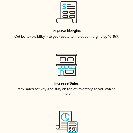
Improve Margins
Get better visibility into your costs to increase margins by 10-15%
Increase Sales
Track sales activity and stay on top of inventory so you can sell
more