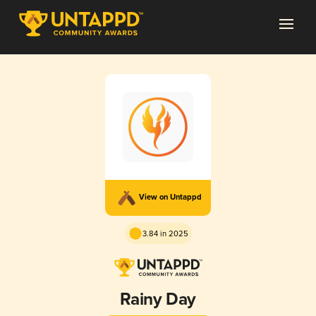
View on Untappd
3.84 in 2025
Rainy Day