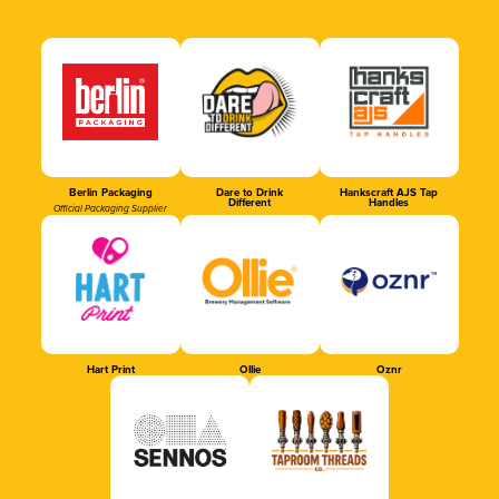
Berlin Packaging
Dare to Drink
Hankscraft AJS Tap
Different
Handles
Official Packaging Supplier
Hart Print
Ollie
Oznr