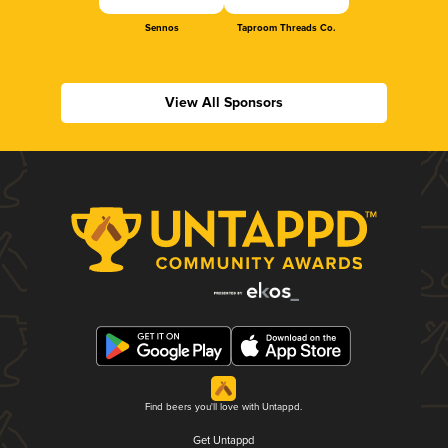
Sennos
Taproom Threads Co.
View All Sponsors
Find beers you'll love with Untappd.
Get Untappd