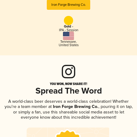
Iron Forge Brewing Co.
Gold -
IPA - Session
Tennessee
,
United States
YOU WON, NOW SHARE IT!
Spread The Word
A world-class beer deserves a world-class celebration! Whether
you're a team member at
Iron Forge Brewing Co.
, pouring it on tap,
or simply a fan, use this shareable social media asset to let
everyone know about this incredible achievement!