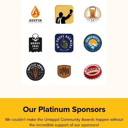
Our Platinum Sponsors
We couldn’t make the Untappd Community Awards happen without
the incredible support of our sponsors!