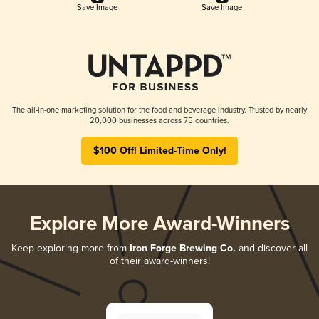
Save Image
Save Image
The all-in-one marketing solution for the food and beverage industry. Trusted by nearly
20,000 businesses across 75 countries.
$100 Off! Limited-Time Only!
Explore More Award-Winners
Keep exploring more from
Iron Forge Brewing Co.
and discover all
of their award-winners!