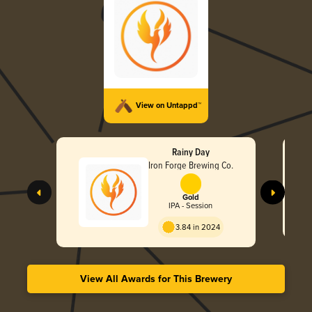
View on Untappd™
Rainy Day
Iron Forge Brewing Co.
Gold
IPA - Session
3.84 in 2024
View All Awards for This Brewery