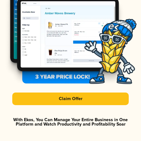
Claim Offer
With Ekos, You Can Manage Your Entire Business in One
Platform and Watch Productivity and Profitability Soar