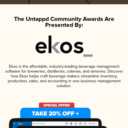
The Untappd Community Awards Are
Presented By:
Ekos is the affordable, industry-leading beverage management
software for breweries, distilleries, cideries, and wineries. Discover
how Ekos helps craft beverage makers streamline inventory,
production, sales, and accounting in one business management
solution.