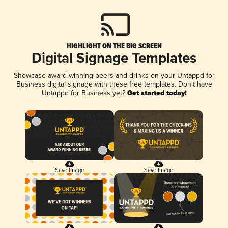
HIGHLIGHT ON THE BIG SCREEN
Digital Signage Templates
Showcase award-winning beers and drinks on your Untappd for
Business digital signage with these free templates. Don't have
Untappd for Business yet?
Get started today!
Save Image
Save Image