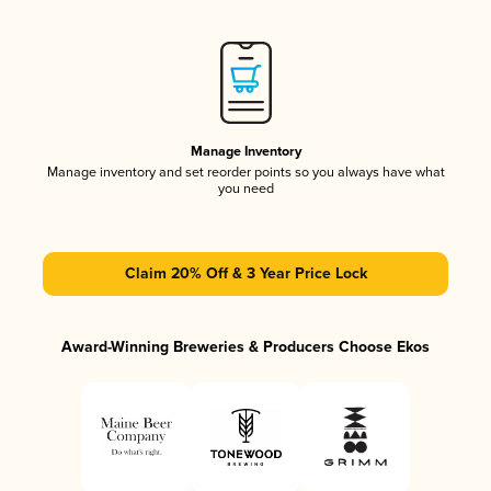
Manage Inventory
Manage inventory and set reorder points so you always have what
you need
Claim 20% Off & 3 Year Price Lock
Award-Winning Breweries & Producers Choose Ekos