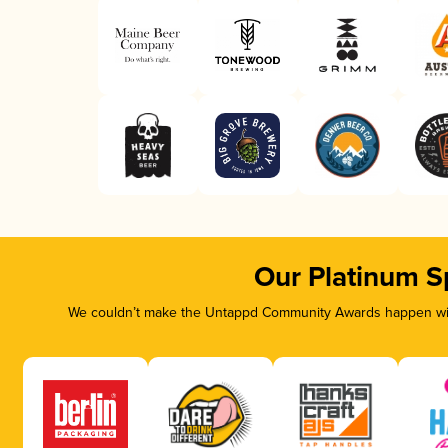
Our Platinum S
We couldn’t make the Untappd Community Awards happen with