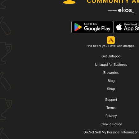
Find beers you'll love with Untappd.
Get Untappd
Untappd for Business
Breweries
Blog
Shop
Support
Terms
Privacy
Cookie Policy
Do Not Sell My Personal Information