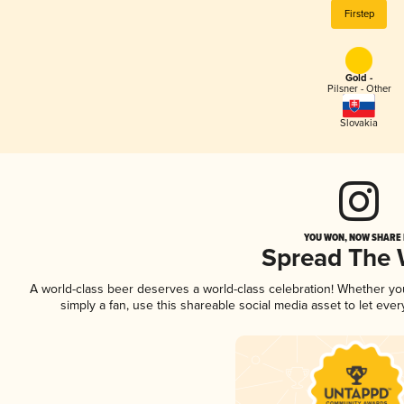
Firstep
Gold -
Pilsner - Other
Slovakia
YOU WON, NOW SHARE I
Spread The
A world-class beer deserves a world-class celebration! Whether y
simply a fan, use this shareable social media asset to let ev