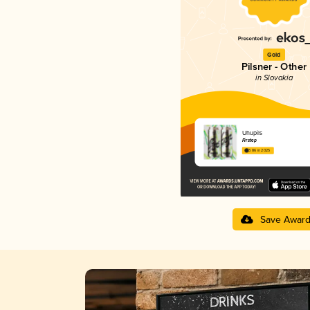
Gold
Pilsner - Other
in Slovakia
Uhupils
Firstep
3.86 in 2025
Save Awar