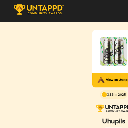
View on Unta
3.86 in 2025
Uhupils