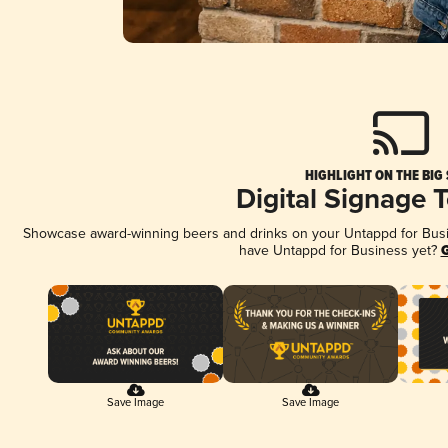
HIGHLIGHT ON THE BIG
Digital Signage 
Showcase award-winning beers and drinks on your Untappd for Busine
have Untappd for Business yet?
G
Save Image
Save Image