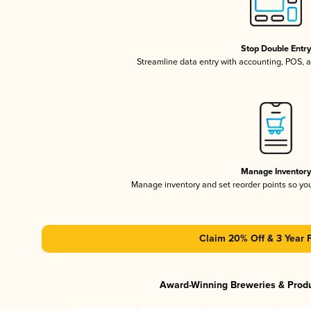
Stop Double Entr
Streamline data entry with accounting, POS,
Manage Inventor
Manage inventory and set reorder points so y
Claim 20% Off & 3 Year 
Award-Winning Breweries & Prod