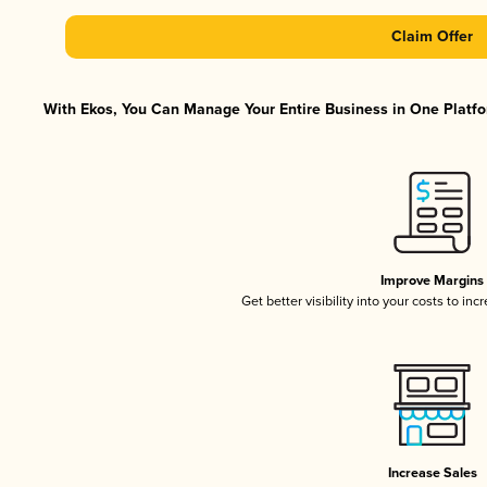
Claim Offer
With Ekos, You Can Manage Your Entire Business in One Platfor
Improve Margins
Get better visibility into your costs to in
Increase Sales