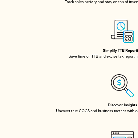
Track sales activity and stay on top of inve
Simplify TTB Report
Save time on TTB and excise tax reporting
Discover Insights
Uncover true COGS and business metrics with 