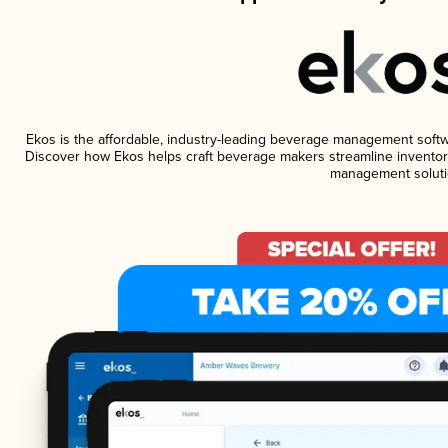
Ekos is the affordable, industry-leading beverage management software
Discover how Ekos helps craft beverage makers streamline inventory
management soluti