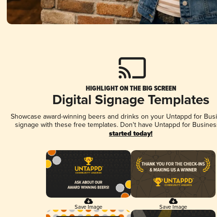
HIGHLIGHT ON THE BIG SCREEN
Digital Signage Templates
Showcase award-winning beers and drinks on your Untappd for Busin
signage with these free templates. Don't have Untappd for Busines
started today!
Save Image
Save Image