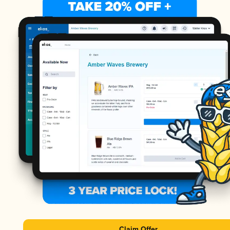
Claim Offer