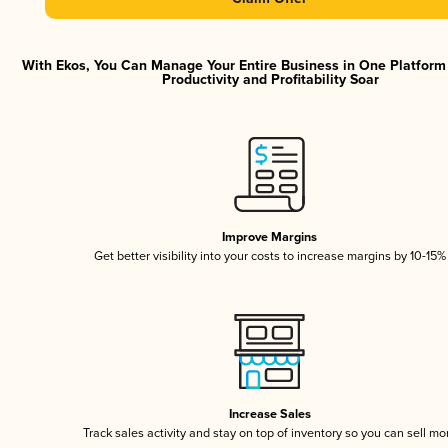
With Ekos, You Can Manage Your Entire Business in One Platfor
Productivity and Profitability Soar
Improve Margins
Get better visibility into your costs to increase margins by 10-15%
Increase Sales
Track sales activity and stay on top of inventory so you can sell mo