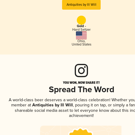
Antiquities by Ill Will
Gold -
Hard Seltzer
Ohio
,
United States
YOU WON, NOW SHARE IT!
Spread The Word
A world-class beer deserves a world-class celebration! Whether you
member at
Antiquities by Ill Will
, pouring it on tap, or simply a fan
shareable social media asset to let everyone know about this inc
achievement!