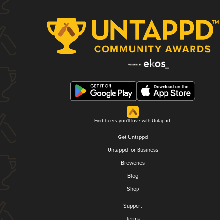
Find beers you'll love with Untappd.
Get Untappd
Untappd for Business
Breweries
Blog
Shop
Support
Terms