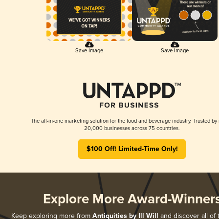
Save Image
Save Image
The all-in-one marketing solution for the food and beverage industry. Trusted by
20,000 businesses across 75 countries.
$100 Off! Limited-Time Only!
Explore More Award-Winner
Keep exploring more from
Antiquities by Ill Will
and discover all of 