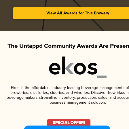
View All Awards for This Brewery
The Untappd Community Awards Are Presen
Ekos is the affordable, industry-leading beverage management sof
breweries, distilleries, cideries, and wineries. Discover how Ekos h
beverage makers streamline inventory, production, sales, and accoun
business management solution.