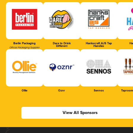
Berlin Packaging
Dare to Drink
Hankscraft AJS Tap
Ha
Different
Handles
Official Packaging Supplier
Ollie
Oznr
Sennos
Taproom
View All Sponsors