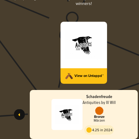
winners!
View on Untappd™
Schadenfreude
Antiquities by Ill Will
Bronze
Märzen
4.25 in 2024