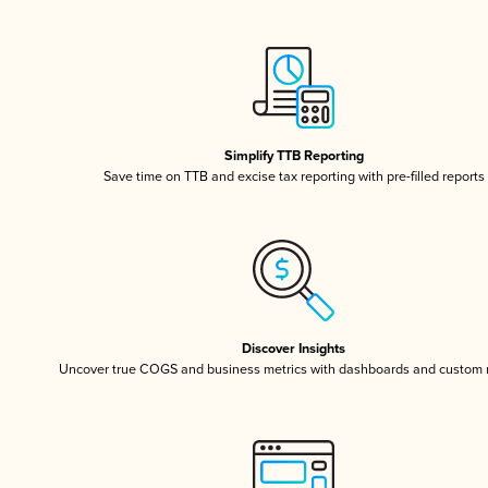
Simplify TTB Reporting
Save time on TTB and excise tax reporting with pre-filled reports
Discover Insights
Uncover true COGS and business metrics with dashboards and custom 