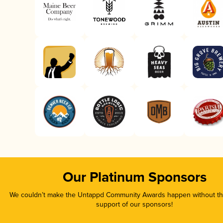
Our Platinum Sponsors
We couldn’t make the Untappd Community Awards happen without the
support of our sponsors!