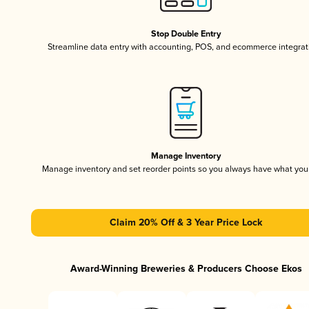
Stop Double Entry
Streamline data entry with accounting, POS, and ecommerce integrat
Manage Inventory
Manage inventory and set reorder points so you always have what yo
Claim 20% Off & 3 Year Price Lock
Award-Winning Breweries & Producers Choose Ekos