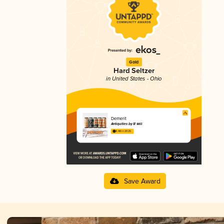
Gold
Hard Seltzer
in United States - Ohio
Demerit
Antiquities by Ill Will
4.48 in 2025
Save Award