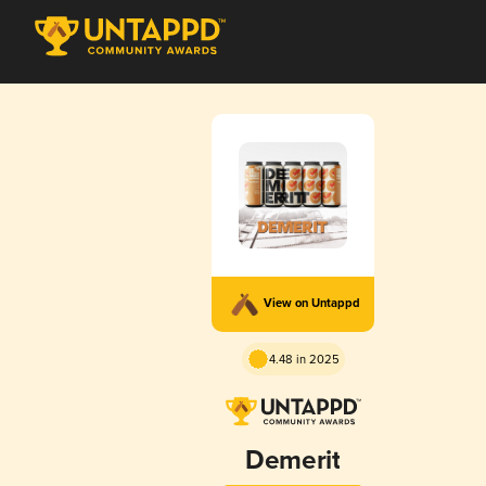
View on Untappd
4.48 in 2025
Demerit