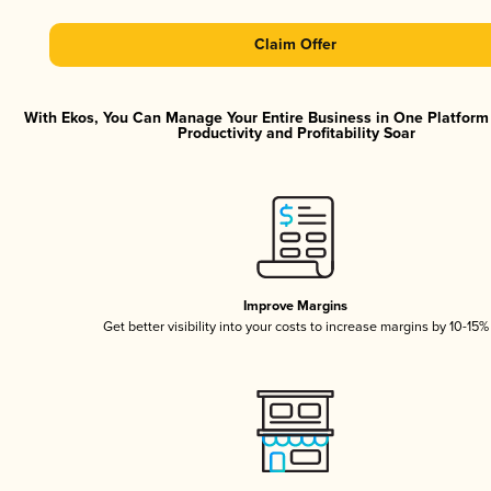
Claim Offer
With Ekos, You Can Manage Your Entire Business in One Platfor
Productivity and Profitability Soar
Improve Margins
Get better visibility into your costs to increase margins by 10-15%