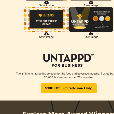
Save Image
Save Image
Save Image
Save Image
The all-in-one marketing solution for the food and beverage industry. Trusted by
20,000 businesses across 75 countries.
$100 Off! Limited-Time Only!