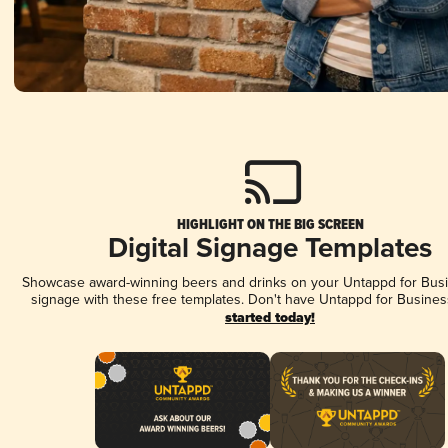
HIGHLIGHT ON THE BIG SCREEN
Digital Signage Templates
Showcase award-winning beers and drinks on your Untappd for Busin
signage with these free templates. Don't have Untappd for Busines
started today!