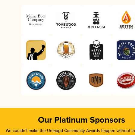
Our Platinum Sponsors
We couldn’t make the Untappd Community Awards happen without the