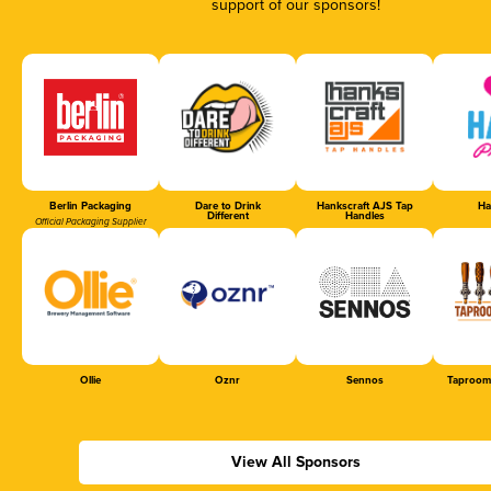
support of our sponsors!
Berlin Packaging
Dare to Drink
Hankscraft AJS Tap
Ha
Different
Handles
Official Packaging Supplier
Ollie
Oznr
Sennos
Taproom
View All Sponsors