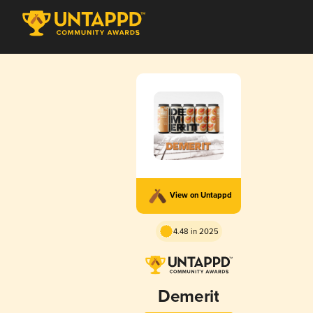
View on Untappd
4.48 in 2025
Demerit