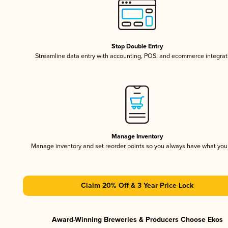
Stop Double Entry
Streamline data entry with accounting, POS, and ecommerce integrat
Manage Inventory
Manage inventory and set reorder points so you always have what yo
Claim 20% Off & 3 Year Price Lock
Award-Winning Breweries & Producers Choose Ekos