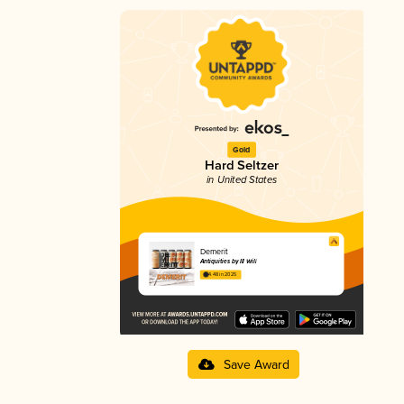
Gold
Hard Seltzer
in United States
Demerit
Antiquities by Ill Will
4.48 in 2025
Save Award