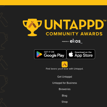
Find beers you'll love with Untappd.
Get Untappd
Untappd for Business
Breweries
Blog
Shop