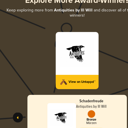
Explore More Award-Winner
Keep exploring more from
Antiquities by Ill Will
and discover all of 
winners!
View on Untappd™
Schadenfreude
Antiquities by Ill Will
Bronze
Märzen