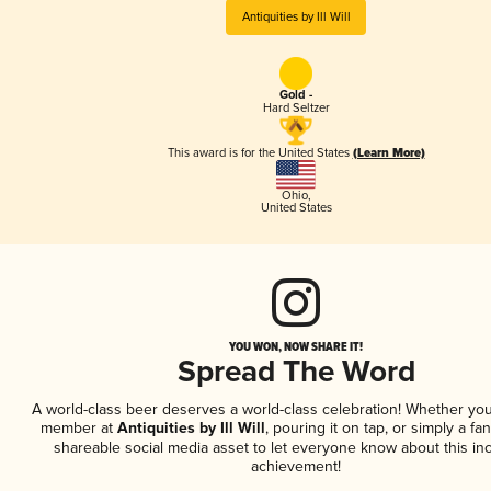
Antiquities by Ill Will
Gold -
Hard Seltzer
This award is for the United States
(Learn More)
Ohio
,
United States
YOU WON, NOW SHARE IT!
Spread The Word
A world-class beer deserves a world-class celebration! Whether you
member at
Antiquities by Ill Will
, pouring it on tap, or simply a fan
shareable social media asset to let everyone know about this inc
achievement!