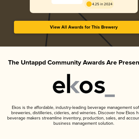
4.25 in 2024
View All Awards for This Brewery
The Untappd Community Awards Are Presen
Ekos is the affordable, industry-leading beverage management sof
breweries, distilleries, cideries, and wineries. Discover how Ekos h
beverage makers streamline inventory, production, sales, and accoun
business management solution.