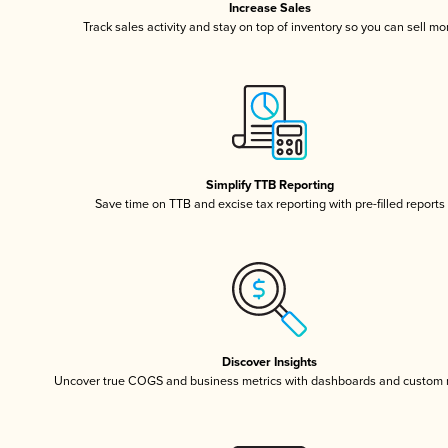
Increase Sales
Track sales activity and stay on top of inventory so you can sell mo
Simplify TTB Reporting
Save time on TTB and excise tax reporting with pre-filled reports
Discover Insights
Uncover true COGS and business metrics with dashboards and custom 