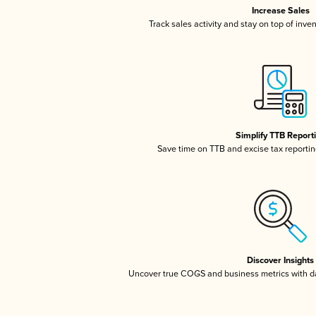
Increase Sales
Track sales activity and stay on top of inve
Simplify TTB Report
Save time on TTB and excise tax reporting
Discover Insights
Uncover true COGS and business metrics with 