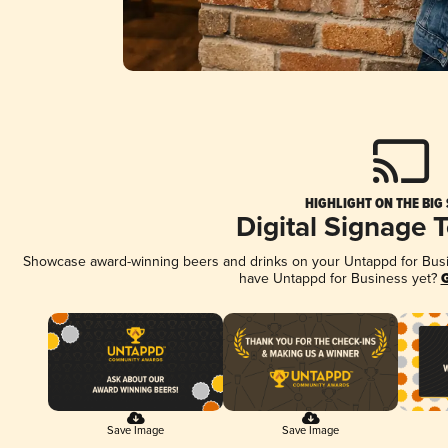
HIGHLIGHT ON THE BIG
Digital Signage 
Showcase award-winning beers and drinks on your Untappd for Busine
have Untappd for Business yet?
G
Save Image
Save Image