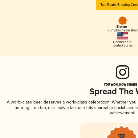
Two Roads Brewing Com
Bronze -
Pumpkin / Yam Beer
Connecticut
,
United States
YOU WON, NOW SHARE I
Spread The
A world-class beer deserves a world-class celebration! Whether you
pouring it on tap, or simply a fan, use this shareable social medi
achievement!