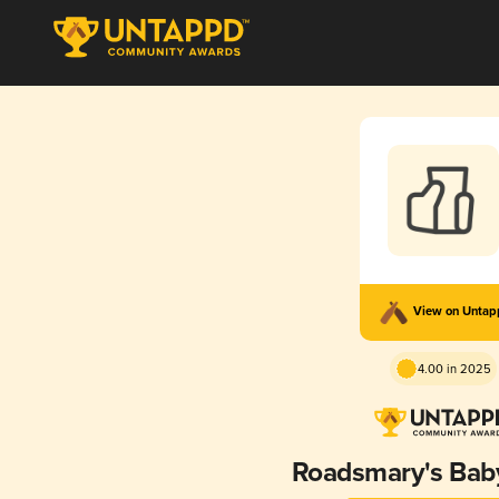
View on Unta
4.00 in 2025
Roadsmary's Bab