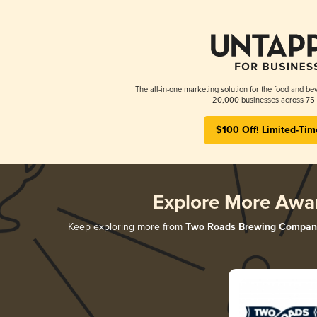
The all-in-one marketing solution for the food and bev
20,000 businesses across 75 
$100 Off! Limited-Tim
Explore More Awa
Keep exploring more from
Two Roads Brewing Compan