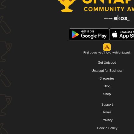
Find beers you'll love with Untappd.
Get Untappd
Untappd for Business
Breweries
Blog
Shop
Support
Terms
Privacy
Cookie Policy