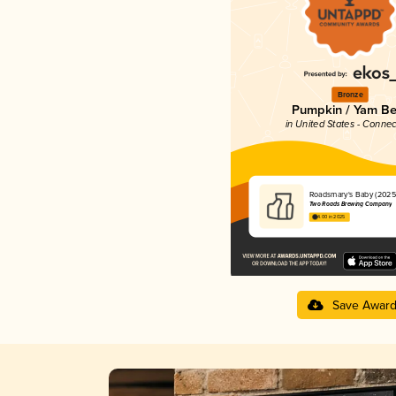
Bronze
Pumpkin / Yam Be
in United States - Connec
Roadsmary's Baby (2025
Two Roads Brewing Company
4.00 in 2025
Save Awar