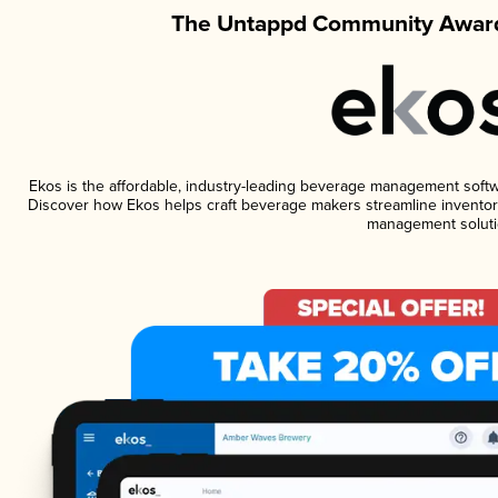
The Untappd Community Award
Ekos is the affordable, industry-leading beverage management software
Discover how Ekos helps craft beverage makers streamline inventory
management soluti