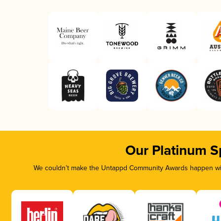
Our Platinum S
We couldn’t make the Untappd Community Awards happen with