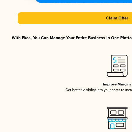
Claim Offer
With Ekos, You Can Manage Your Entire Business in One Platfor
Improve Margins
Get better visibility into your costs to in