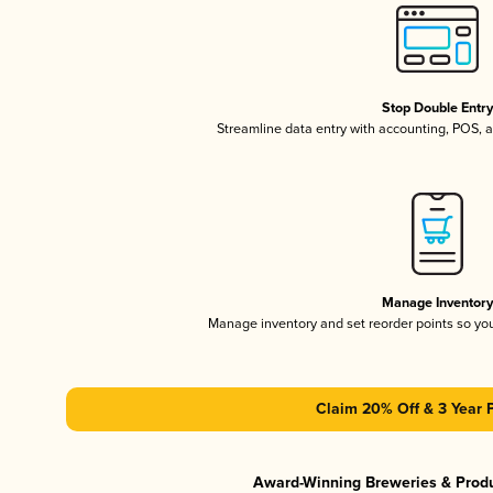
Stop Double Entr
Streamline data entry with accounting, POS,
Manage Inventor
Manage inventory and set reorder points so y
Claim 20% Off & 3 Year 
Award-Winning Breweries & Prod