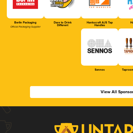
Berlin Packaging
Dare to Drink
Hankscraft AJS Tap
Ha
Different
Handles
Official Packaging Supplier
Sennos
Taproom
View All Sponso