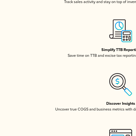
Track sales activity and stay on top of inve
Simplify TTB Report
Save time on TTB and excise tax reporting
Discover Insights
Uncover true COGS and business metrics with 