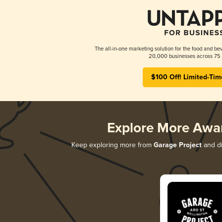
The all-in-one marketing solution for the food and bev
20,000 businesses across 75 
$100 Off! Limited-Tim
Explore More Awa
Keep exploring more from
Garage Project
and di