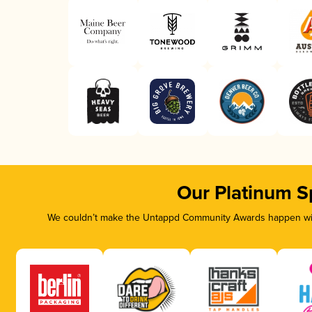
Our Platinum S
We couldn’t make the Untappd Community Awards happen with