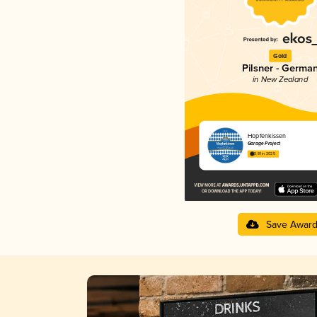
Gold
Pilsner - Germa
in New Zealand
Hopfenkissen
Garage Project
3.81 in 2025
Save Awar