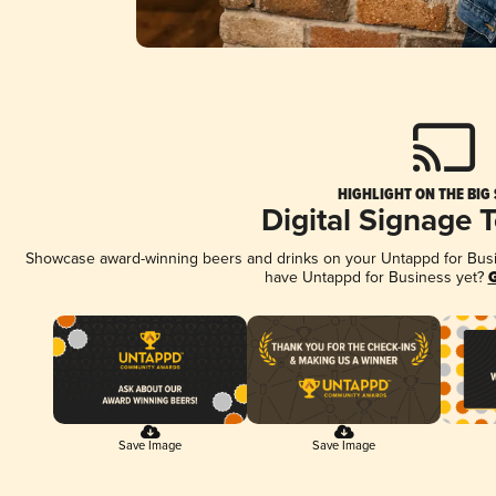
HIGHLIGHT ON THE BIG
Digital Signage 
Showcase award-winning beers and drinks on your Untappd for Busine
have Untappd for Business yet?
G
Save Image
Save Image