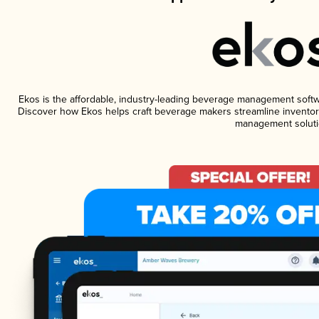
Ekos is the affordable, industry-leading beverage management software
Discover how Ekos helps craft beverage makers streamline inventory
management soluti