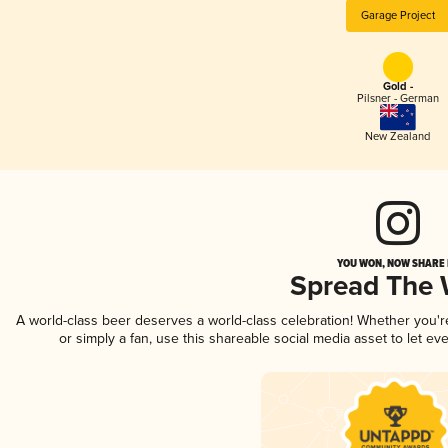
Garage Project
Gold -
Pilsner - German
New Zealand
YOU WON, NOW SHARE I
Spread The
A world-class beer deserves a world-class celebration! Whether you'
or simply a fan, use this shareable social media asset to let e