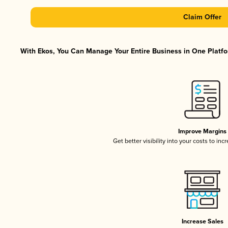
Claim Offer
With Ekos, You Can Manage Your Entire Business in One Platfor
Improve Margins
Get better visibility into your costs to in
Increase Sales