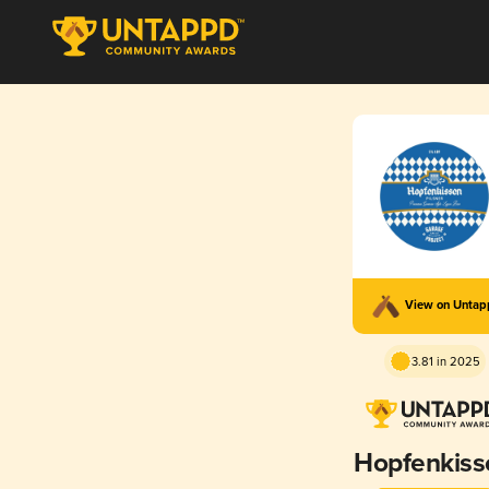
View on Unta
3.81 in 2025
Hopfenkiss