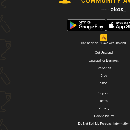
Find beers you'll love with Untappd.
Get Untappd
Untappd for Business
Breweries
Blog
Shop
Support
Terms
Privacy
Cookie Policy
Do Not Sell My Personal Information