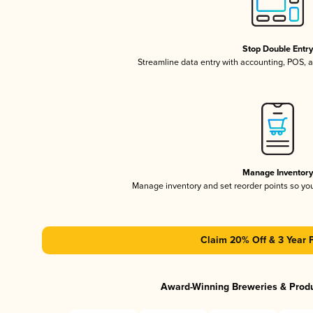
Stop Double Entr
Streamline data entry with accounting, POS,
Manage Inventor
Manage inventory and set reorder points so y
Claim 20% Off & 3 Year 
Award-Winning Breweries & Prod