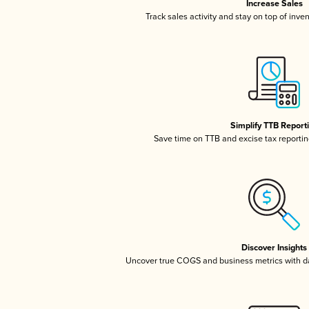
Increase Sales
Track sales activity and stay on top of inve
Simplify TTB Report
Save time on TTB and excise tax reporting
Discover Insights
Uncover true COGS and business metrics with 