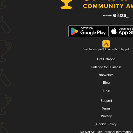
Find beers you'll love with Untappd.
Get Untappd
Untappd for Business
Breweries
Blog
Shop
Support
Terms
Privacy
Cookie Policy
Do Not Sell My Personal Information