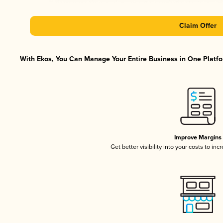
Claim Offer
With Ekos, You Can Manage Your Entire Business in One Platfor
Improve Margins
Get better visibility into your costs to in