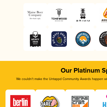
Our Platinum S
We couldn’t make the Untappd Community Awards happen with