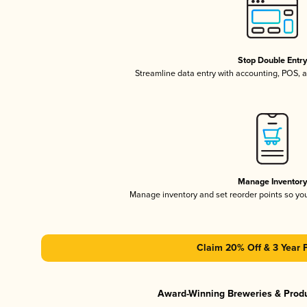
Stop Double Entr
Streamline data entry with accounting, POS,
Manage Inventor
Manage inventory and set reorder points so y
Claim 20% Off & 3 Year 
Award-Winning Breweries & Prod