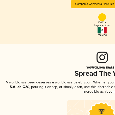
Compañía Cervecera Hércules S
Gold -
Lager - Other
Mexico
YOU WON, NOW SHARE I
Spread The
A world-class beer deserves a world-class celebration! Whether you
S.A. de C.V.
, pouring it on tap, or simply a fan, use this shareabl
incredible achievem