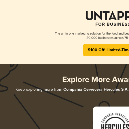
The all-in-one marketing solution for the food and bev
20,000 businesses across 75 
$100 Off! Limited-Tim
Explore More Awa
Keep exploring more from
Compañía Cervecera Hércules S.A.