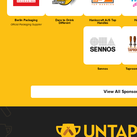
Berlin Packaging
Dare to Drink
Hankscraft AJS Tap
Ha
Different
Handles
Official Packaging Supplier
Sennos
Taproom
View All Sponso