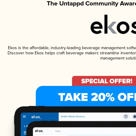
The Untappd Community Award
Ekos is the affordable, industry-leading beverage management software
Discover how Ekos helps craft beverage makers streamline inventory
management soluti