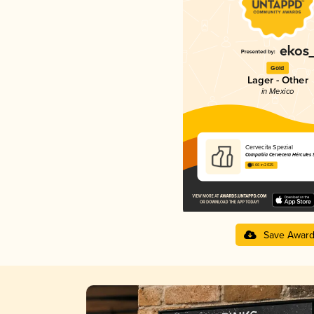
Gold
Lager - Other
in Mexico
Cervecita Spezial
Compañía Cervecera Hércules S.
3.66 in 2025
Save Awar