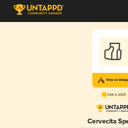
View on Unta
3.66 in 2025
Cervecita Spe