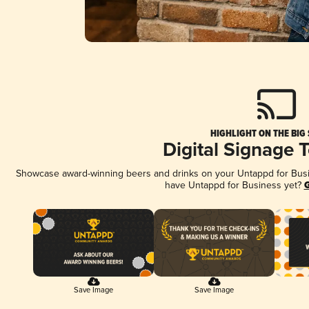
HIGHLIGHT ON THE BIG
Digital Signage 
Showcase award-winning beers and drinks on your Untappd for Busine
have Untappd for Business yet?
G
Save Image
Save Image