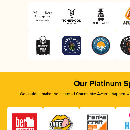
Our Platinum S
We couldn’t make the Untappd Community Awards happen with