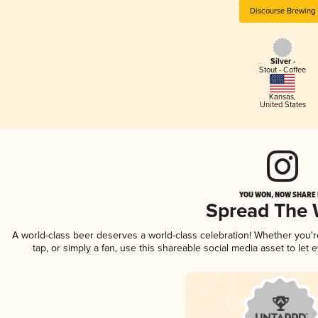
Discourse Brewing
Silver -
Stout - Coffee
Kansas
,
United States
YOU WON, NOW SHARE I
Spread The
A world-class beer deserves a world-class celebration! Whether you'
tap, or simply a fan, use this shareable social media asset to le