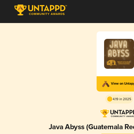
View on Unta
4.19 in 2025
Java Abyss (Guatemala Re