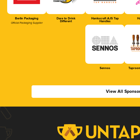
Berlin Packaging
Dare to Drink
Hankscraft AJS Tap
Ha
Different
Handles
Official Packaging Supplier
Sennos
Taproom
View All Sponso