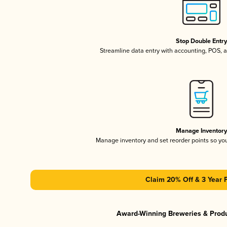
Stop Double Entr
Streamline data entry with accounting, POS,
Manage Inventor
Manage inventory and set reorder points so y
Claim 20% Off & 3 Year 
Award-Winning Breweries & Prod