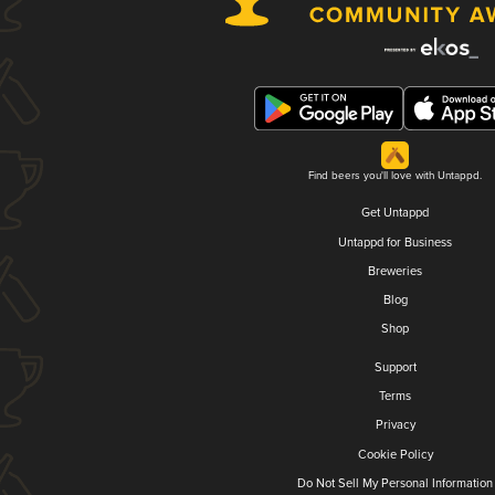
Find beers you'll love with Untappd.
Get Untappd
Untappd for Business
Breweries
Blog
Shop
Support
Terms
Privacy
Cookie Policy
Do Not Sell My Personal Information