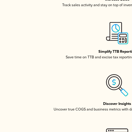
Track sales activity and stay on top of inve
Simplify TTB Report
Save time on TTB and excise tax reporting
Discover Insights
Uncover true COGS and business metrics with 