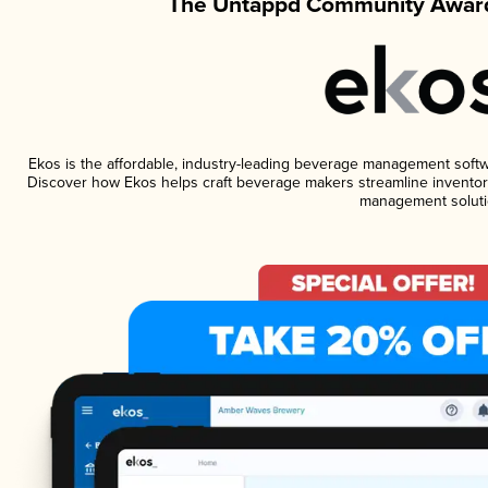
The Untappd Community Award
Ekos is the affordable, industry-leading beverage management software
Discover how Ekos helps craft beverage makers streamline inventory
management soluti