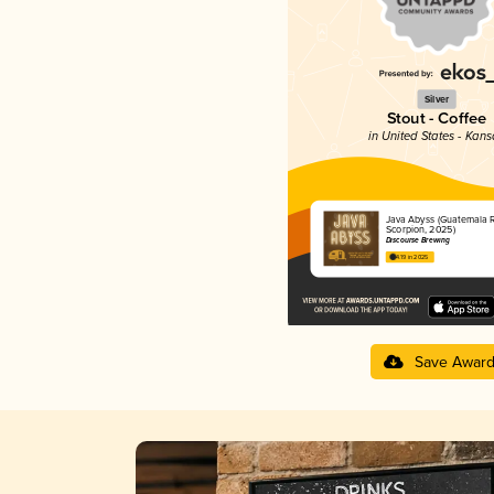
Silver
Stout - Coffee
in United States - Kans
Java Abyss (Guatemala 
Scorpion, 2025)
Discourse Brewing
4.19 in 2025
Save Awar