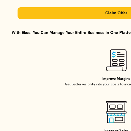
Claim Offer
With Ekos, You Can Manage Your Entire Business in One Platfor
Improve Margins
Get better visibility into your costs to in
Increase Sales