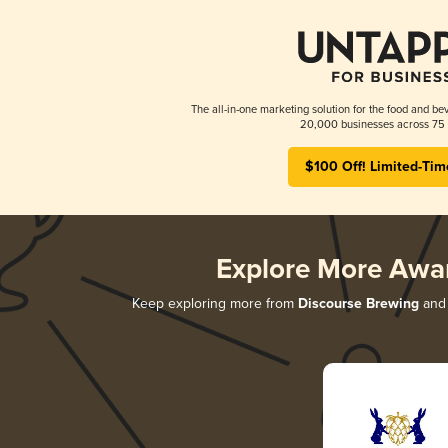
The all-in-one marketing solution for the food and bev
20,000 businesses across 75 
$100 Off! Limited-Tim
Explore More Awa
Keep exploring more from
Discourse Brewing
and 