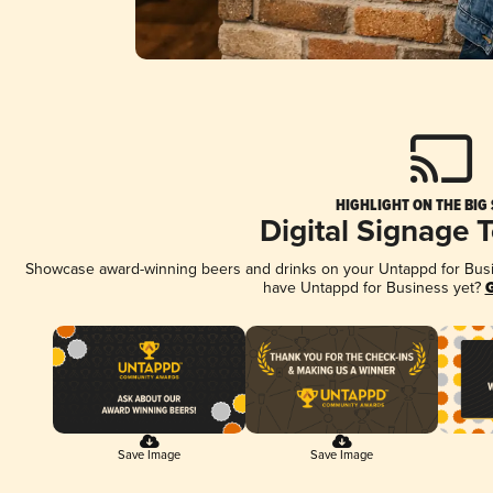
HIGHLIGHT ON THE BIG
Digital Signage 
Showcase award-winning beers and drinks on your Untappd for Busine
have Untappd for Business yet?
G
Save Image
Save Image