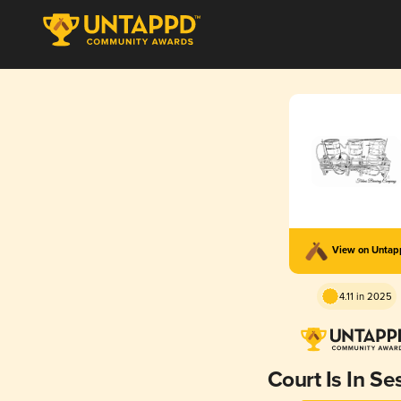
View on Unta
4.11 in 2025
Court Is In Se