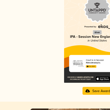
Silver
IPA - Session New Engla
in United States
Court Is In Session
Fidens Brewing Co.
4.11 in 2025
Save Awar