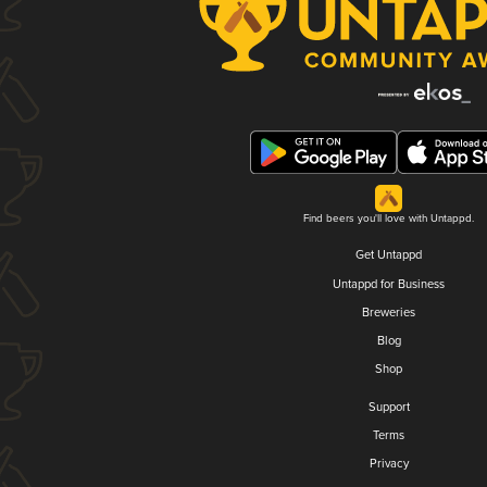
Find beers you'll love with Untappd.
Get Untappd
Untappd for Business
Breweries
Blog
Shop
Support
Terms
Privacy