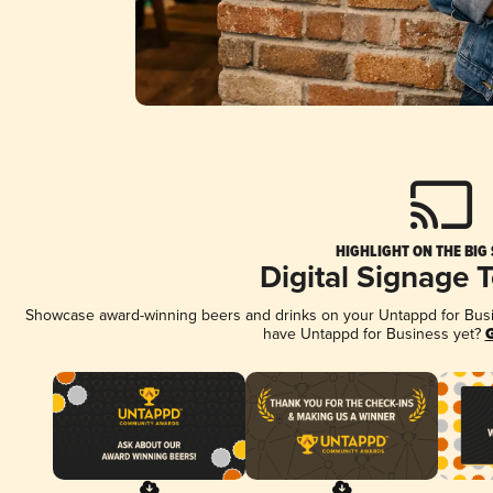
HIGHLIGHT ON THE BIG
Digital Signage 
Showcase award-winning beers and drinks on your Untappd for Busine
have Untappd for Business yet?
G