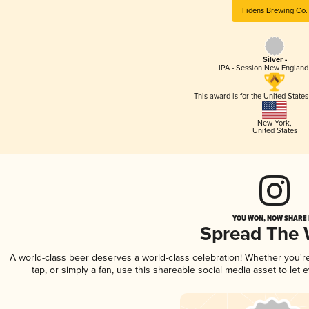
Fidens Brewing Co.
Silver -
IPA - Session New England
This award is for the United State
New York
,
United States
YOU WON, NOW SHARE I
Spread The
A world-class beer deserves a world-class celebration! Whether you'
tap, or simply a fan, use this shareable social media asset to le