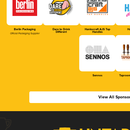
Berlin Packaging
Dare to Drink
Hankscraft AJS Tap
Ha
Different
Handles
Official Packaging Supplier
Sennos
Taproom
View All Sponso