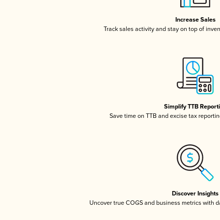
Increase Sales
Track sales activity and stay on top of inve
Simplify TTB Report
Save time on TTB and excise tax reporting
Discover Insights
Uncover true COGS and business metrics with 