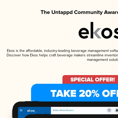
The Untappd Community Award
Ekos is the affordable, industry-leading beverage management software
Discover how Ekos helps craft beverage makers streamline inventory
management soluti