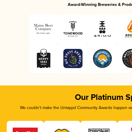
Award-Winning Breweries & Prod
Our Platinum S
We couldn’t make the Untappd Community Awards happen with