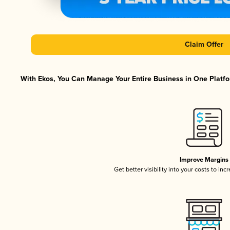
Claim Offer
With Ekos, You Can Manage Your Entire Business in One Platfor
Improve Margins
Get better visibility into your costs to in