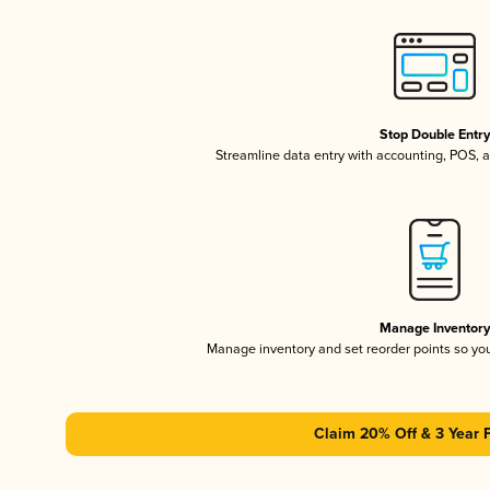
Stop Double Entr
Streamline data entry with accounting, POS,
Manage Inventor
Manage inventory and set reorder points so y
Claim 20% Off & 3 Year 