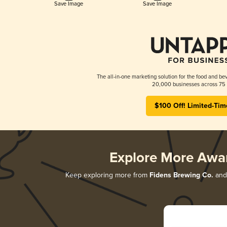
Save Image
Save Image
The all-in-one marketing solution for the food and bev
20,000 businesses across 75 
$100 Off! Limited-Tim
Explore More Awa
Keep exploring more from
Fidens Brewing Co.
and 